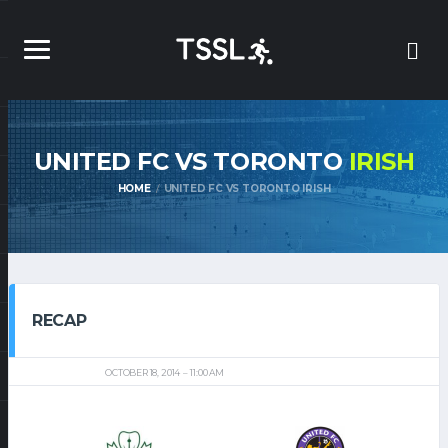
UNITED FC VS TORONTO
IRISH
HOME
UNITED FC VS TORONTO IRISH
RECAP
OCTOBER 18, 2014
11:00 AM