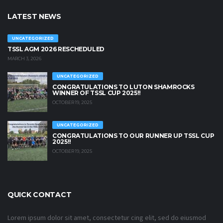
LATEST NEWS
UNCATEGORIZED
TSSL AGM 2026 RESCHEDULED
MARCH 3, 2026
UNCATEGORIZED
CONGRATULATIONS TO LUTON SHAMROCKS
WINNER OF TSSL CUP 2025!!
OCTOBER 19, 2025
UNCATEGORIZED
CONGRATULATIONS TO OUR RUNNER UP TSSL CUP
2025!!
OCTOBER 19, 2025
QUICK CONTACT
Lorem ipsum dolor sit amet, consectetur cing elit, sed do eiusmod