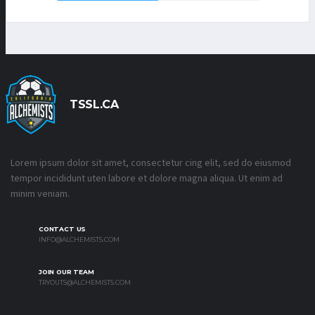
TSSL.CA
Lorem ipsum dolor sit amet, consectetur cing elit, sed do eiusmod
tempor incididunt uten labore et dolore magna aliqua. Ut enim ad
minim veniam.
CONTACT US
INFO@ALCHEMISTS.COM
JOIN OUR TEAM
TRYOUTS@ALCHEMISTS.COM