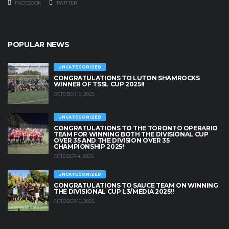
FACEBOOK
TWITTER
POPULAR NEWS
UNCATEGORIZED
CONGRATULATIONS TO LUTON SHAMROCKS
WINNER OF TSSL CUP 2025!!
OCTOBER 19, 2025
UNCATEGORIZED
CONGRATULATIONS TO THE TORONTO OPERARIO
TEAM FOR WINNING BOTH THE DIVISIONAL CUP
OVER 35 AND THE DIVISION OVER 35
CHAMPIONSHIP 2025!
OCTOBER 4, 2025
UNCATEGORIZED
CONGRATULATIONS TO SAUCE TEAM ON WINNING
THE DIVISIONAL CUP L3/MEDIA 2025!!
OCTOBER 10, 2025