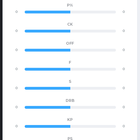
P%
0
0
CK
0
0
OFF
0
0
F
0
0
S
0
0
DRB
0
0
KP
0
0
PS