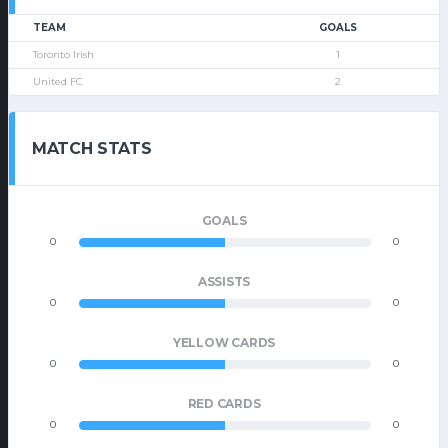
TEAM
GOALS
Toronto Irish
1
United FC
2
MATCH STATS
GOALS
0
0
ASSISTS
0
0
YELLOW CARDS
0
0
RED CARDS
0
0