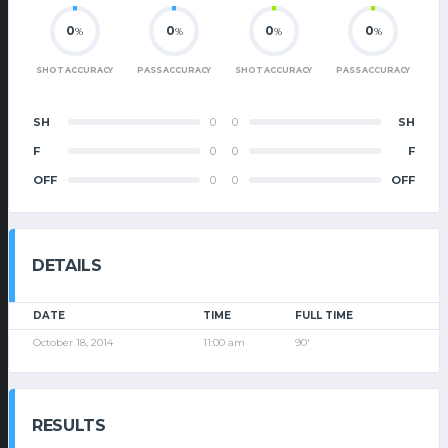
0
0
0
0
%
%
%
%
SHOT ACCURACY
PASS ACCURACY
SHOT ACCURACY
PASS ACCURACY
SH
0
0
SH
F
0
0
F
OFF
0
0
OFF
DETAILS
DATE
TIME
FULL TIME
October 18, 2014
11:00 am
90'
RESULTS