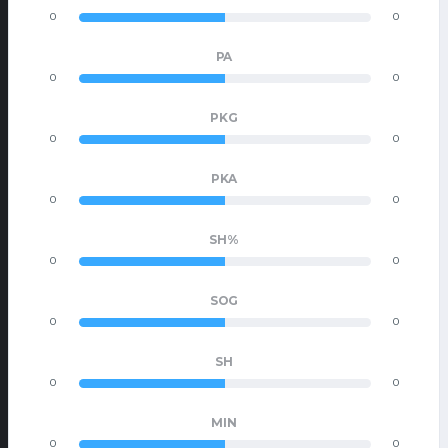
0
0
PA
0
0
PKG
0
0
PKA
0
0
SH%
0
0
SOG
0
0
SH
0
0
MIN
0
0