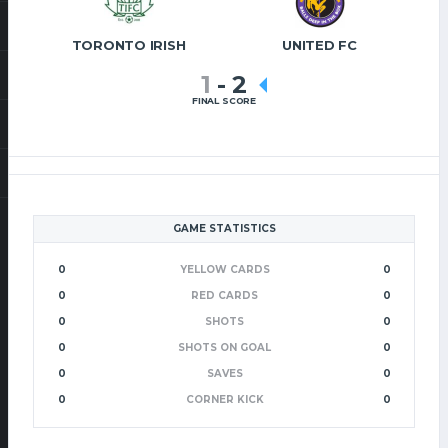
TORONTO IRISH
UNITED FC
1
-
2
FINAL SCORE
GAME STATISTICS
0
YELLOW CARDS
0
0
RED CARDS
0
0
SHOTS
0
0
SHOTS ON GOAL
0
0
SAVES
0
0
CORNER KICK
0