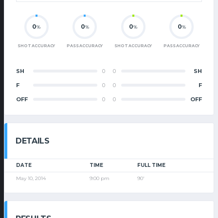
0
0
0
0
%
%
%
%
SHOT ACCURACY
PASS ACCURACY
SHOT ACCURACY
PASS ACCURACY
SH
0
0
SH
F
0
0
F
OFF
0
0
OFF
DETAILS
DATE
TIME
FULL TIME
May 10, 2014
9:00 pm
90'