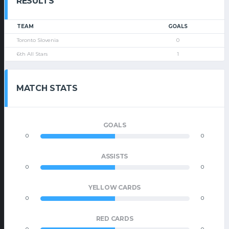
RESULTS
TEAM
GOALS
Toronto Slovenia
0
6th All Stars
1
MATCH STATS
GOALS
0
0
ASSISTS
0
0
YELLOW CARDS
0
0
RED CARDS