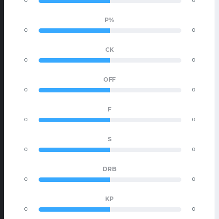
0
0
P%
0
0
CK
0
0
OFF
0
0
F
0
0
S
0
0
DRB
0
0
KP
0
0