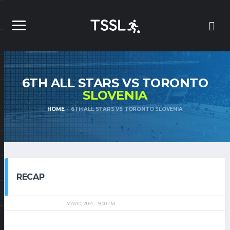
6TH ALL STARS VS TORONTO
SLOVENIA
HOME
6TH ALL STARS VS TORONTO SLOVENIA
RECAP
MAY 10, 2014
9:00 PM