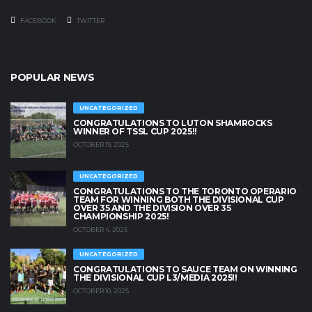
FACEBOOK
TWITTER
POPULAR NEWS
UNCATEGORIZED
CONGRATULATIONS TO LUTON SHAMROCKS
WINNER OF TSSL CUP 2025!!
OCTOBER 19, 2025
UNCATEGORIZED
CONGRATULATIONS TO THE TORONTO OPERARIO
TEAM FOR WINNING BOTH THE DIVISIONAL CUP
OVER 35 AND THE DIVISION OVER 35
CHAMPIONSHIP 2025!
OCTOBER 4, 2025
UNCATEGORIZED
CONGRATULATIONS TO SAUCE TEAM ON WINNING
THE DIVISIONAL CUP L3/MEDIA 2025!!
OCTOBER 10, 2025