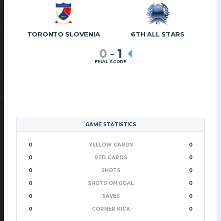
TORONTO SLOVENIA
6TH ALL STARS
0
-
1
FINAL SCORE
GAME STATISTICS
0
YELLOW CARDS
0
0
RED CARDS
0
0
SHOTS
0
0
SHOTS ON GOAL
0
0
SAVES
0
0
CORNER KICK
0