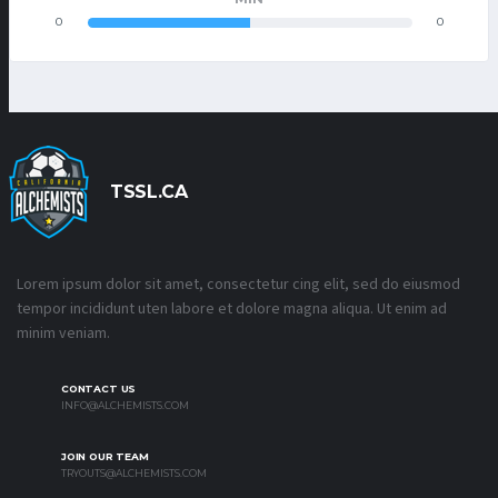
0
0
TSSL.CA
Lorem ipsum dolor sit amet, consectetur cing elit, sed do eiusmod
tempor incididunt uten labore et dolore magna aliqua. Ut enim ad
minim veniam.
CONTACT US
INFO@ALCHEMISTS.COM
JOIN OUR TEAM
TRYOUTS@ALCHEMISTS.COM