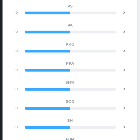
PS
0
0
PA
0
0
PKG
0
0
PKA
0
0
SH%
0
0
SOG
0
0
SH
0
0
MIN