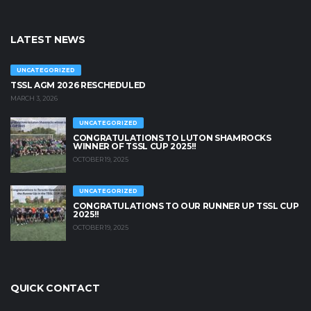
LATEST NEWS
UNCATEGORIZED
TSSL AGM 2026 RESCHEDULED
MARCH 3, 2026
UNCATEGORIZED
CONGRATULATIONS TO LUTON SHAMROCKS
WINNER OF TSSL CUP 2025!!
OCTOBER 19, 2025
UNCATEGORIZED
CONGRATULATIONS TO OUR RUNNER UP TSSL CUP
2025!!
OCTOBER 19, 2025
QUICK CONTACT