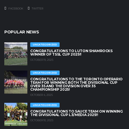
FACEBOOK
TWITTER
POPULAR NEWS
UNCATEGORIZED
CONGRATULATIONS TO LUTON SHAMROCKS
WINNER OF TSSL CUP 2025!!
OCTOBER 19, 2025
UNCATEGORIZED
CONGRATULATIONS TO THE TORONTO OPERARIO
TEAM FOR WINNING BOTH THE DIVISIONAL CUP
OVER 35 AND THE DIVISION OVER 35
CHAMPIONSHIP 2025!
OCTOBER 4, 2025
UNCATEGORIZED
CONGRATULATIONS TO SAUCE TEAM ON WINNING
THE DIVISIONAL CUP L3/MEDIA 2025!!
OCTOBER 10, 2025