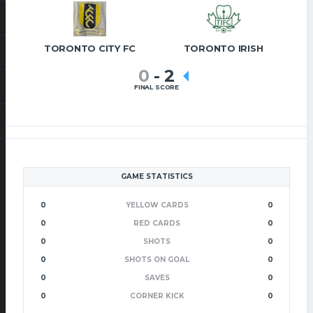
TORONTO CITY FC
TORONTO IRISH
0
-
2
FINAL SCORE
GAME STATISTICS
0
YELLOW CARDS
0
0
RED CARDS
0
0
SHOTS
0
0
SHOTS ON GOAL
0
0
SAVES
0
0
CORNER KICK
0