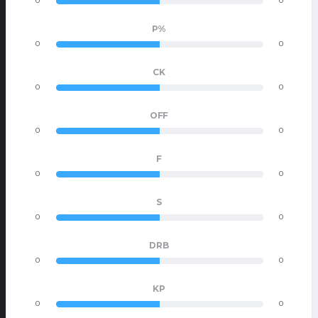
0
0
P%
0
0
CK
0
0
OFF
0
0
F
0
0
S
0
0
DRB
0
0
KP
0
0