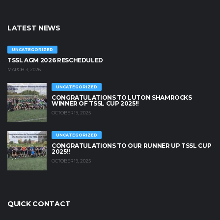
LATEST NEWS
UNCATEGORIZED
TSSL AGM 2026 RESCHEDULED
MARCH 3, 2026
UNCATEGORIZED
CONGRATULATIONS TO LUTON SHAMROCKS
WINNER OF TSSL CUP 2025!!
OCTOBER 19, 2025
UNCATEGORIZED
CONGRATULATIONS TO OUR RUNNER UP TSSL CUP
2025!!
OCTOBER 19, 2025
QUICK CONTACT