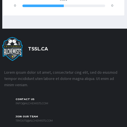
0
0
TSSL.CA
Lorem ipsum dolor sit amet, consectetur cing elit, sed do eiusmod
tempor incididunt uten labore et dolore magna aliqua. Ut enim ad
minim veniam.
CONTACT US
INFO@ALCHEMISTS.COM
JOIN OUR TEAM
TRYOUTS@ALCHEMISTS.COM