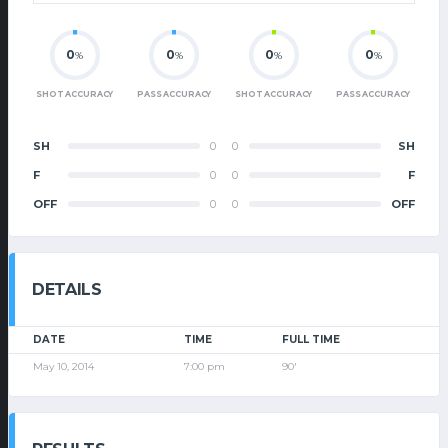
0
0
0
0
%
%
%
%
SHOT ACCURACY
PASS ACCURACY
SHOT ACCURACY
PASS ACCURACY
SH
0
0
SH
F
0
0
F
OFF
0
0
OFF
DETAILS
DATE
TIME
FULL TIME
May 10, 2014
7:00 pm
90'