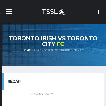
TORONTO IRISH VS TORONTO
CITY
FC
HOME
TORONTO IRISH VS TORONTO CITY FC
RECAP
MAY 10, 2014
7:00 PM