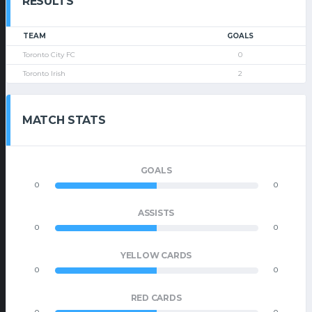
RESULTS
TEAM
GOALS
Toronto City FC
0
Toronto Irish
2
MATCH STATS
GOALS
0
0
ASSISTS
0
0
YELLOW CARDS
0
0
RED CARDS