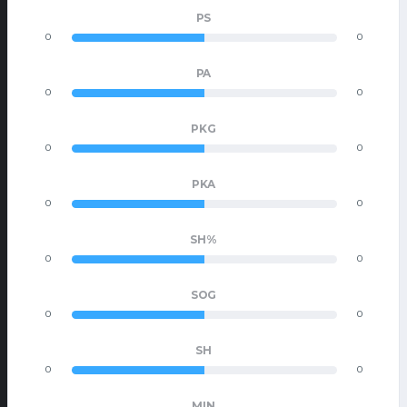
PS
0
0
PA
0
0
PKG
0
0
PKA
0
0
SH%
0
0
SOG
0
0
SH
0
0
MIN