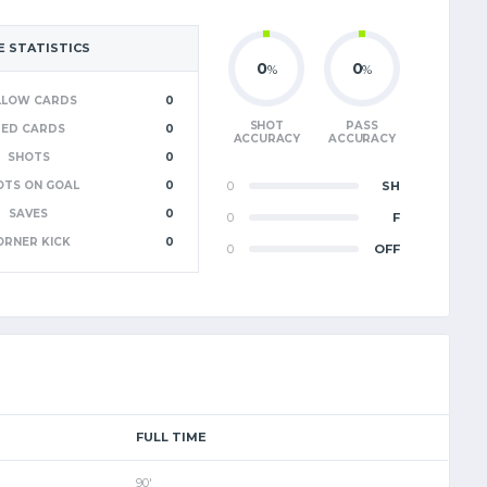
 STATISTICS
0
0
%
%
LLOW CARDS
0
SHOT
PASS
RED CARDS
0
ACCURACY
ACCURACY
SHOTS
0
OTS ON GOAL
0
0
SH
SAVES
0
0
F
ORNER KICK
0
0
OFF
FULL TIME
90'