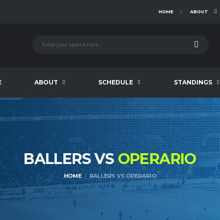
HOME
ABOUT
E
ABOUT
SCHEDULE
STANDINGS
BALLERS VS
OPERARIO
HOME
BALLERS VS OPERARIO