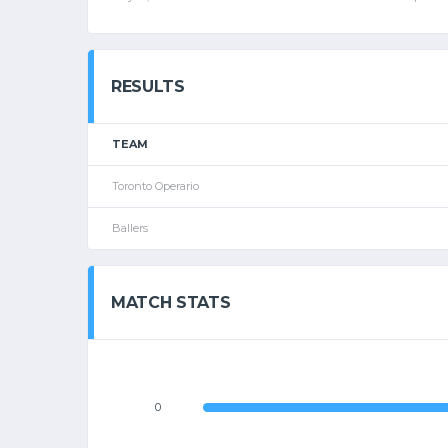
RESULTS
TEAM
Toronto Operario
Ballers
MATCH STATS
0