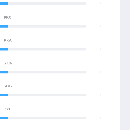
0
PKG
0
PKA
0
SH%
0
SOG
0
SH
0