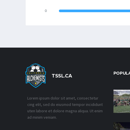
0
POPUL
TSSL.CA
Lorem ipsum dolor sit amet, consectetur
cing elit, sed do eiusmod tempor incididunt
uten labore et dolore magna aliqua. Ut enim
ad minim veniam.