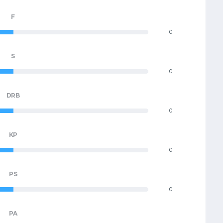
F
0
S
0
DRB
0
KP
0
PS
0
PA