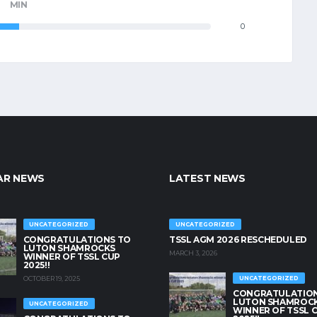
MIN
0
AR NEWS
LATEST NEWS
UNCATEGORIZED
UNCATEGORIZED
CONGRATULATIONS TO
TSSL AGM 2026 RESCHEDULED
LUTON SHAMROCKS
MARCH 3, 2026
WINNER OF TSSL CUP
2025!!
OCTOBER 19, 2025
UNCATEGORIZED
CONGRATULATION
LUTON SHAMROC
UNCATEGORIZED
WINNER OF TSSL 