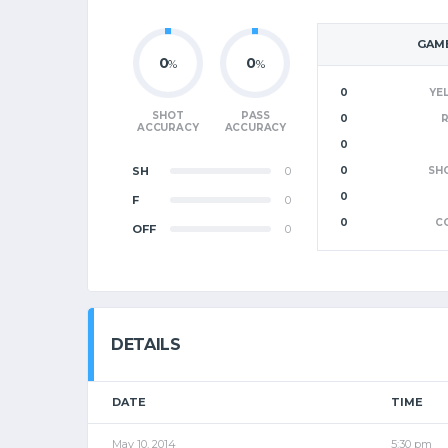
GAME
0
0
%
%
0
YE
SHOT
PASS
0
ACCURACY
ACCURACY
0
SH
0
0
SH
0
F
0
0
C
OFF
0
DETAILS
DATE
TIME
May 10, 2014
5:30 pm