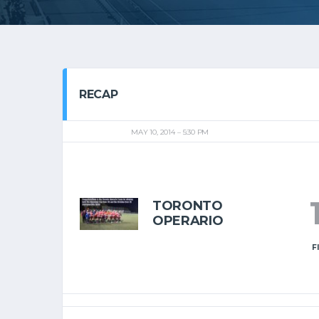
RECAP
MAY 10, 2014
5:30 PM
TORONTO
OPERARIO
F