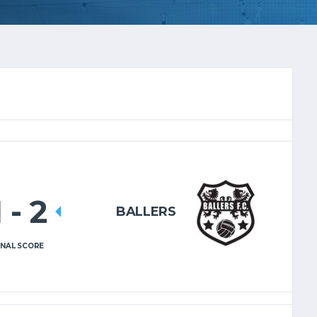
1
-
2
BALLERS
INAL SCORE