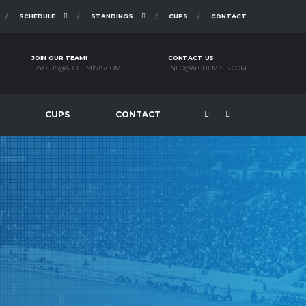
SCHEDULE
STANDINGS
CUPS
CONTACT
JOIN OUR TEAM!
CONTACT US
TRYOUTS@ALCHEMISTS.COM
INFO@ALCHEMISTS.COM
CUPS
CONTACT