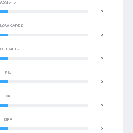
ASSISTS
0
LLOW CARDS
0
ED CARDS
0
P%
0
CK
0
OFF
0