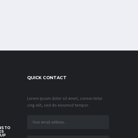
QUICK CONTACT
Lorem ipsum dolor sit amet, consectetur
cing elit, sed do eiusmod tempor.
S TO
KS
CUP