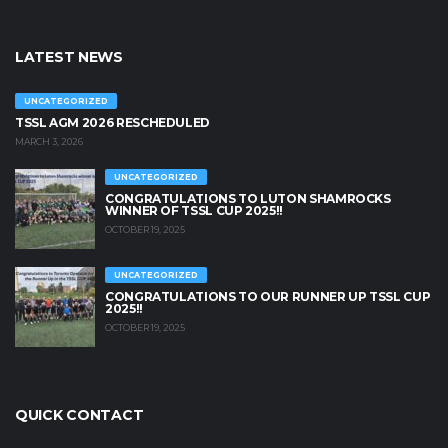
LATEST NEWS
UNCATEGORIZED
TSSL AGM 2026 RESCHEDULED
MARCH 3, 2026
UNCATEGORIZED
CONGRATULATIONS TO LUTON SHAMROCKS
WINNER OF TSSL CUP 2025!!
OCTOBER 19, 2025
UNCATEGORIZED
CONGRATULATIONS TO OUR RUNNER UP TSSL CUP
2025!!
OCTOBER 19, 2025
QUICK CONTACT