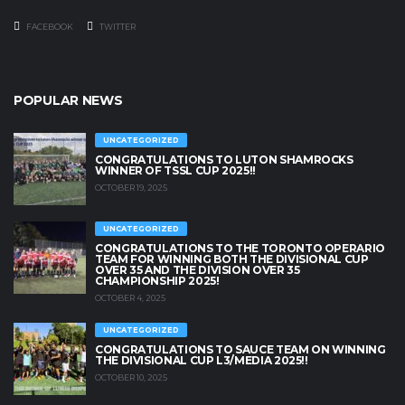
FACEBOOK
TWITTER
POPULAR NEWS
UNCATEGORIZED
CONGRATULATIONS TO LUTON SHAMROCKS
WINNER OF TSSL CUP 2025!!
OCTOBER 19, 2025
UNCATEGORIZED
CONGRATULATIONS TO THE TORONTO OPERARIO
TEAM FOR WINNING BOTH THE DIVISIONAL CUP
OVER 35 AND THE DIVISION OVER 35
CHAMPIONSHIP 2025!
OCTOBER 4, 2025
UNCATEGORIZED
CONGRATULATIONS TO SAUCE TEAM ON WINNING
THE DIVISIONAL CUP L3/MEDIA 2025!!
OCTOBER 10, 2025