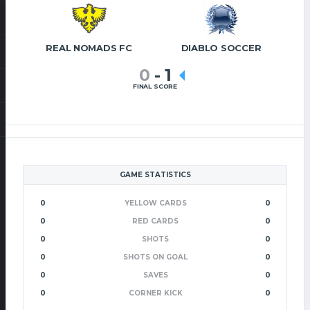
REAL NOMADS FC
DIABLO SOCCER
0
-
1
FINAL SCORE
GAME STATISTICS
0
YELLOW CARDS
0
0
RED CARDS
0
0
SHOTS
0
0
SHOTS ON GOAL
0
0
SAVES
0
0
CORNER KICK
0