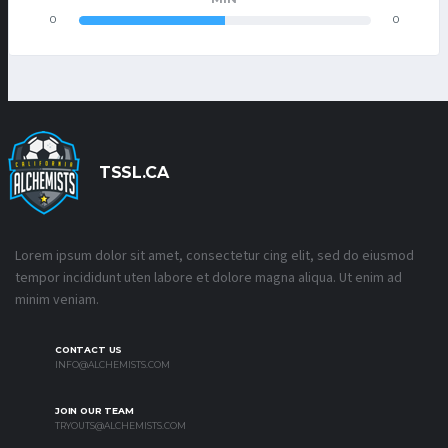
0
0
TSSL.CA
Lorem ipsum dolor sit amet, consectetur cing elit, sed do eiusmod
tempor incididunt uten labore et dolore magna aliqua. Ut enim ad
minim veniam.
CONTACT US
INFO@ALCHEMISTS.COM
JOIN OUR TEAM
TRYOUTS@ALCHEMISTS.COM