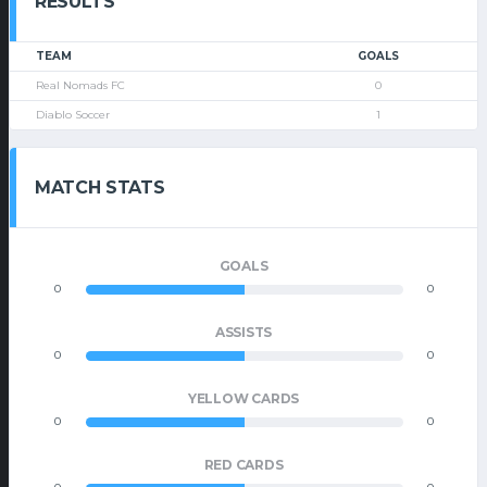
RESULTS
TEAM
GOALS
Real Nomads FC
0
Diablo Soccer
1
MATCH STATS
GOALS
0
0
ASSISTS
0
0
YELLOW CARDS
0
0
RED CARDS