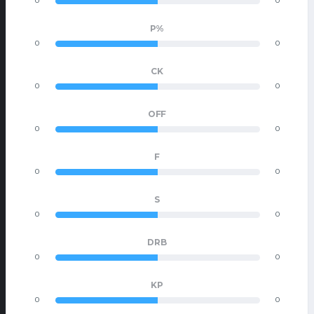
0
0
P%
0
0
CK
0
0
OFF
0
0
F
0
0
S
0
0
DRB
0
0
KP
0
0