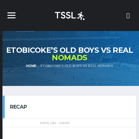
ETOBICOKE’S OLD BOYS VS REAL
NOMADS
HOME
ETOBICOKE’S OLD BOYS VS REAL NOMADS
RECAP
MAY 10, 2014
5:00 PM