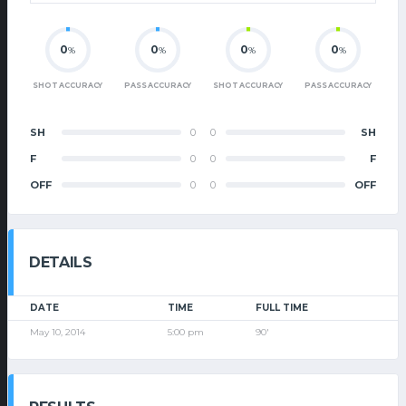
0
0
0
0
%
%
%
%
SHOT ACCURACY
PASS ACCURACY
SHOT ACCURACY
PASS ACCURACY
SH
0
0
SH
F
0
0
F
OFF
0
0
OFF
DETAILS
DATE
TIME
FULL TIME
May 10, 2014
5:00 pm
90'