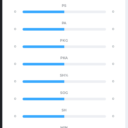
PS
0
0
PA
0
0
PKG
0
0
PKA
0
0
SH%
0
0
SOG
0
0
SH
0
0
MIN