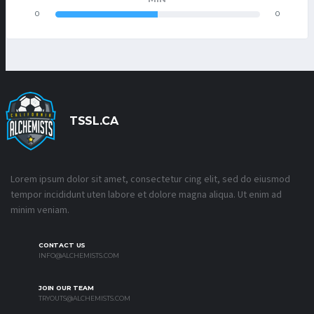
0
0
TSSL.CA
Lorem ipsum dolor sit amet, consectetur cing elit, sed do eiusmod
tempor incididunt uten labore et dolore magna aliqua. Ut enim ad
minim veniam.
CONTACT US
INFO@ALCHEMISTS.COM
JOIN OUR TEAM
TRYOUTS@ALCHEMISTS.COM