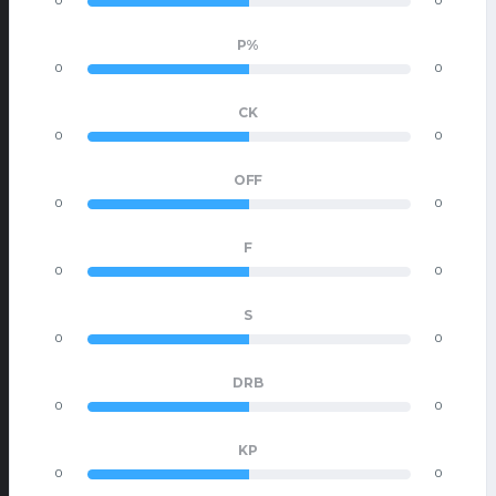
0
0
P%
0
0
CK
0
0
OFF
0
0
F
0
0
S
0
0
DRB
0
0
KP
0
0