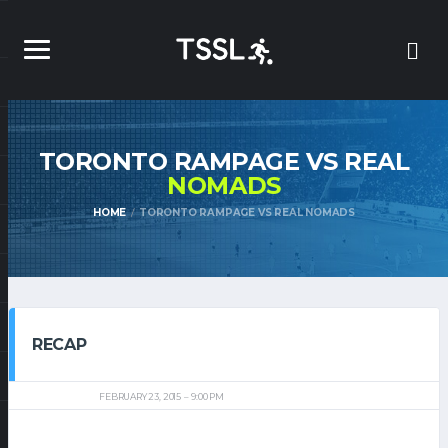
TORONTO RAMPAGE VS REAL
NOMADS
HOME
TORONTO RAMPAGE VS REAL NOMADS
RECAP
FEBRUARY 23, 2015
9:00 PM