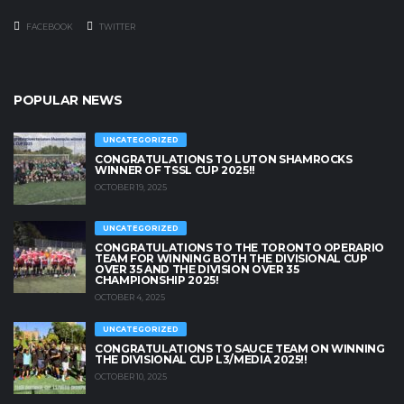
FACEBOOK
TWITTER
POPULAR NEWS
UNCATEGORIZED
CONGRATULATIONS TO LUTON SHAMROCKS
WINNER OF TSSL CUP 2025!!
OCTOBER 19, 2025
UNCATEGORIZED
CONGRATULATIONS TO THE TORONTO OPERARIO
TEAM FOR WINNING BOTH THE DIVISIONAL CUP
OVER 35 AND THE DIVISION OVER 35
CHAMPIONSHIP 2025!
OCTOBER 4, 2025
UNCATEGORIZED
CONGRATULATIONS TO SAUCE TEAM ON WINNING
THE DIVISIONAL CUP L3/MEDIA 2025!!
OCTOBER 10, 2025