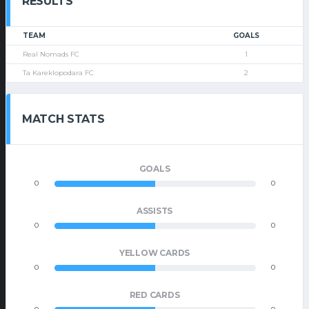
RESULTS
TEAM
GOALS
Real Nomads FC
1
Ta Kareklopodara FC
2
MATCH STATS
GOALS
0
0
ASSISTS
0
0
YELLOW CARDS
0
0
RED CARDS