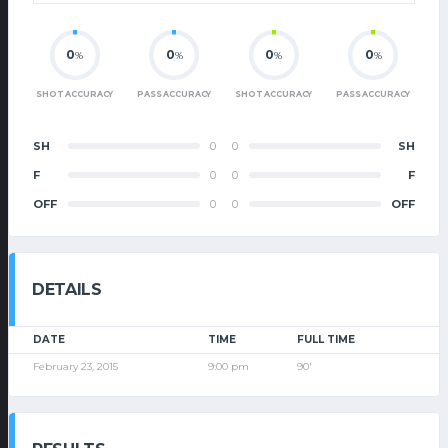
0
0
0
0
%
%
%
%
SHOT ACCURACY
PASS ACCURACY
SHOT ACCURACY
PASS ACCURACY
SH
0
0
SH
F
0
0
F
OFF
0
0
OFF
DETAILS
DATE
TIME
FULL TIME
February 23, 2015
9:00 pm
90'