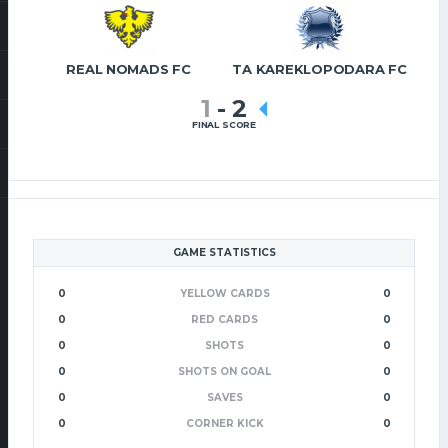
REAL NOMADS FC
TA KAREKLOPODARA FC
1
-
2
FINAL SCORE
GAME STATISTICS
0
YELLOW CARDS
0
0
RED CARDS
0
0
SHOTS
0
0
SHOTS ON GOAL
0
0
SAVES
0
0
CORNER KICK
0