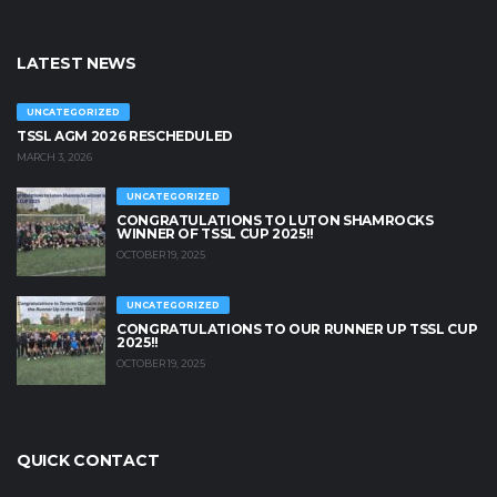
LATEST NEWS
UNCATEGORIZED
TSSL AGM 2026 RESCHEDULED
MARCH 3, 2026
UNCATEGORIZED
CONGRATULATIONS TO LUTON SHAMROCKS
WINNER OF TSSL CUP 2025!!
OCTOBER 19, 2025
UNCATEGORIZED
CONGRATULATIONS TO OUR RUNNER UP TSSL CUP
2025!!
OCTOBER 19, 2025
QUICK CONTACT