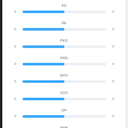
PS
0
0
PA
0
0
PKG
0
0
PKA
0
0
SH%
0
0
SOG
0
0
SH
0
0
MIN