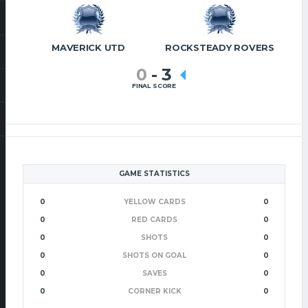
MAVERICK UTD
ROCKSTEADY ROVERS
0
-
3
FINAL SCORE
GAME STATISTICS
0
YELLOW CARDS
0
0
RED CARDS
0
0
SHOTS
0
0
SHOTS ON GOAL
0
0
SAVES
0
0
CORNER KICK
0