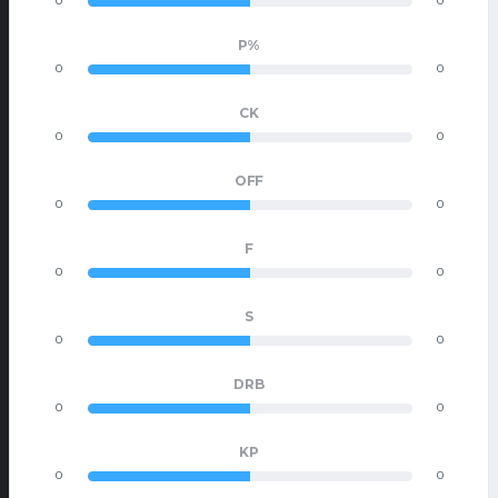
0
0
P%
0
0
CK
0
0
OFF
0
0
F
0
0
S
0
0
DRB
0
0
KP
0
0