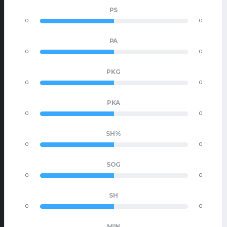
PS
0
0
PA
0
0
PKG
0
0
PKA
0
0
SH%
0
0
SOG
0
0
SH
0
0
MIN