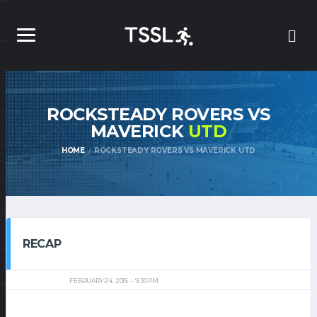
ROCKSTEADY ROVERS VS
MAVERICK
UTD
HOME
ROCKSTEADY ROVERS VS MAVERICK UTD
RECAP
FEBRUARY 24, 2015
9:30 PM