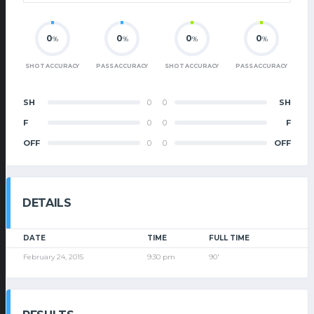
0
0
0
0
%
%
%
%
SHOT ACCURACY
PASS ACCURACY
SHOT ACCURACY
PASS ACCURACY
SH
0
0
SH
F
0
0
F
OFF
0
0
OFF
DETAILS
DATE
TIME
FULL TIME
February 24, 2015
9:30 pm
90'