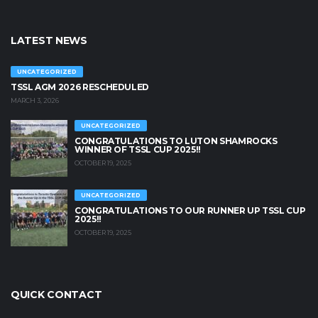
LATEST NEWS
UNCATEGORIZED
TSSL AGM 2026 RESCHEDULED
MARCH 3, 2026
UNCATEGORIZED
CONGRATULATIONS TO LUTON SHAMROCKS
WINNER OF TSSL CUP 2025!!
OCTOBER 19, 2025
UNCATEGORIZED
CONGRATULATIONS TO OUR RUNNER UP TSSL CUP
2025!!
OCTOBER 19, 2025
QUICK CONTACT