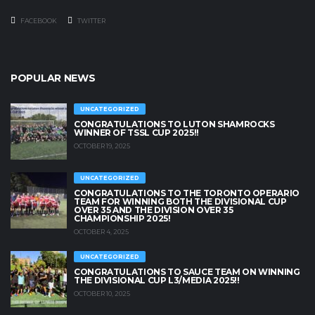
FACEBOOK
TWITTER
POPULAR NEWS
UNCATEGORIZED
CONGRATULATIONS TO LUTON SHAMROCKS
WINNER OF TSSL CUP 2025!!
OCTOBER 19, 2025
UNCATEGORIZED
CONGRATULATIONS TO THE TORONTO OPERARIO
TEAM FOR WINNING BOTH THE DIVISIONAL CUP
OVER 35 AND THE DIVISION OVER 35
CHAMPIONSHIP 2025!
OCTOBER 4, 2025
UNCATEGORIZED
CONGRATULATIONS TO SAUCE TEAM ON WINNING
THE DIVISIONAL CUP L3/MEDIA 2025!!
OCTOBER 10, 2025