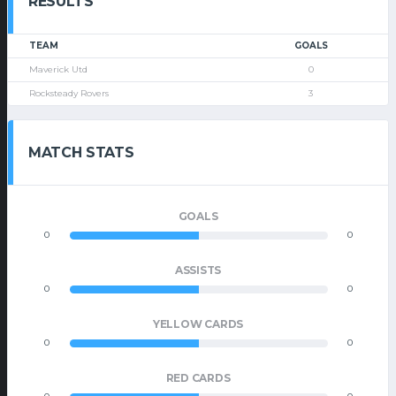
RESULTS
TEAM
GOALS
Maverick Utd
0
Rocksteady Rovers
3
MATCH STATS
GOALS
0
0
ASSISTS
0
0
YELLOW CARDS
0
0
RED CARDS