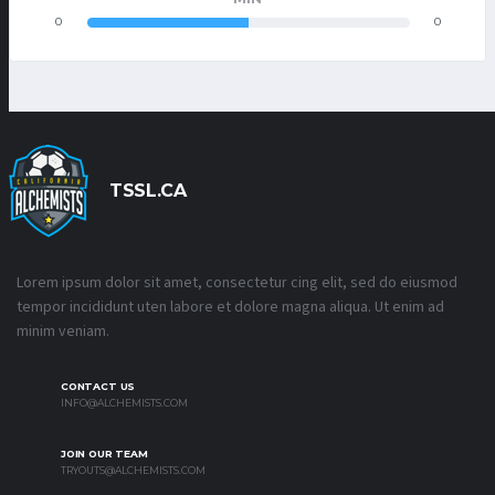
0
0
TSSL.CA
Lorem ipsum dolor sit amet, consectetur cing elit, sed do eiusmod
tempor incididunt uten labore et dolore magna aliqua. Ut enim ad
minim veniam.
CONTACT US
INFO@ALCHEMISTS.COM
JOIN OUR TEAM
TRYOUTS@ALCHEMISTS.COM