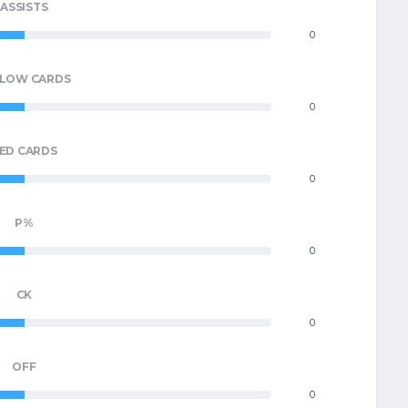
ASSISTS
0
LLOW CARDS
0
ED CARDS
0
P%
0
CK
0
OFF
0