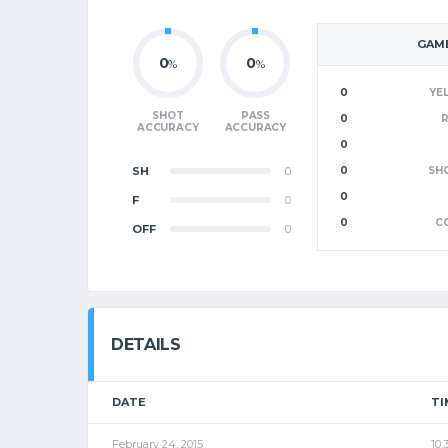
GAME
0
0
%
%
0
YE
SHOT
PASS
0
ACCURACY
ACCURACY
0
SH
0
0
SH
0
F
0
0
C
OFF
0
DETAILS
DATE
TI
February 24, 2015
10: