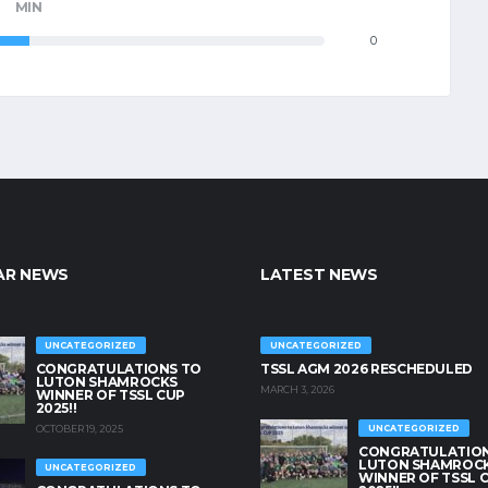
MIN
0
AR NEWS
LATEST NEWS
UNCATEGORIZED
UNCATEGORIZED
CONGRATULATIONS TO
TSSL AGM 2026 RESCHEDULED
LUTON SHAMROCKS
MARCH 3, 2026
WINNER OF TSSL CUP
2025!!
OCTOBER 19, 2025
UNCATEGORIZED
CONGRATULATION
LUTON SHAMROC
UNCATEGORIZED
WINNER OF TSSL 