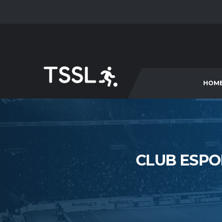
HOM
CLUB ESPO