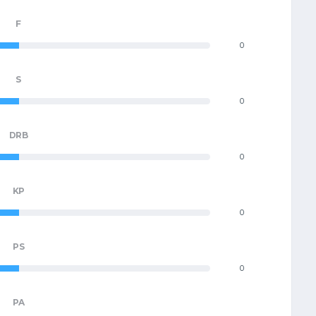
F
0
S
0
DRB
0
KP
0
PS
0
PA