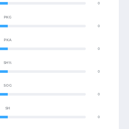
0
PKG
0
PKA
0
SH%
0
SOG
0
SH
0