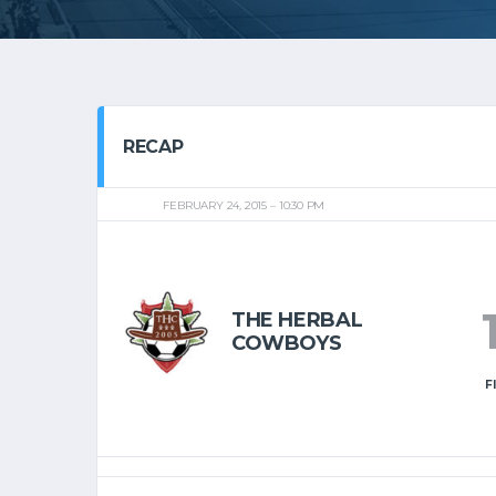
RECAP
FEBRUARY 24, 2015
10:30 PM
THE HERBAL
COWBOYS
F