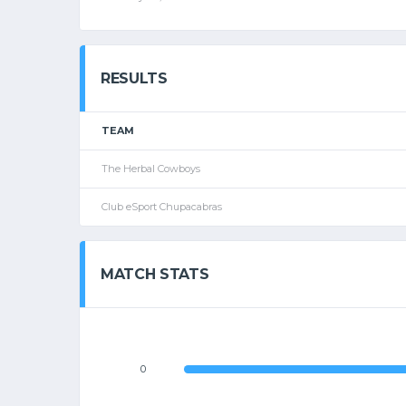
RESULTS
TEAM
The Herbal Cowboys
Club eSport Chupacabras
MATCH STATS
0