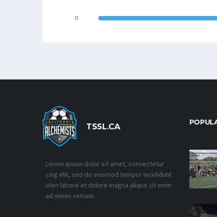
0
POPUL
TSSL.CA
Lorem ipsum dolor sit amet, consectetur
cing elit, sed do eiusmod tempor incididunt
uten labore et dolore magna aliqua. Ut enim
ad minim veniam.