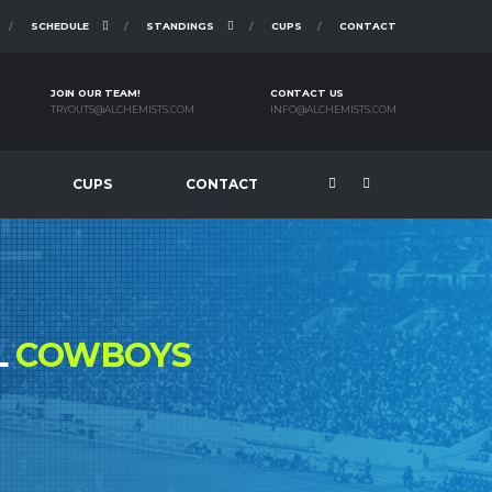
SCHEDULE
STANDINGS
CUPS
CONTACT
JOIN OUR TEAM!
CONTACT US
TRYOUTS@ALCHEMISTS.COM
INFO@ALCHEMISTS.COM
CUPS
CONTACT
L
COWBOYS