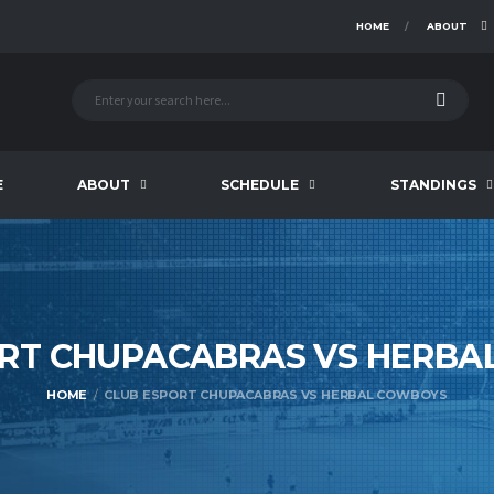
HOME
ABOUT
E
ABOUT
SCHEDULE
STANDINGS
RT CHUPACABRAS VS HERBA
HOME
CLUB ESPORT CHUPACABRAS VS HERBAL COWBOYS