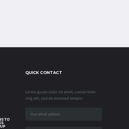
QUICK CONTACT
Lorem ipsum dolor sit amet, consectetur
cing elit, sed do eiusmod tempor.
S TO
KS
CUP