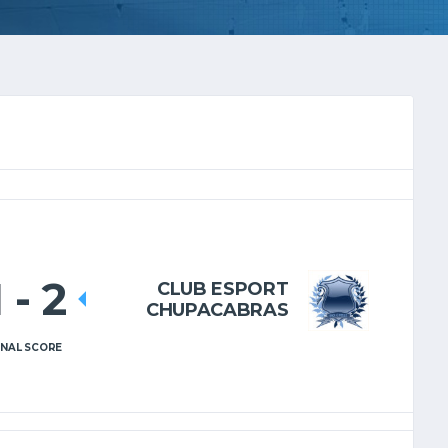
1
-
2
CLUB ESPORT
CHUPACABRAS
INAL SCORE