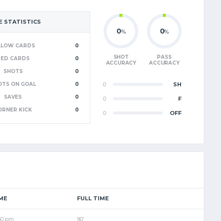
 STATISTICS
0
0
%
%
LLOW CARDS
0
SHOT
PASS
RED CARDS
0
ACCURACY
ACCURACY
SHOTS
0
OTS ON GOAL
0
0
SH
SAVES
0
0
F
ORNER KICK
0
0
OFF
ME
FULL TIME
30 pm
90'