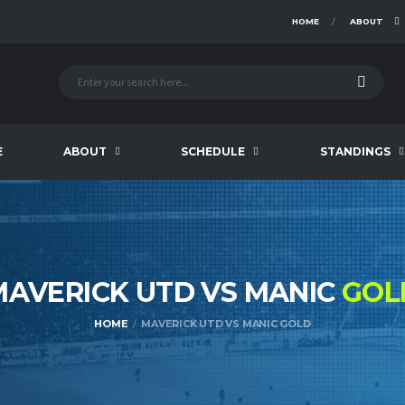
HOME
ABOUT
E
ABOUT
SCHEDULE
STANDINGS
MAVERICK UTD VS MANIC
GOL
HOME
MAVERICK UTD VS MANIC GOLD