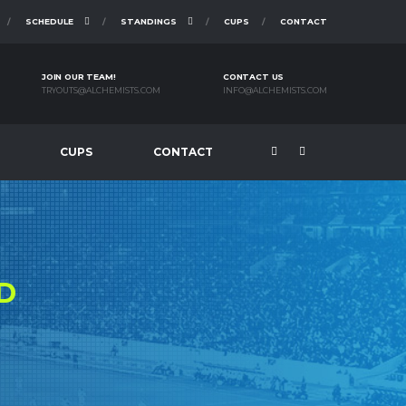
SCHEDULE
STANDINGS
CUPS
CONTACT
JOIN OUR TEAM!
CONTACT US
TRYOUTS@ALCHEMISTS.COM
INFO@ALCHEMISTS.COM
CUPS
CONTACT
D