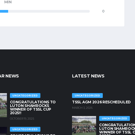
MIN
0
AR NEWS
LATEST NEWS
UNCATEGORIZED
UNCATEGORIZED
CONGRATULATIONS TO
TSSL AGM 2026 RESCHEDULED
LUTON SHAMROCKS
MARCH 3, 2026
WINNER OF TSSL CUP
2025!!
OCTOBER 19, 2025
UNCATEGORIZED
CONGRATULATION
LUTON SHAMROC
UNCATEGORIZED
WINNER OF TSSL 