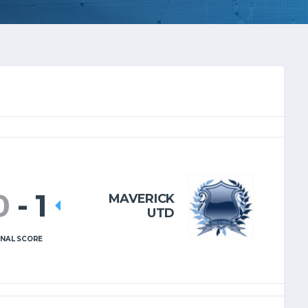
0
-
1
MAVERICK
UTD
INAL SCORE