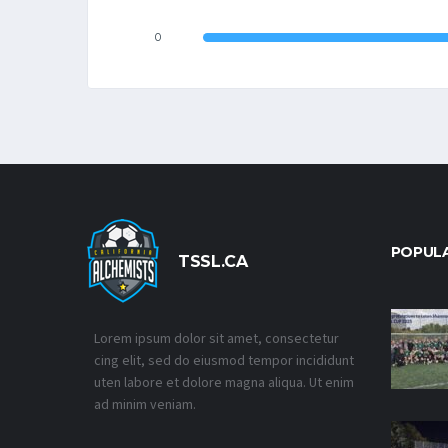
0
POPUL
TSSL.CA
Lorem ipsum dolor sit amet, consectetur
cing elit, sed do eiusmod tempor incididunt
uten labore et dolore magna aliqua. Ut enim
ad minim veniam.