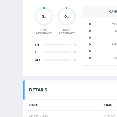
GAME
0
0
%
%
0
YE
SHOT
PASS
0
ACCURACY
ACCURACY
0
SH
0
0
SH
0
F
0
0
C
OFF
0
DETAILS
DATE
TIME
March 5, 2015
10:30 pm