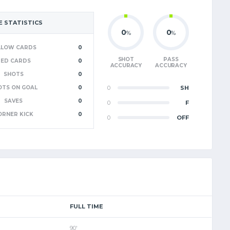
 STATISTICS
0
0
%
%
LLOW CARDS
0
SHOT
PASS
RED CARDS
0
ACCURACY
ACCURACY
SHOTS
0
OTS ON GOAL
0
0
SH
SAVES
0
0
F
ORNER KICK
0
0
OFF
FULL TIME
90'