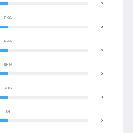
0
PKG
0
PKA
0
SH%
0
SOG
0
SH
0