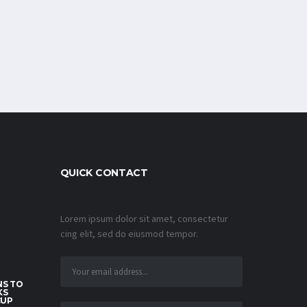
QUICK CONTACT
Lorem ipsum dolor sit amet, consectetur
cing elit, sed do eiusmod tempor.
S TO
KS
CUP