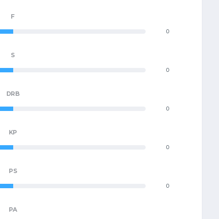
F
0
S
0
DRB
0
KP
0
PS
0
PA