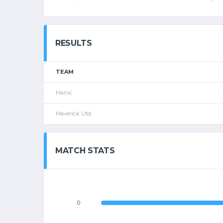
RESULTS
TEAM
Manic
Maverick Utd
MATCH STATS
0