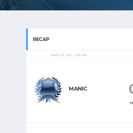
RECAP
MARCH 5, 2015
10:30 PM
MANIC
F