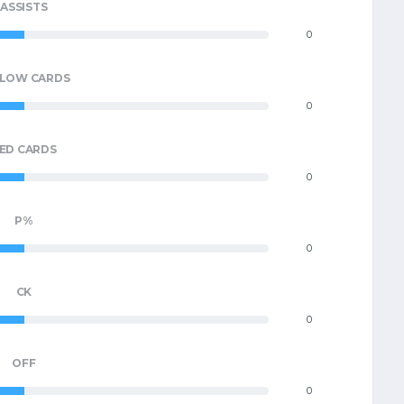
ASSISTS
0
LLOW CARDS
0
ED CARDS
0
P%
0
CK
0
OFF
0