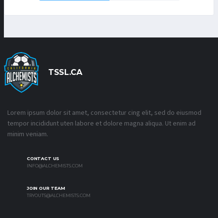
TSSL.CA
Lorem ipsum dolor sit amet, consectetur cing elit, sed do eiusmod
tempor incididunt uten labore et dolore magna aliqua. Ut enim ad
minim veniam.
CONTACT US
INFO@ALCHEMISTS.COM
JOIN OUR TEAM
TRYOUTS@ALCHEMISTS.COM