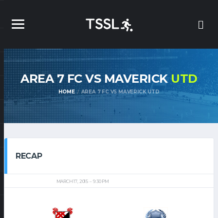
AREA 7 FC VS MAVERICK
UTD
HOME
AREA 7 FC VS MAVERICK UTD
RECAP
MARCH 17, 2015
9:30 PM