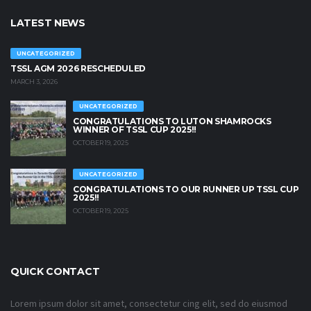
LATEST NEWS
UNCATEGORIZED
TSSL AGM 2026 RESCHEDULED
MARCH 3, 2026
UNCATEGORIZED
CONGRATULATIONS TO LUTON SHAMROCKS
WINNER OF TSSL CUP 2025!!
OCTOBER 19, 2025
UNCATEGORIZED
CONGRATULATIONS TO OUR RUNNER UP TSSL CUP
2025!!
OCTOBER 19, 2025
QUICK CONTACT
Lorem ipsum dolor sit amet, consectetur cing elit, sed do eiusmod