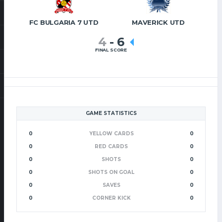
FC BULGARIA 7 UTD
MAVERICK UTD
4
-
6
FINAL SCORE
GAME STATISTICS
0
YELLOW CARDS
0
0
RED CARDS
0
0
SHOTS
0
0
SHOTS ON GOAL
0
0
SAVES
0
0
CORNER KICK
0