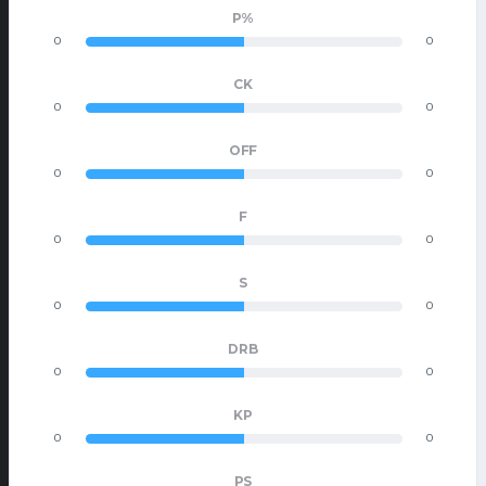
P%
0
0
CK
0
0
OFF
0
0
F
0
0
S
0
0
DRB
0
0
KP
0
0
PS