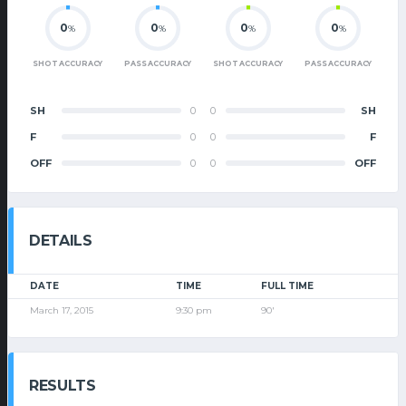
0
0
0
0
%
%
%
%
SHOT ACCURACY
PASS ACCURACY
SHOT ACCURACY
PASS ACCURACY
SH
0
0
SH
F
0
0
F
OFF
0
0
OFF
DETAILS
DATE
TIME
FULL TIME
March 17, 2015
9:30 pm
90'
RESULTS