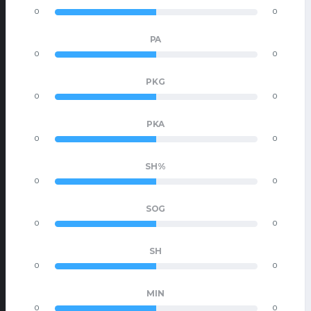
0
0
PA
0
0
PKG
0
0
PKA
0
0
SH%
0
0
SOG
0
0
SH
0
0
MIN
0
0