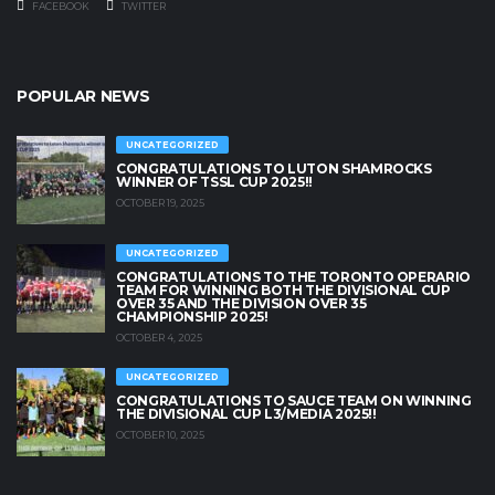
FACEBOOK
TWITTER
POPULAR NEWS
UNCATEGORIZED
CONGRATULATIONS TO LUTON SHAMROCKS
WINNER OF TSSL CUP 2025!!
OCTOBER 19, 2025
UNCATEGORIZED
CONGRATULATIONS TO THE TORONTO OPERARIO
TEAM FOR WINNING BOTH THE DIVISIONAL CUP
OVER 35 AND THE DIVISION OVER 35
CHAMPIONSHIP 2025!
OCTOBER 4, 2025
UNCATEGORIZED
CONGRATULATIONS TO SAUCE TEAM ON WINNING
THE DIVISIONAL CUP L3/MEDIA 2025!!
OCTOBER 10, 2025