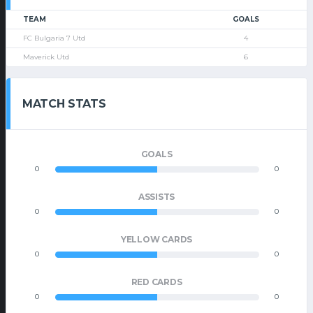
TEAM
GOALS
FC Bulgaria 7 Utd
4
Maverick Utd
6
MATCH STATS
GOALS
0
0
ASSISTS
0
0
YELLOW CARDS
0
0
RED CARDS
0
0