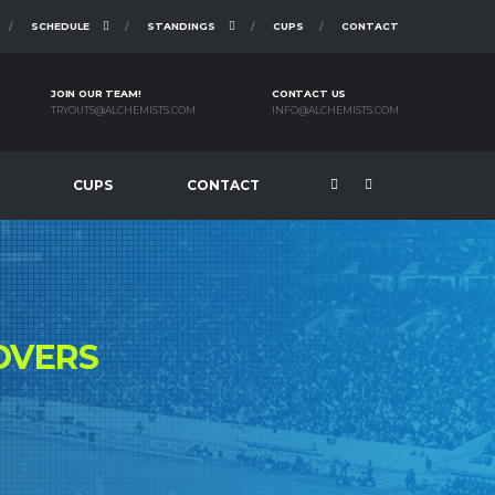
SCHEDULE
STANDINGS
CUPS
CONTACT
JOIN OUR TEAM!
CONTACT US
TRYOUTS@ALCHEMISTS.COM
INFO@ALCHEMISTS.COM
CUPS
CONTACT
OVERS