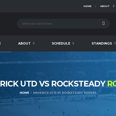
HOME
ABOUT
E
ABOUT
SCHEDULE
STANDINGS
RICK UTD VS ROCKSTEADY
R
HOME
MAVERICK UTD VS ROCKSTEADY ROVERS