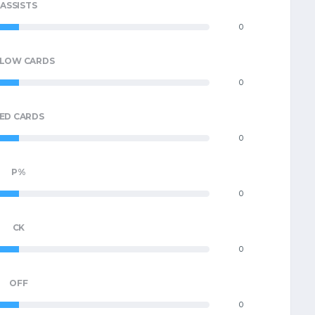
ASSISTS
0
LLOW CARDS
0
ED CARDS
0
P%
0
CK
0
OFF
0