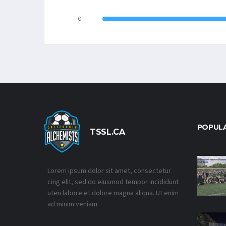
0
POPUL
TSSL.CA
Lorem ipsum dolor sit amet, consectetur
cing elit, sed do eiusmod tempor incididunt
uten labore et dolore magna aliqua. Ut enim
ad minim veniam.