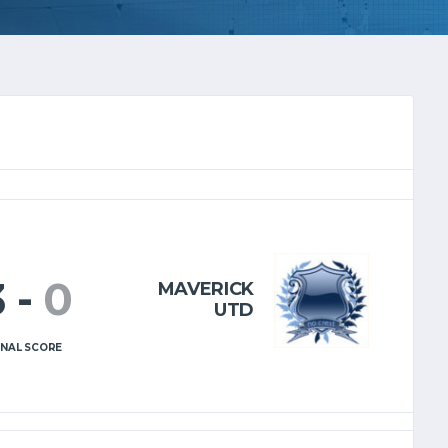
3
-
0
MAVERICK
UTD
INAL SCORE