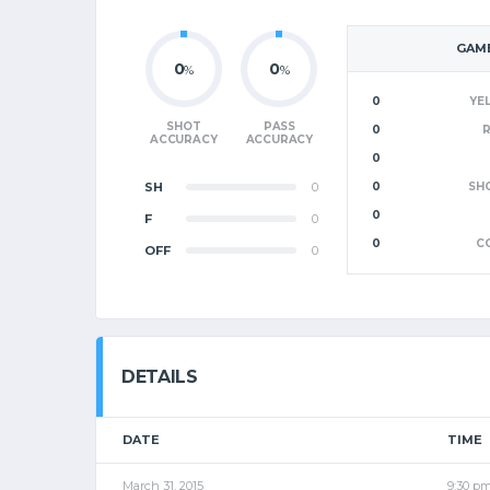
GAME
0
0
%
%
0
YE
SHOT
PASS
0
ACCURACY
ACCURACY
0
SH
0
0
SH
0
F
0
0
C
OFF
0
DETAILS
DATE
TIME
March 31, 2015
9:30 p