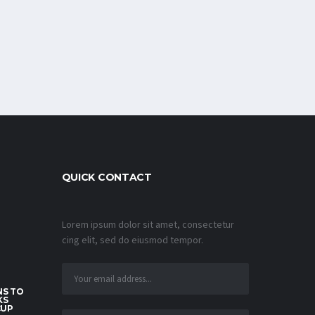
QUICK CONTACT
Lorem ipsum dolor sit amet, consectetur
cing elit, sed do eiusmod tempor.
S TO
KS
CUP