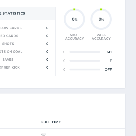
 STATISTICS
0
0
%
%
LLOW CARDS
0
SHOT
PASS
RED CARDS
0
ACCURACY
ACCURACY
SHOTS
0
OTS ON GOAL
0
0
SH
SAVES
0
0
F
ORNER KICK
0
0
OFF
FULL TIME
m
90'