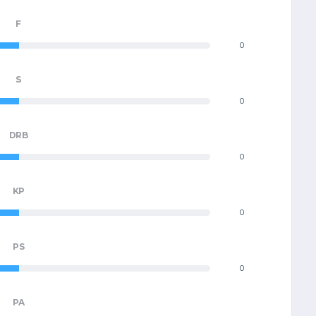
F
0
S
0
DRB
0
KP
0
PS
0
PA