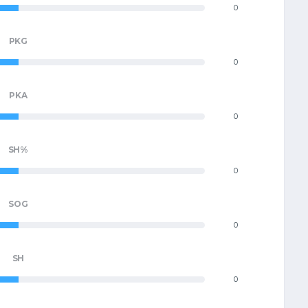
0
PKG
0
PKA
0
SH%
0
SOG
0
SH
0