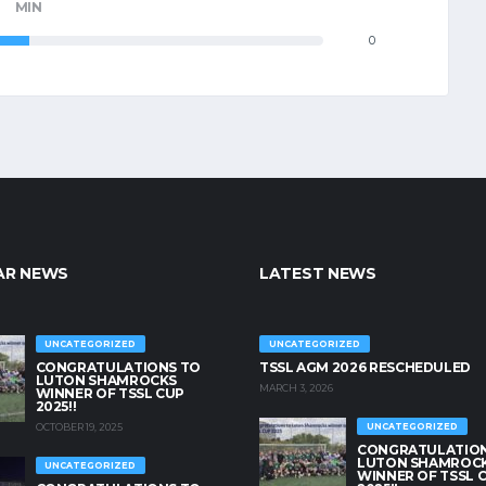
MIN
0
AR NEWS
LATEST NEWS
UNCATEGORIZED
UNCATEGORIZED
CONGRATULATIONS TO
TSSL AGM 2026 RESCHEDULED
LUTON SHAMROCKS
MARCH 3, 2026
WINNER OF TSSL CUP
2025!!
OCTOBER 19, 2025
UNCATEGORIZED
CONGRATULATION
LUTON SHAMROC
UNCATEGORIZED
WINNER OF TSSL 