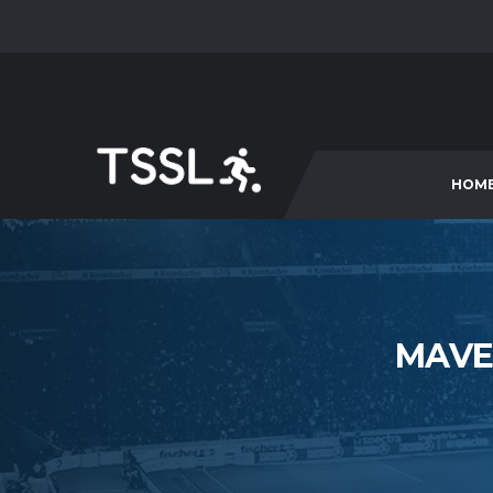
HOM
MAVE