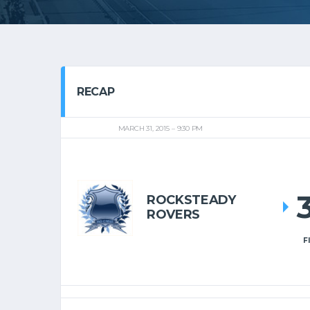
RECAP
MARCH 31, 2015
9:30 PM
ROCKSTEADY
ROVERS
F