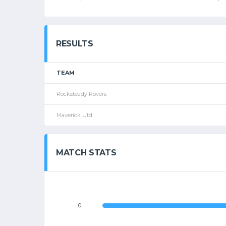
RESULTS
TEAM
Rocksteady Rovers
Maverick Utd
MATCH STATS
0