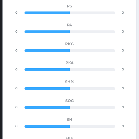
PS
0
0
PA
0
0
PKG
0
0
PKA
0
0
SH%
0
0
SOG
0
0
SH
0
0
MIN