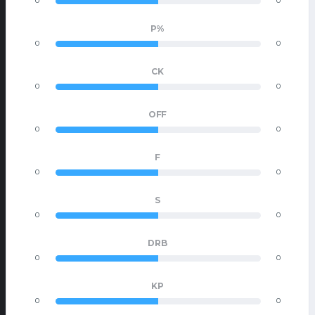
0
0
P%
0
0
CK
0
0
OFF
0
0
F
0
0
S
0
0
DRB
0
0
KP
0
0