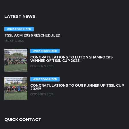
LATEST NEWS
UNCATEGORIZED
TSSL AGM 2026 RESCHEDULED
MARCH 3, 2026
UNCATEGORIZED
CONGRATULATIONS TO LUTON SHAMROCKS
WINNER OF TSSL CUP 2025!!
OCTOBER 19, 2025
UNCATEGORIZED
CONGRATULATIONS TO OUR RUNNER UP TSSL CUP
2025!!
OCTOBER 19, 2025
QUICK CONTACT