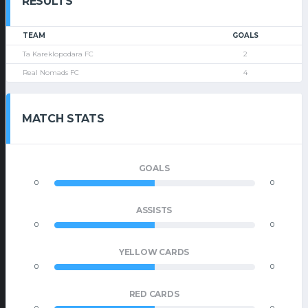
RESULTS
TEAM
GOALS
Ta Kareklopodara FC
2
Real Nomads FC
4
MATCH STATS
GOALS
0
0
ASSISTS
0
0
YELLOW CARDS
0
0
RED CARDS