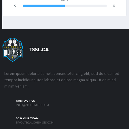
0
0
TSSL.CA
Lorem ipsum dolor sit amet, consectetur cing elit, sed do eiusmod
tempor incididunt uten labore et dolore magna aliqua. Ut enim ad
minim veniam.
CONTACT US
INFO@ALCHEMISTS.COM
JOIN OUR TEAM
TRYOUTS@ALCHEMISTS.COM