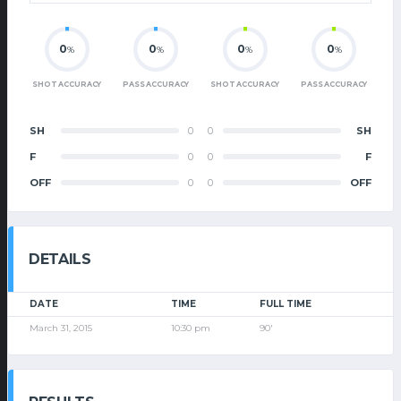
0
0
0
0
%
%
%
%
SHOT ACCURACY
PASS ACCURACY
SHOT ACCURACY
PASS ACCURACY
SH
0
0
SH
F
0
0
F
OFF
0
0
OFF
DETAILS
DATE
TIME
FULL TIME
March 31, 2015
10:30 pm
90'