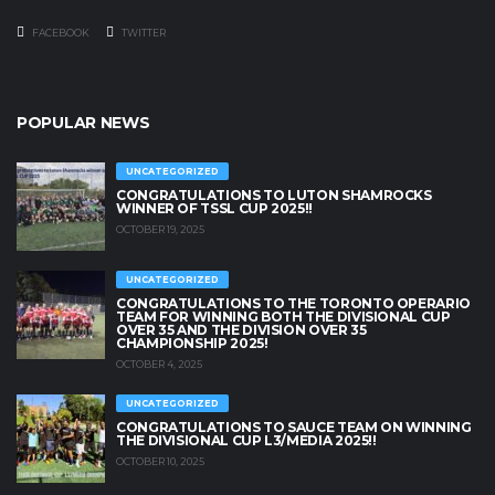
FACEBOOK
TWITTER
POPULAR NEWS
UNCATEGORIZED
CONGRATULATIONS TO LUTON SHAMROCKS
WINNER OF TSSL CUP 2025!!
OCTOBER 19, 2025
UNCATEGORIZED
CONGRATULATIONS TO THE TORONTO OPERARIO
TEAM FOR WINNING BOTH THE DIVISIONAL CUP
OVER 35 AND THE DIVISION OVER 35
CHAMPIONSHIP 2025!
OCTOBER 4, 2025
UNCATEGORIZED
CONGRATULATIONS TO SAUCE TEAM ON WINNING
THE DIVISIONAL CUP L3/MEDIA 2025!!
OCTOBER 10, 2025