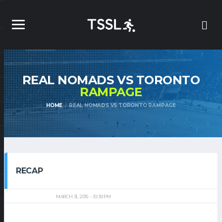
REAL NOMADS VS TORONTO
RAMPAGE
HOME
REAL NOMADS VS TORONTO RAMPAGE
RECAP
MARCH 31, 2015
10:30 PM