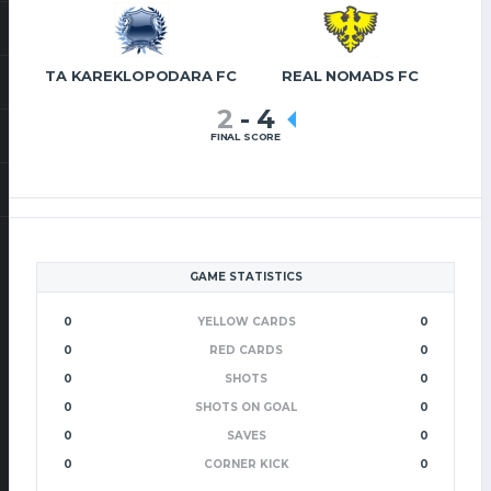
TA KAREKLOPODARA FC
REAL NOMADS FC
2
-
4
FINAL SCORE
GAME STATISTICS
0
YELLOW CARDS
0
0
RED CARDS
0
0
SHOTS
0
0
SHOTS ON GOAL
0
0
SAVES
0
0
CORNER KICK
0