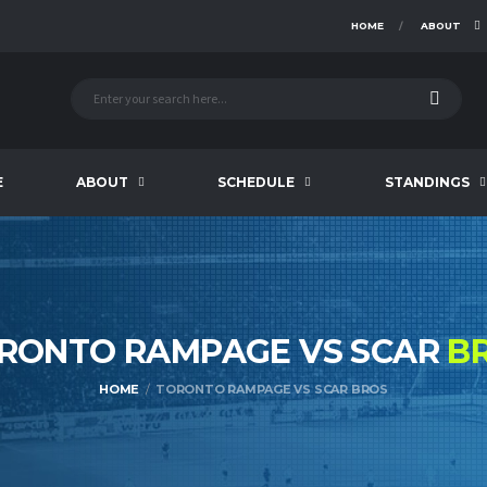
HOME
ABOUT
E
ABOUT
SCHEDULE
STANDINGS
RONTO RAMPAGE VS SCAR
B
HOME
TORONTO RAMPAGE VS SCAR BROS