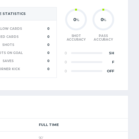
 STATISTICS
0
0
%
%
LLOW CARDS
0
SHOT
PASS
RED CARDS
0
ACCURACY
ACCURACY
SHOTS
0
OTS ON GOAL
0
0
SH
SAVES
0
0
F
ORNER KICK
0
0
OFF
FULL TIME
90'