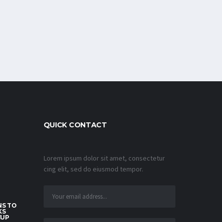
QUICK CONTACT
Lorem ipsum dolor sit amet, consectetur
cing elit, sed do eiusmod tempor.
S TO
KS
CUP