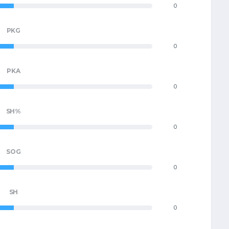
0
PKG
0
PKA
0
SH%
0
SOG
0
SH
0