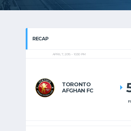
RECAP
APRIL 7, 2015
10:30 PM
TORONTO
AFGHAN FC
F