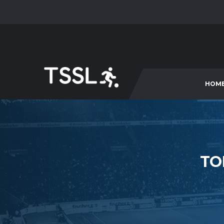
HOM
TO