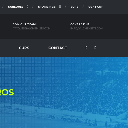
SCHEDULE
STANDINGS
CUPS
CONTACT
JOIN OUR TEAM!
CONTACT US
TRYOUTS@ALCHEMISTS.COM
INFO@ALCHEMISTS.COM
CUPS
CONTACT
ROS