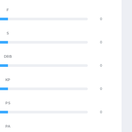
F
0
S
0
DRB
0
KP
0
PS
0
PA