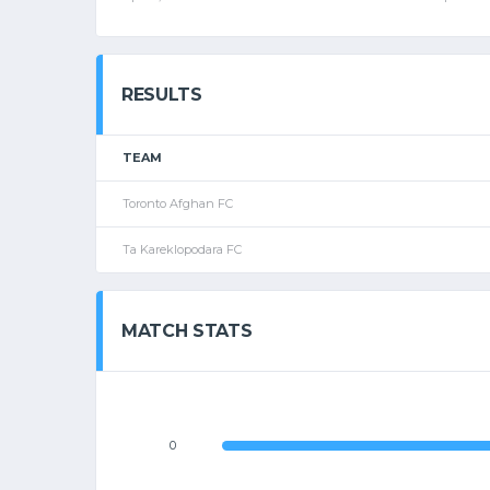
RESULTS
TEAM
Toronto Afghan FC
Ta Kareklopodara FC
MATCH STATS
0