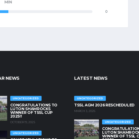
MIN
0
AR NEWS
LATEST NEWS
UNCATEGORIZED
UNCATEGORIZED
CONGRATULATIONS TO
TSSL AGM 2026 RESCHEDULED
LUTON SHAMROCKS
MARCH 3, 2026
WINNER OF TSSL CUP
2025!!
OCTOBER 19, 2025
UNCATEGORIZED
CONGRATULATION
LUTON SHAMROC
UNCATEGORIZED
WINNER OF TSSL 