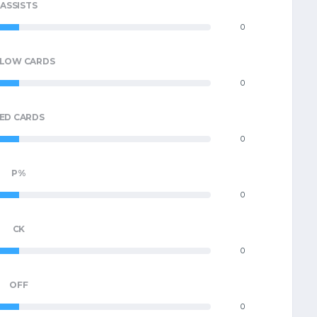
ASSISTS
0
LLOW CARDS
0
ED CARDS
0
P%
0
CK
0
OFF
0