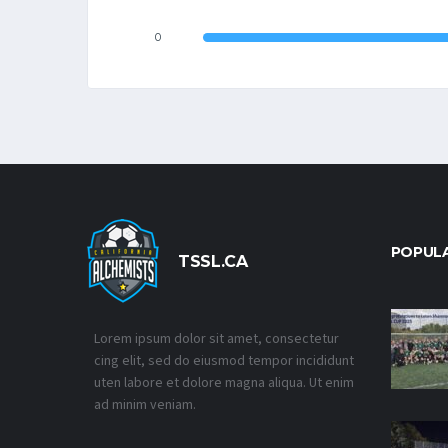
0
POPUL
TSSL.CA
Lorem ipsum dolor sit amet, consectetur
cing elit, sed do eiusmod tempor incididunt
uten labore et dolore magna aliqua. Ut enim
ad minim veniam.