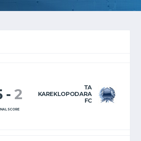
TA
5
-
2
KAREKLOPODARA
FC
INAL SCORE