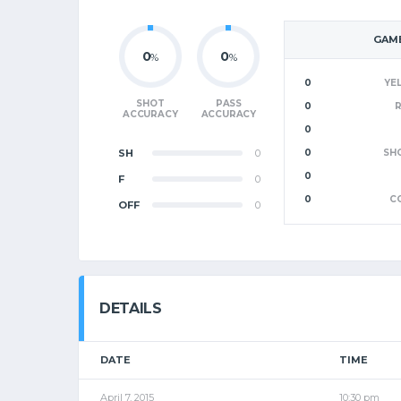
GAME
0
0
%
%
0
YE
SHOT
PASS
0
ACCURACY
ACCURACY
0
SH
0
0
SH
0
F
0
0
C
OFF
0
DETAILS
DATE
TIME
April 7, 2015
10:30 pm