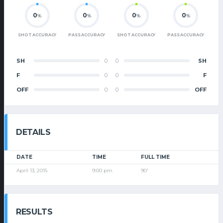
0
0
0
0
%
%
%
%
SHOT ACCURACY
PASS ACCURACY
SHOT ACCURACY
PASS ACCURACY
SH
0
0
SH
F
0
0
F
OFF
0
0
OFF
DETAILS
DATE
TIME
FULL TIME
April 13, 2015
9:00 pm
90'
RESULTS