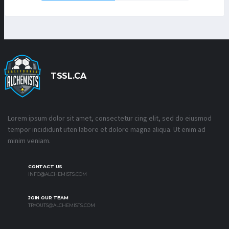
TSSL.CA
Lorem ipsum dolor sit amet, consectetur cing elit, sed do eiusmod
tempor incididunt uten labore et dolore magna aliqua. Ut enim ad
minim veniam.
CONTACT US
INFO@ALCHEMISTS.COM
JOIN OUR TEAM
TRYOUTS@ALCHEMISTS.COM