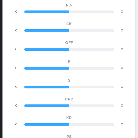
P%
0
0
CK
0
0
OFF
0
0
F
0
0
S
0
0
DRB
0
0
KP
0
0
PS