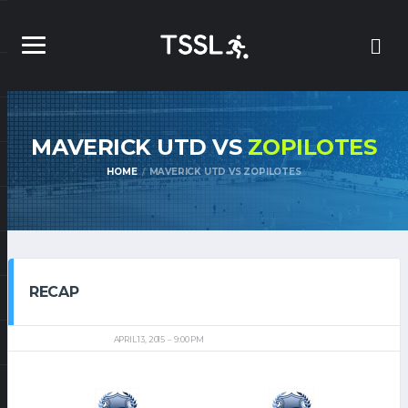
MAVERICK UTD VS
ZOPILOTES
HOME
MAVERICK UTD VS ZOPILOTES
RECAP
APRIL 13, 2015
9:00 PM