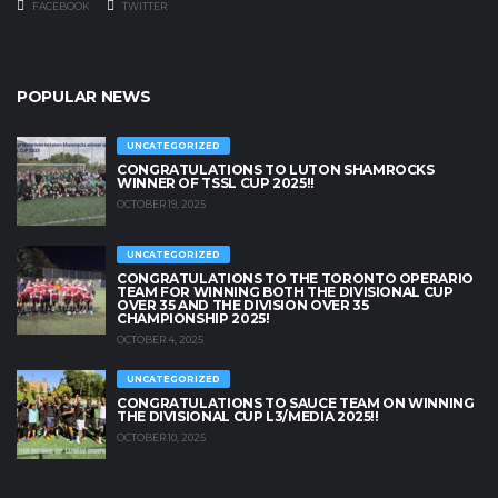
FACEBOOK
TWITTER
POPULAR NEWS
UNCATEGORIZED
CONGRATULATIONS TO LUTON SHAMROCKS
WINNER OF TSSL CUP 2025!!
OCTOBER 19, 2025
UNCATEGORIZED
CONGRATULATIONS TO THE TORONTO OPERARIO
TEAM FOR WINNING BOTH THE DIVISIONAL CUP
OVER 35 AND THE DIVISION OVER 35
CHAMPIONSHIP 2025!
OCTOBER 4, 2025
UNCATEGORIZED
CONGRATULATIONS TO SAUCE TEAM ON WINNING
THE DIVISIONAL CUP L3/MEDIA 2025!!
OCTOBER 10, 2025