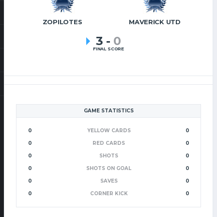
ZOPILOTES
MAVERICK UTD
3
-
0
FINAL SCORE
GAME STATISTICS
0
YELLOW CARDS
0
0
RED CARDS
0
0
SHOTS
0
0
SHOTS ON GOAL
0
0
SAVES
0
0
CORNER KICK
0