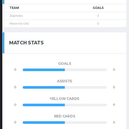
TEAM
GOALS
Zopilotes
3
Maverick Utd
0
MATCH STATS
GOALS
0
0
ASSISTS
0
0
YELLOW CARDS
0
0
RED CARDS
0
0