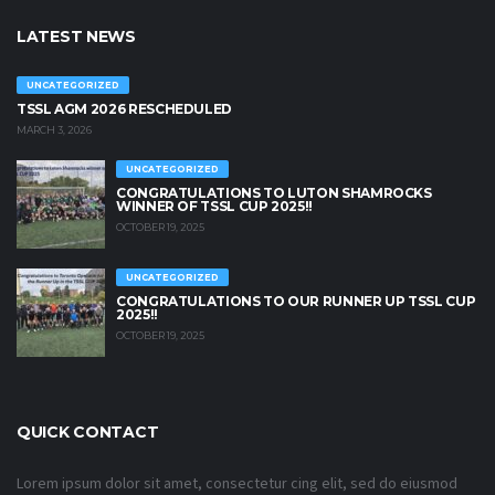
LATEST NEWS
UNCATEGORIZED
TSSL AGM 2026 RESCHEDULED
MARCH 3, 2026
UNCATEGORIZED
CONGRATULATIONS TO LUTON SHAMROCKS
WINNER OF TSSL CUP 2025!!
OCTOBER 19, 2025
UNCATEGORIZED
CONGRATULATIONS TO OUR RUNNER UP TSSL CUP
2025!!
OCTOBER 19, 2025
QUICK CONTACT
Lorem ipsum dolor sit amet, consectetur cing elit, sed do eiusmod