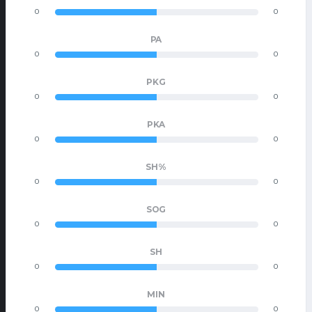
0
0
PA
0
0
PKG
0
0
PKA
0
0
SH%
0
0
SOG
0
0
SH
0
0
MIN
0
0