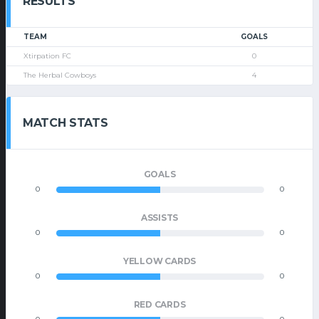
RESULTS
TEAM
GOALS
Xtirpation FC
0
The Herbal Cowboys
4
MATCH STATS
GOALS
0
0
ASSISTS
0
0
YELLOW CARDS
0
0
RED CARDS