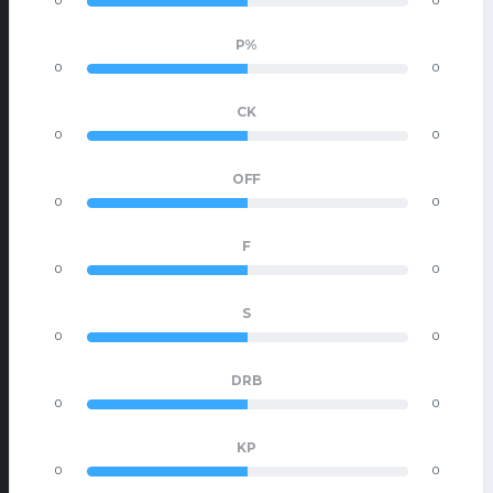
0
0
P%
0
0
CK
0
0
OFF
0
0
F
0
0
S
0
0
DRB
0
0
KP
0
0