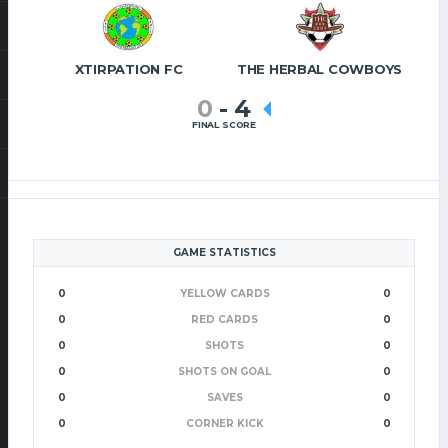
XTIRPATION FC
THE HERBAL COWBOYS
0
-
4
FINAL SCORE
GAME STATISTICS
0
YELLOW CARDS
0
0
RED CARDS
0
0
SHOTS
0
0
SHOTS ON GOAL
0
0
SAVES
0
0
CORNER KICK
0