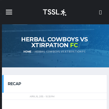
HERBAL COWBOYS VS
XTIRPATION
FC
HOME
HERBAL COWBOYS VS XTIRPATION FC
RECAP
APRIL 16, 2015
10:30 PM