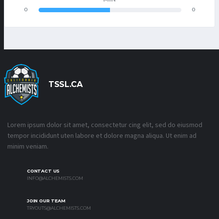
0
0
TSSL.CA
Lorem ipsum dolor sit amet, consectetur cing elit, sed do eiusmod
tempor incididunt uten labore et dolore magna aliqua. Ut enim ad
minim veniam.
CONTACT US
INFO@ALCHEMISTS.COM
JOIN OUR TEAM
TRYOUTS@ALCHEMISTS.COM