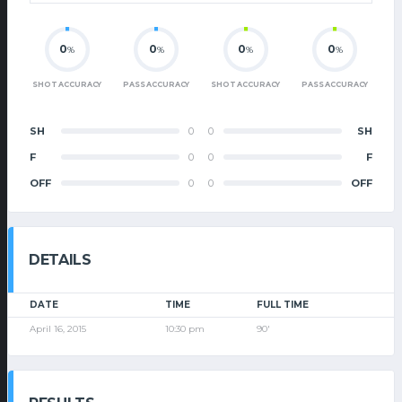
0
0
0
0
%
%
%
%
SHOT ACCURACY
PASS ACCURACY
SHOT ACCURACY
PASS ACCURACY
SH
0
0
SH
F
0
0
F
OFF
0
0
OFF
DETAILS
DATE
TIME
FULL TIME
April 16, 2015
10:30 pm
90'