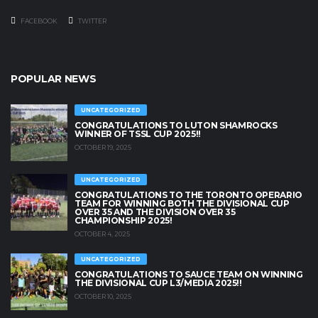
FACEBOOK
TWITTER
POPULAR NEWS
UNCATEGORIZED
CONGRATULATIONS TO LUTON SHAMROCKS
WINNER OF TSSL CUP 2025!!
OCTOBER 19, 2025
UNCATEGORIZED
CONGRATULATIONS TO THE TORONTO OPERARIO
TEAM FOR WINNING BOTH THE DIVISIONAL CUP
OVER 35 AND THE DIVISION OVER 35
CHAMPIONSHIP 2025!
OCTOBER 4, 2025
UNCATEGORIZED
CONGRATULATIONS TO SAUCE TEAM ON WINNING
THE DIVISIONAL CUP L3/MEDIA 2025!!
OCTOBER 10, 2025