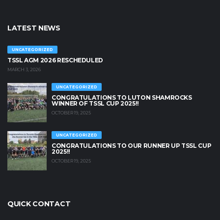
LATEST NEWS
UNCATEGORIZED
TSSL AGM 2026 RESCHEDULED
MARCH 3, 2026
UNCATEGORIZED
CONGRATULATIONS TO LUTON SHAMROCKS
WINNER OF TSSL CUP 2025!!
OCTOBER 19, 2025
UNCATEGORIZED
CONGRATULATIONS TO OUR RUNNER UP TSSL CUP
2025!!
OCTOBER 19, 2025
QUICK CONTACT