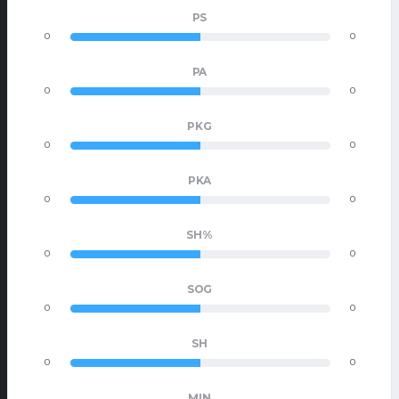
PS
0
0
PA
0
0
PKG
0
0
PKA
0
0
SH%
0
0
SOG
0
0
SH
0
0
MIN