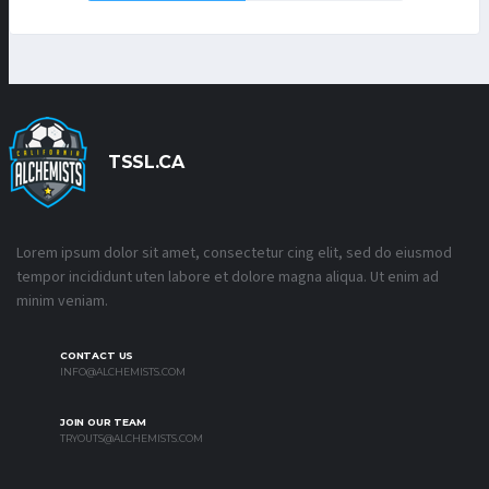
TSSL.CA
Lorem ipsum dolor sit amet, consectetur cing elit, sed do eiusmod
tempor incididunt uten labore et dolore magna aliqua. Ut enim ad
minim veniam.
CONTACT US
INFO@ALCHEMISTS.COM
JOIN OUR TEAM
TRYOUTS@ALCHEMISTS.COM