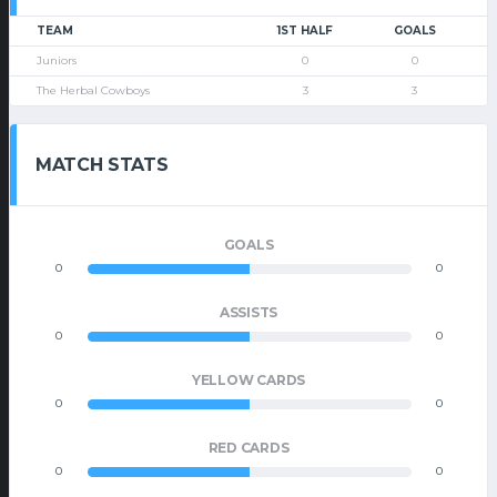
TEAM
1ST HALF
GOALS
Juniors
0
0
The Herbal Cowboys
3
3
MATCH STATS
GOALS
0
0
ASSISTS
0
0
YELLOW CARDS
0
0
RED CARDS
0
0