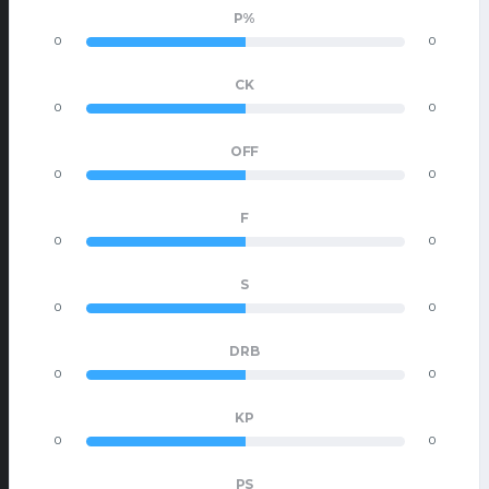
P%
0
0
CK
0
0
OFF
0
0
F
0
0
S
0
0
DRB
0
0
KP
0
0
PS