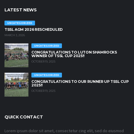
LATEST NEWS
UNCATEGORIZED
TSSL AGM 2026 RESCHEDULED
MARCH 3, 2026
UNCATEGORIZED
CONGRATULATIONS TO LUTON SHAMROCKS
WINNER OF TSSL CUP 2025!!
OCTOBER 19, 2025
UNCATEGORIZED
CONGRATULATIONS TO OUR RUNNER UP TSSL CUP
2025!!
OCTOBER 19, 2025
QUICK CONTACT
Lorem ipsum dolor sit amet, consectetur cing elit, sed do eiusmod