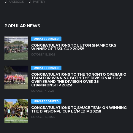
FACEBOOK
TWITTER
POPULAR NEWS
UNCATEGORIZED
CONGRATULATIONS TO LUTON SHAMROCKS
WINNER OF TSSL CUP 2025!!
OCTOBER 19, 2025
UNCATEGORIZED
CONGRATULATIONS TO THE TORONTO OPERARIO
TEAM FOR WINNING BOTH THE DIVISIONAL CUP
OVER 35 AND THE DIVISION OVER 35
CHAMPIONSHIP 2025!
OCTOBER 4, 2025
UNCATEGORIZED
CONGRATULATIONS TO SAUCE TEAM ON WINNING
THE DIVISIONAL CUP L3/MEDIA 2025!!
OCTOBER 10, 2025