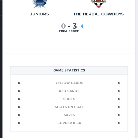
JUNIORS
THE HERBAL COWBOYS
0
-
3
FINAL SCORE
GAME STATISTICS
0
YELLOW CARDS
0
0
RED CARDS
0
0
SHOTS
0
0
SHOTS ON GOAL
0
0
SAVES
0
0
CORNER KICK
0