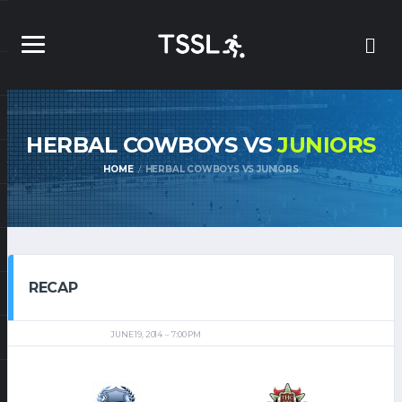
HERBAL COWBOYS VS
JUNIORS
HOME
HERBAL COWBOYS VS JUNIORS
RECAP
JUNE 19, 2014
7:00 PM