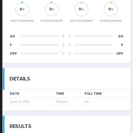
0
0
0
0
%
%
%
%
SHOT ACCURACY
PASS ACCURACY
SHOT ACCURACY
PASS ACCURACY
SH
0
0
SH
F
0
0
F
OFF
0
0
OFF
DETAILS
DATE
TIME
FULL TIME
June 19, 2014
7:00 pm
90'
RESULTS