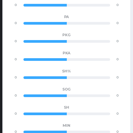
0
0
PA
0
0
PKG
0
0
PKA
0
0
SH%
0
0
SOG
0
0
SH
0
0
MIN
0
0