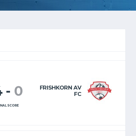
4
-
0
FRISHKORN AV
FC
INAL SCORE