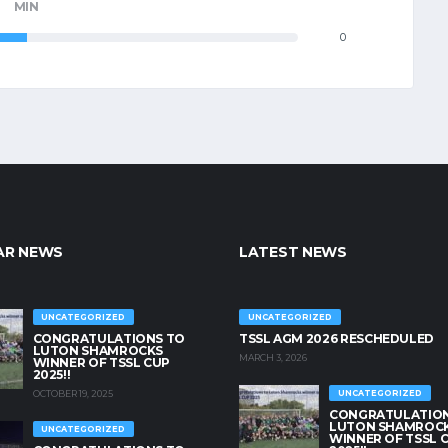
MIN
0
AR NEWS
LATEST NEWS
UNCATEGORIZED
UNCATEGORIZED
CONGRATULATIONS TO
TSSL AGM 2026 RESCHEDULED
LUTON SHAMROCKS
MARCH 3, 2026
WINNER OF TSSL CUP
2025!!
OCTOBER 19, 2025
UNCATEGORIZED
CONGRATULATION
LUTON SHAMROC
UNCATEGORIZED
WINNER OF TSSL 