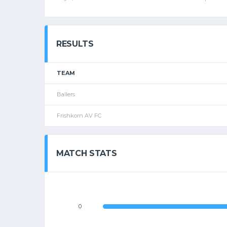
RESULTS
TEAM
Ballers
Frishkorn AV FC
MATCH STATS
0