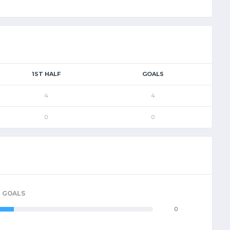
1ST HALF
GOALS
4
4
0
0
GOALS
0