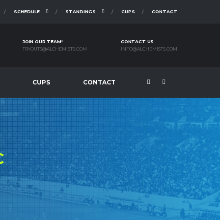
SCHEDULE
STANDINGS
CUPS
CONTACT
JOIN OUR TEAM!
CONTACT US
TRYOUTS@ALCHEMISTS.COM
INFO@ALCHEMISTS.COM
CUPS
CONTACT
C