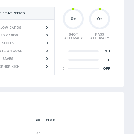
 STATISTICS
0
0
%
%
LLOW CARDS
0
SHOT
PASS
RED CARDS
0
ACCURACY
ACCURACY
SHOTS
0
OTS ON GOAL
0
0
SH
SAVES
0
0
F
ORNER KICK
0
0
OFF
FULL TIME
90'