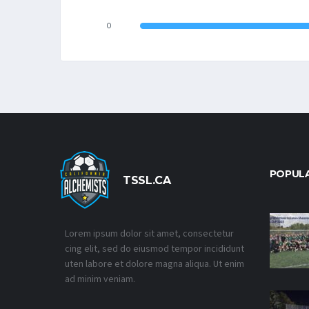
0
POPUL
TSSL.CA
Lorem ipsum dolor sit amet, consectetur
cing elit, sed do eiusmod tempor incididunt
uten labore et dolore magna aliqua. Ut enim
ad minim veniam.