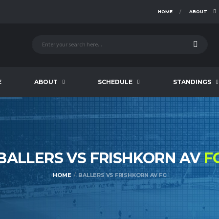
HOME
ABOUT
E
ABOUT
SCHEDULE
STANDINGS
BALLERS VS FRISHKORN AV
F
HOME
BALLERS VS FRISHKORN AV FC