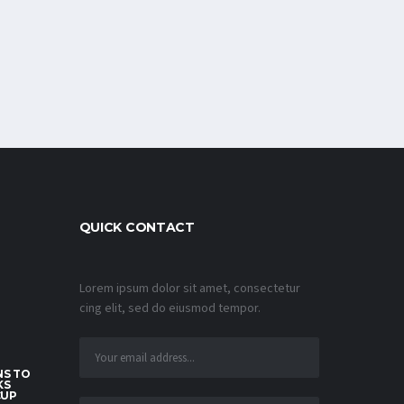
QUICK CONTACT
Lorem ipsum dolor sit amet, consectetur
cing elit, sed do eiusmod tempor.
S TO
KS
CUP