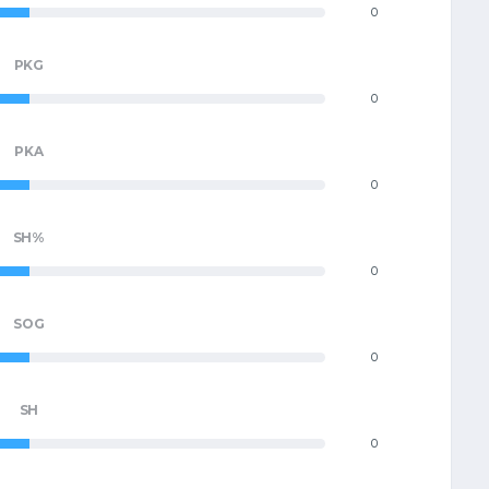
0
PKG
0
PKA
0
SH%
0
SOG
0
SH
0