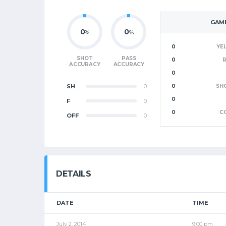
GAME
0
0
%
%
0
YE
SHOT
PASS
0
ACCURACY
ACCURACY
0
SH
0
0
SH
0
F
0
0
C
OFF
0
DETAILS
DATE
TIME
July 2, 2014
9:00 pm