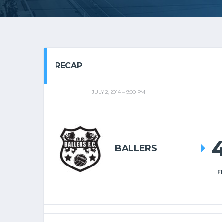
RECAP
JULY 2, 2014
9:00 PM
BALLERS
F