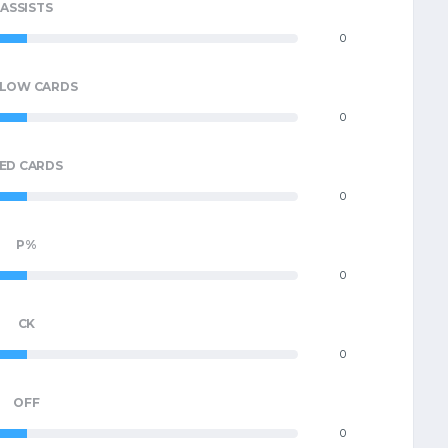
ASSISTS
0
LLOW CARDS
0
ED CARDS
0
P%
0
CK
0
OFF
0