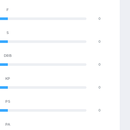
F
0
S
0
DRB
0
KP
0
PS
0
PA