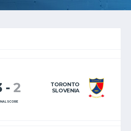
3
-
2
TORONTO
SLOVENIA
INAL SCORE