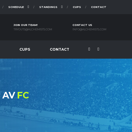
SCHEDULE
STANDINGS
CUPS
CONTACT
JOIN OUR TEAM!
CONTACT US
TRYOUTS@ALCHEMISTS.COM
INFO@ALCHEMISTS.COM
CUPS
CONTACT
N AV
FC