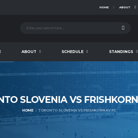
HOME
ABOUT
E
ABOUT
SCHEDULE
STANDINGS
TO SLOVENIA VS FRISHKOR
HOME
TORONTO SLOVENIA VS FRISHKORN AV FC