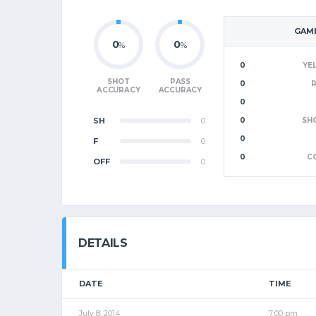
GAME
0
0
%
%
0
YE
SHOT
PASS
0
ACCURACY
ACCURACY
0
SH
0
0
SH
0
F
0
0
C
OFF
0
DETAILS
DATE
TIME
July 8, 2014
7:00 pm