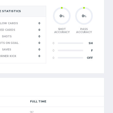
 STATISTICS
0
0
%
%
LLOW CARDS
0
SHOT
PASS
RED CARDS
0
ACCURACY
ACCURACY
SHOTS
0
OTS ON GOAL
0
0
SH
SAVES
0
0
F
ORNER KICK
0
0
OFF
FULL TIME
90'