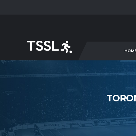
HOM
TORON