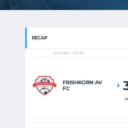
RECAP
JULY 8, 2014
7:00 PM
FRISHKORN AV
FC
F