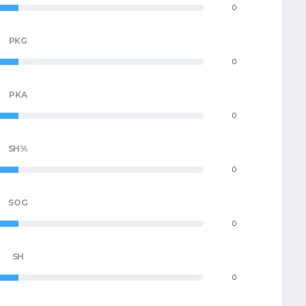
0
PKG
0
PKA
0
SH%
0
SOG
0
SH
0