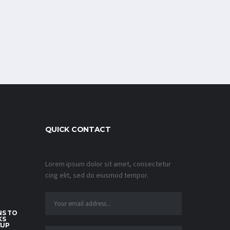
QUICK CONTACT
Lorem ipsum dolor sit amet, consectetur
cing elit, sed do eiusmod tempor.
S TO
KS
CUP