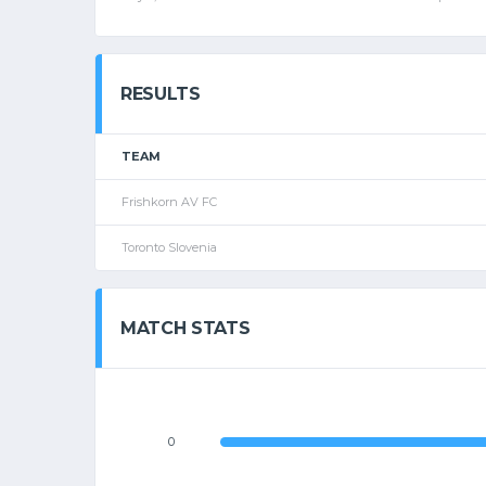
RESULTS
TEAM
Frishkorn AV FC
Toronto Slovenia
MATCH STATS
0