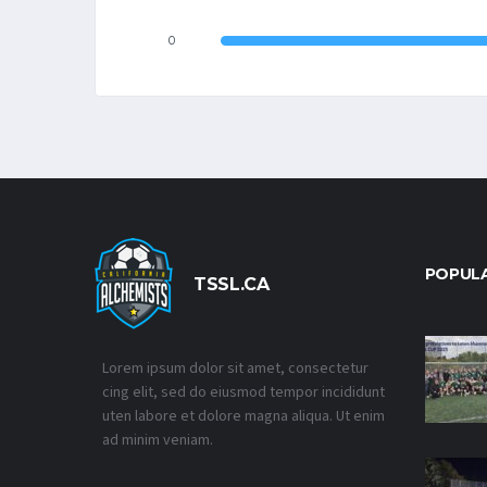
0
POPUL
TSSL.CA
Lorem ipsum dolor sit amet, consectetur
cing elit, sed do eiusmod tempor incididunt
uten labore et dolore magna aliqua. Ut enim
ad minim veniam.