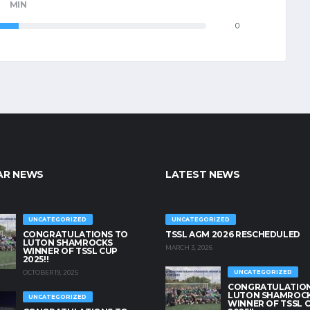
MIN
0
AR NEWS
LATEST NEWS
UNCATEGORIZED
UNCATEGORIZED
CONGRATULATIONS TO
TSSL AGM 2026 RESCHEDULED
LUTON SHAMROCKS
MARCH 3, 2026
WINNER OF TSSL CUP
2025!!
OCTOBER 19, 2025
UNCATEGORIZED
CONGRATULATION
LUTON SHAMROC
UNCATEGORIZED
WINNER OF TSSL 