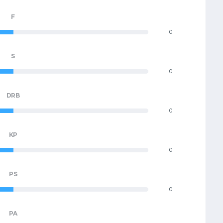
F
0
S
0
DRB
0
KP
0
PS
0
PA