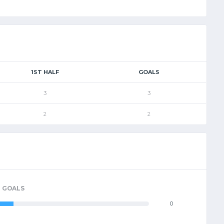
1ST HALF
GOALS
3
3
2
2
GOALS
0