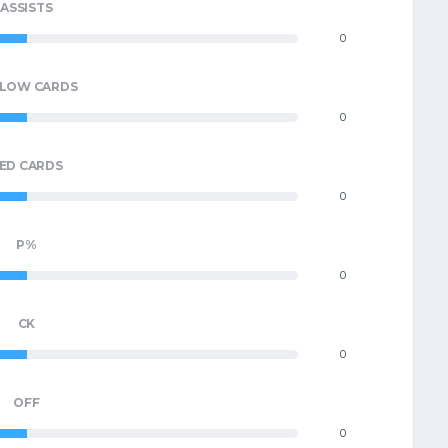
ASSISTS
0
LLOW CARDS
0
ED CARDS
0
P%
0
CK
0
OFF
0