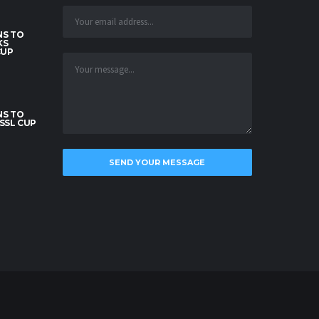
S TO
KS
CUP
S TO
SSL CUP