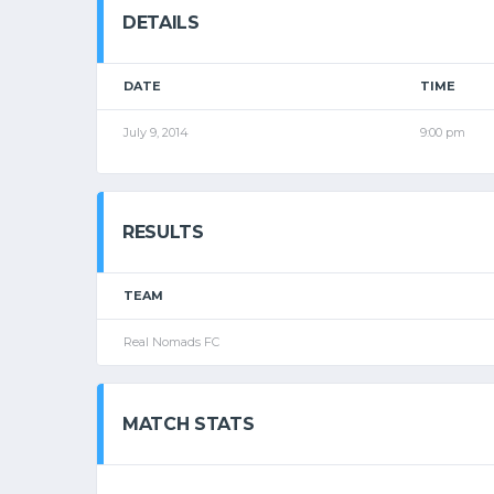
DETAILS
DATE
TIME
July 9, 2014
9:00 pm
RESULTS
TEAM
Real Nomads FC
MATCH STATS