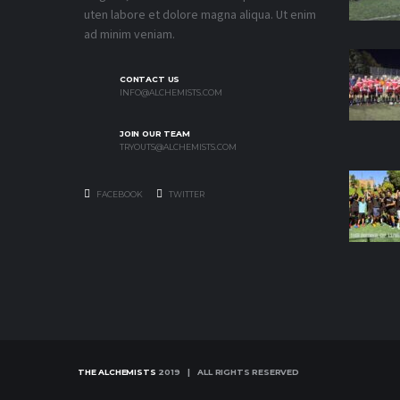
uten labore et dolore magna aliqua. Ut enim
ad minim veniam.
CONTACT US
INFO@ALCHEMISTS.COM
JOIN OUR TEAM
TRYOUTS@ALCHEMISTS.COM
FACEBOOK
TWITTER
THE ALCHEMISTS
2019 | ALL RIGHTS RESERVED