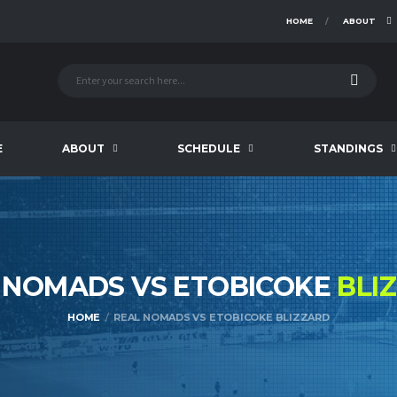
HOME
ABOUT
E
ABOUT
SCHEDULE
STANDINGS
 NOMADS VS ETOBICOKE
BLI
HOME
REAL NOMADS VS ETOBICOKE BLIZZARD