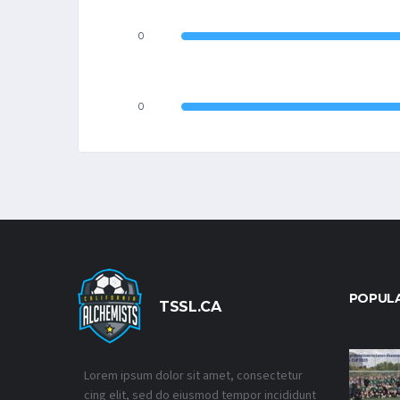
0
0
POPUL
TSSL.CA
Lorem ipsum dolor sit amet, consectetur
cing elit, sed do eiusmod tempor incididunt