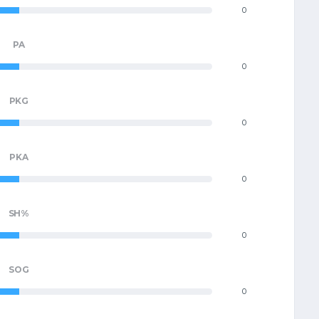
0
PA
0
PKG
0
PKA
0
SH%
0
SOG
0