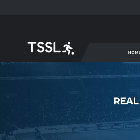
HOM
REAL