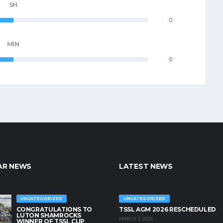
SH
0
MIN
0
AR NEWS
LATEST NEWS
UNCATEGORIZED
UNCATEGORIZED
CONGRATULATIONS TO
TSSL AGM 2026 RESCHEDULED
LUTON SHAMROCKS
MARCH 3, 2026
WINNER OF TSSL CUP