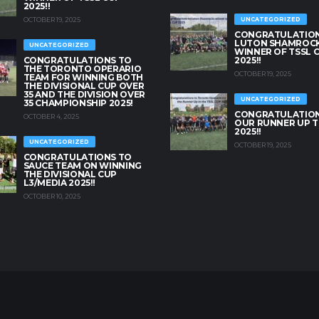
2025!!
OCTOBER 19, 2025
UNCATEGORIZED
CONGRATULATION
LUTON SHAMROC
UNCATEGORIZED
WINNER OF TSSL 
CONGRATULATIONS TO
2025!!
THE TORONTO OPERARIO
OCTOBER 19, 2025
TEAM FOR WINNING BOTH
THE DIVISIONAL CUP OVER
35 AND THE DIVISION OVER
UNCATEGORIZED
35 CHAMPIONSHIP 2025!
CONGRATULATION
OCTOBER 4, 2025
OUR RUNNER UP T
2025!!
UNCATEGORIZED
OCTOBER 19, 2025
CONGRATULATIONS TO
SAUCE TEAM ON WINNING
THE DIVISIONAL CUP
L3/MEDIA 2025!!
OCTOBER 10, 2025