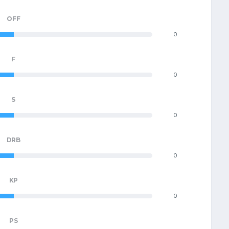
OFF
0
F
0
S
0
DRB
0
KP
0
PS