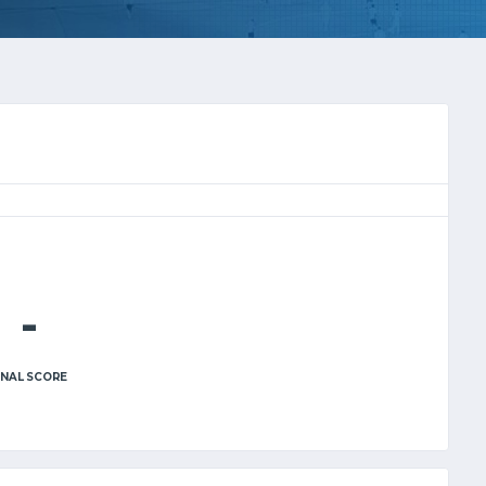
-
INAL SCORE