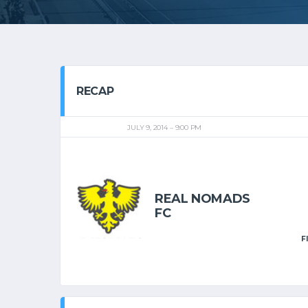
RECAP
JULY 9, 2014
9:00 PM
REAL NOMADS
FC
F