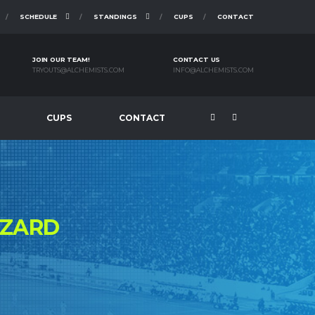
SCHEDULE
STANDINGS
CUPS
CONTACT
JOIN OUR TEAM!
CONTACT US
TRYOUTS@ALCHEMISTS.COM
INFO@ALCHEMISTS.COM
CUPS
CONTACT
ZZARD