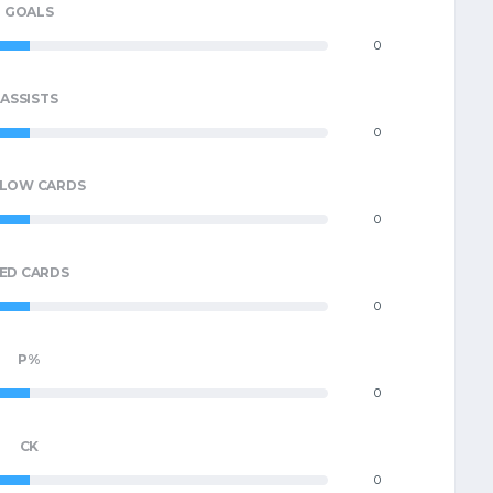
GOALS
0
ASSISTS
0
LLOW CARDS
0
ED CARDS
0
P%
0
CK
0