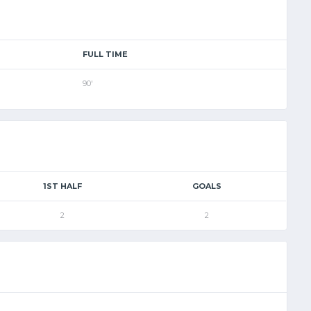
FULL TIME
90'
1ST HALF
GOALS
2
2