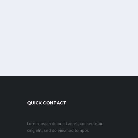
QUICK CONTACT
Lorem ipsum dolor sit amet, consectetur
cing elit, sed do eiusmod tempor.