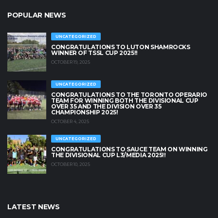
POPULAR NEWS
UNCATEGORIZED
CONGRATULATIONS TO LUTON SHAMROCKS
WINNER OF TSSL CUP 2025!!
OCTOBER 19, 2025
UNCATEGORIZED
CONGRATULATIONS TO THE TORONTO OPERARIO
TEAM FOR WINNING BOTH THE DIVISIONAL CUP
OVER 35 AND THE DIVISION OVER 35
CHAMPIONSHIP 2025!
OCTOBER 4, 2025
UNCATEGORIZED
CONGRATULATIONS TO SAUCE TEAM ON WINNING
THE DIVISIONAL CUP L3/MEDIA 2025!!
OCTOBER 10, 2025
LATEST NEWS