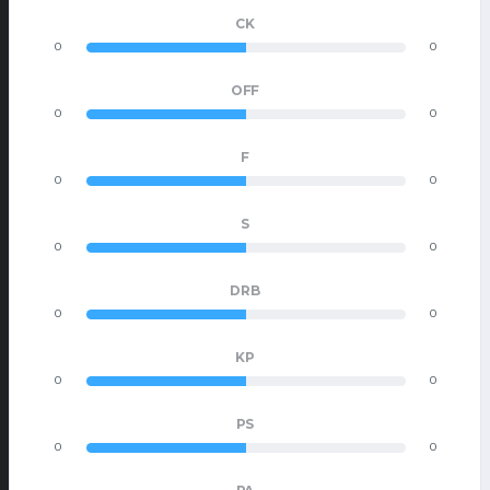
CK
0
0
OFF
0
0
F
0
0
S
0
0
DRB
0
0
KP
0
0
PS
0
0