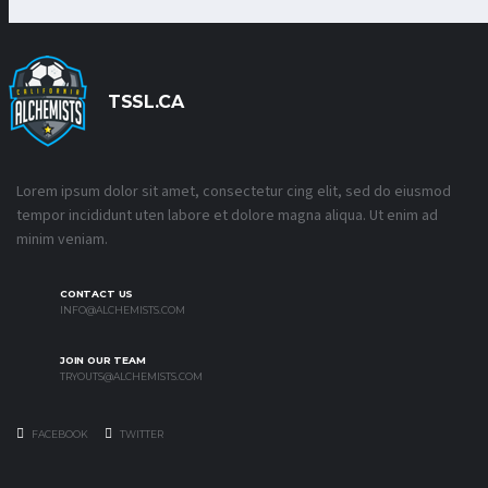
TSSL.CA
Lorem ipsum dolor sit amet, consectetur cing elit, sed do eiusmod
tempor incididunt uten labore et dolore magna aliqua. Ut enim ad
minim veniam.
CONTACT US
INFO@ALCHEMISTS.COM
JOIN OUR TEAM
TRYOUTS@ALCHEMISTS.COM
FACEBOOK
TWITTER