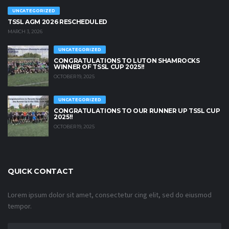
UNCATEGORIZED
TSSL AGM 2026 RESCHEDULED
MARCH 3, 2026
UNCATEGORIZED
CONGRATULATIONS TO LUTON SHAMROCKS
WINNER OF TSSL CUP 2025!!
OCTOBER 19, 2025
UNCATEGORIZED
CONGRATULATIONS TO OUR RUNNER UP TSSL CUP
2025!!
OCTOBER 19, 2025
QUICK CONTACT
Lorem ipsum dolor sit amet, consectetur cing elit, sed do eiusmod
tempor.