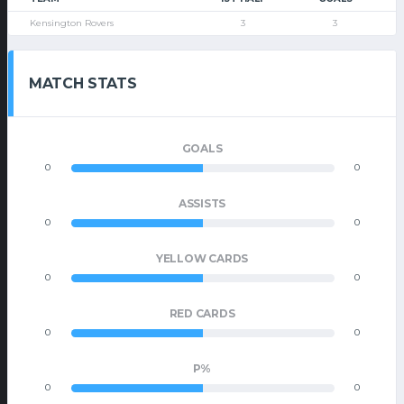
Kensington Rovers
3
3
MATCH STATS
GOALS
0
0
ASSISTS
0
0
YELLOW CARDS
0
0
RED CARDS
0
0
P%
0
0