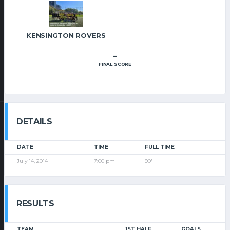
KENSINGTON ROVERS
-
FINAL SCORE
DETAILS
DATE
TIME
FULL TIME
July 14, 2014
7:00 pm
90'
RESULTS
TEAM
1ST HALF
GOALS