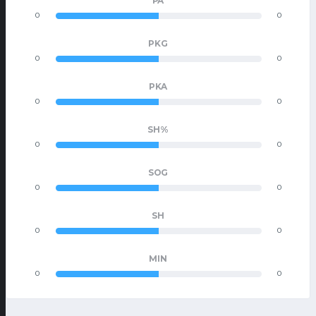
PA
0
0
PKG
0
0
PKA
0
0
SH%
0
0
SOG
0
0
SH
0
0
MIN
0
0