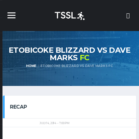
ETOBICOKE BLIZZARD VS DAVE
MARKS
FC
HOME
ETOBICOKE BLIZZARD VS DAVE MARKS FC
RECAP
JULY 14, 2014
7:00 PM