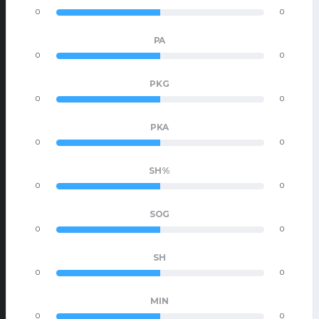
0
0
PA
0
0
PKG
0
0
PKA
0
0
SH%
0
0
SOG
0
0
SH
0
0
MIN
0
0