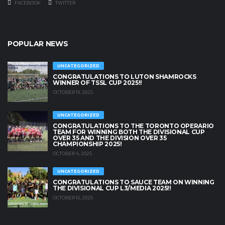
FACEBOOK
TWITTER
POPULAR NEWS
UNCATEGORIZED
CONGRATULATIONS TO LUTON SHAMROCKS
WINNER OF TSSL CUP 2025!!
OCTOBER 19, 2025
UNCATEGORIZED
CONGRATULATIONS TO THE TORONTO OPERARIO
TEAM FOR WINNING BOTH THE DIVISIONAL CUP
OVER 35 AND THE DIVISION OVER 35
CHAMPIONSHIP 2025!
OCTOBER 4, 2025
UNCATEGORIZED
CONGRATULATIONS TO SAUCE TEAM ON WINNING
THE DIVISIONAL CUP L3/MEDIA 2025!!
OCTOBER 10, 2025