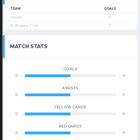
TEAM
GOALS
Juniors
5
FC Bulgaria 7 Utd
2
MATCH STATS
GOALS
0
0
ASSISTS
0
0
YELLOW CARDS
0
0
RED CARDS
0
0