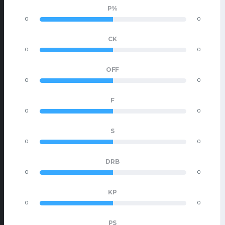
P%
0
0
CK
0
0
OFF
0
0
F
0
0
S
0
0
DRB
0
0
KP
0
0
PS