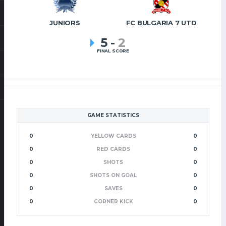
JUNIORS
FC BULGARIA 7 UTD
5
-
2
FINAL SCORE
GAME STATISTICS
0
YELLOW CARDS
0
0
RED CARDS
0
0
SHOTS
0
0
SHOTS ON GOAL
0
0
SAVES
0
0
CORNER KICK
0