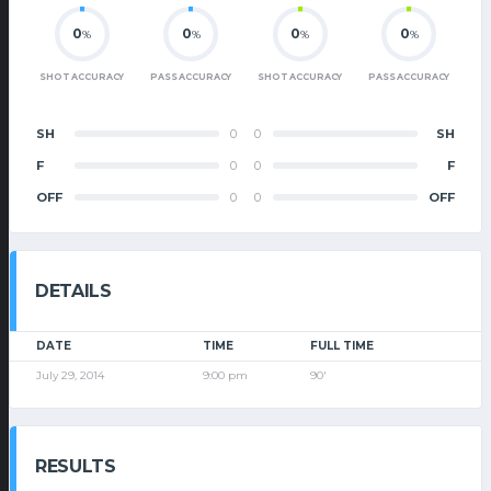
0
0
0
0
%
%
%
%
SHOT ACCURACY
PASS ACCURACY
SHOT ACCURACY
PASS ACCURACY
SH
0
0
SH
F
0
0
F
OFF
0
0
OFF
DETAILS
DATE
TIME
FULL TIME
July 29, 2014
9:00 pm
90'
RESULTS