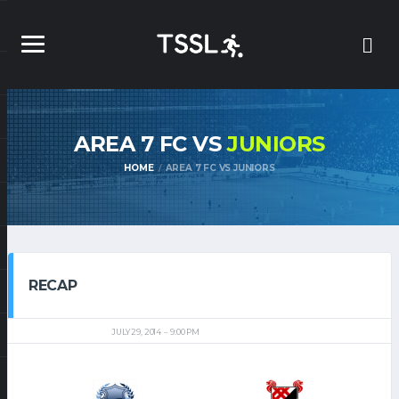
AREA 7 FC VS
JUNIORS
HOME
AREA 7 FC VS JUNIORS
RECAP
JULY 29, 2014
9:00 PM