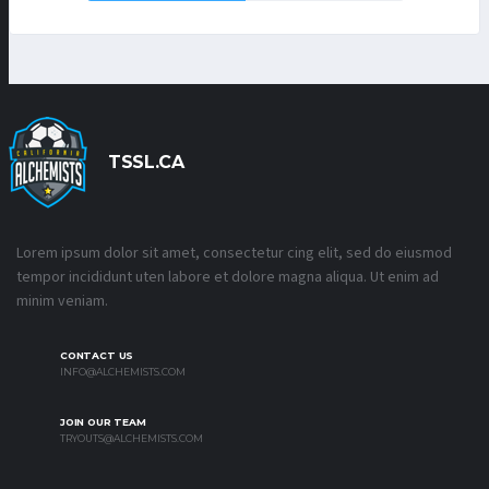
TSSL.CA
Lorem ipsum dolor sit amet, consectetur cing elit, sed do eiusmod
tempor incididunt uten labore et dolore magna aliqua. Ut enim ad
minim veniam.
CONTACT US
INFO@ALCHEMISTS.COM
JOIN OUR TEAM
TRYOUTS@ALCHEMISTS.COM