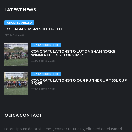
LATEST NEWS
UNCATEGORIZED
TSSL AGM 2026 RESCHEDULED
MARCH 3, 2026
UNCATEGORIZED
CONGRATULATIONS TO LUTON SHAMROCKS
WINNER OF TSSL CUP 2025!!
OCTOBER 19, 2025
UNCATEGORIZED
CONGRATULATIONS TO OUR RUNNER UP TSSL CUP
2025!!
OCTOBER 19, 2025
QUICK CONTACT
Lorem ipsum dolor sit amet, consectetur cing elit, sed do eiusmod