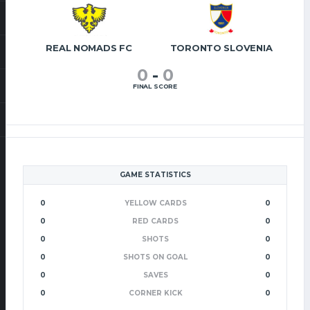
REAL NOMADS FC
TORONTO SLOVENIA
0
-
0
FINAL SCORE
GAME STATISTICS
0
YELLOW CARDS
0
0
RED CARDS
0
0
SHOTS
0
0
SHOTS ON GOAL
0
0
SAVES
0
0
CORNER KICK
0