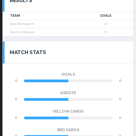
RESULTS
TEAM
GOALS
Real Nomads FC
0
Toronto Slovenia
0
MATCH STATS
GOALS
0
0
ASSISTS
0
0
YELLOW CARDS
0
0
RED CARDS