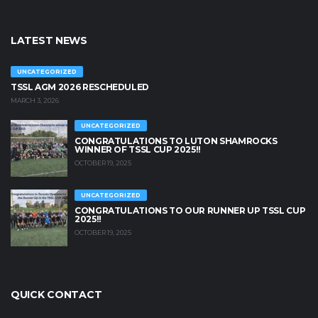
LATEST NEWS
UNCATEGORIZED
TSSL AGM 2026 RESCHEDULED
MARCH 3, 2026
UNCATEGORIZED
CONGRATULATIONS TO LUTON SHAMROCKS
WINNER OF TSSL CUP 2025!!
OCTOBER 19, 2025
UNCATEGORIZED
CONGRATULATIONS TO OUR RUNNER UP TSSL CUP
2025!!
OCTOBER 19, 2025
QUICK CONTACT