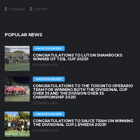
FACEBOOK
TWITTER
POPULAR NEWS
UNCATEGORIZED
CONGRATULATIONS TO LUTON SHAMROCKS
WINNER OF TSSL CUP 2025!!
OCTOBER 19, 2025
UNCATEGORIZED
CONGRATULATIONS TO THE TORONTO OPERARIO
TEAM FOR WINNING BOTH THE DIVISIONAL CUP
OVER 35 AND THE DIVISION OVER 35
CHAMPIONSHIP 2025!
OCTOBER 4, 2025
UNCATEGORIZED
CONGRATULATIONS TO SAUCE TEAM ON WINNING
THE DIVISIONAL CUP L3/MEDIA 2025!!
OCTOBER 10, 2025