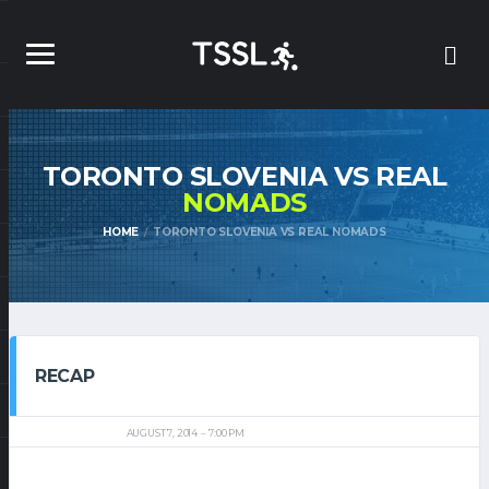
TORONTO SLOVENIA VS REAL
NOMADS
HOME
TORONTO SLOVENIA VS REAL NOMADS
RECAP
AUGUST 7, 2014
7:00 PM