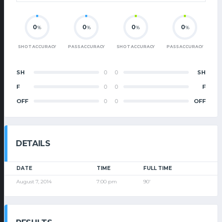
0
0
0
0
%
%
%
%
SHOT ACCURACY
PASS ACCURACY
SHOT ACCURACY
PASS ACCURACY
SH
0
0
SH
F
0
0
F
OFF
0
0
OFF
DETAILS
DATE
TIME
FULL TIME
August 7, 2014
7:00 pm
90'