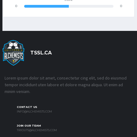
0
0
TSSL.CA
Lorem ipsum dolor sit amet, consectetur cing elit, sed do eiusmod
tempor incididunt uten labore et dolore magna aliqua. Ut enim ad
minim veniam.
CONTACT US
INFO@ALCHEMISTS.COM
JOIN OUR TEAM
TRYOUTS@ALCHEMISTS.COM