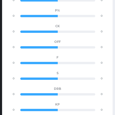
0
0
P%
0
0
CK
0
0
OFF
0
0
F
0
0
S
0
0
DRB
0
0
KP
0
0