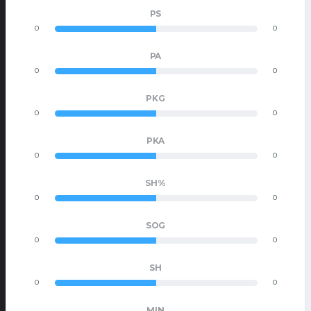
PS
0
0
PA
0
0
PKG
0
0
PKA
0
0
SH%
0
0
SOG
0
0
SH
0
0
MIN