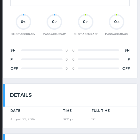
0
0
0
0
%
%
%
%
SHOT ACCURACY
PASS ACCURACY
SHOT ACCURACY
PASS ACCURACY
SH
0
0
SH
F
0
0
F
OFF
0
0
OFF
DETAILS
DATE
TIME
FULL TIME
August 22, 2014
9:00 pm
90'