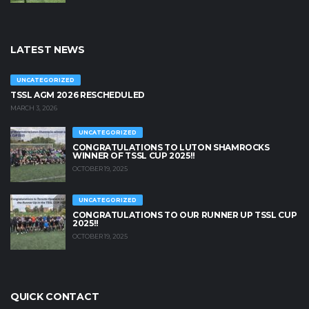
LATEST NEWS
UNCATEGORIZED
TSSL AGM 2026 RESCHEDULED
MARCH 3, 2026
UNCATEGORIZED
CONGRATULATIONS TO LUTON SHAMROCKS
WINNER OF TSSL CUP 2025!!
OCTOBER 19, 2025
UNCATEGORIZED
CONGRATULATIONS TO OUR RUNNER UP TSSL CUP
2025!!
OCTOBER 19, 2025
QUICK CONTACT