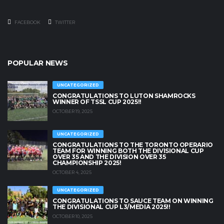
FACEBOOK
TWITTER
POPULAR NEWS
UNCATEGORIZED
CONGRATULATIONS TO LUTON SHAMROCKS
WINNER OF TSSL CUP 2025!!
OCTOBER 19, 2025
UNCATEGORIZED
CONGRATULATIONS TO THE TORONTO OPERARIO
TEAM FOR WINNING BOTH THE DIVISIONAL CUP
OVER 35 AND THE DIVISION OVER 35
CHAMPIONSHIP 2025!
OCTOBER 4, 2025
UNCATEGORIZED
CONGRATULATIONS TO SAUCE TEAM ON WINNING
THE DIVISIONAL CUP L3/MEDIA 2025!!
OCTOBER 10, 2025