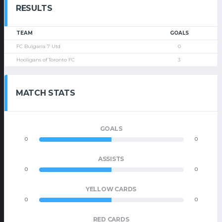
RESULTS
TEAM
GOALS
FC Bulgaria 7 Utd
0
Hooligans of Toronto FC
3
MATCH STATS
GOALS
0
0
ASSISTS
0
0
YELLOW CARDS
0
0
RED CARDS