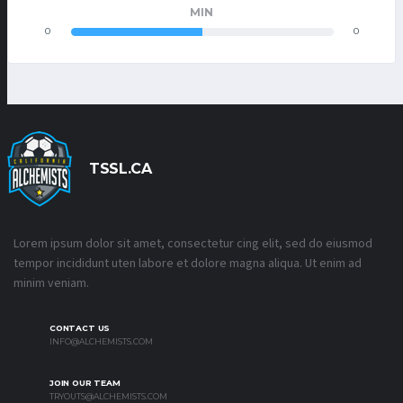
MIN
0
0
TSSL.CA
Lorem ipsum dolor sit amet, consectetur cing elit, sed do eiusmod
tempor incididunt uten labore et dolore magna aliqua. Ut enim ad
minim veniam.
CONTACT US
INFO@ALCHEMISTS.COM
JOIN OUR TEAM
TRYOUTS@ALCHEMISTS.COM