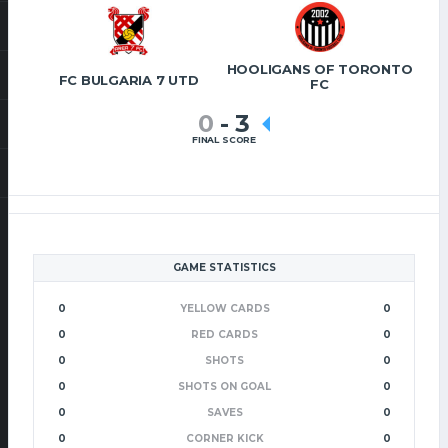
HOOLIGANS OF TORONTO
FC BULGARIA 7 UTD
FC
0
-
3
FINAL SCORE
GAME STATISTICS
0
YELLOW CARDS
0
0
RED CARDS
0
0
SHOTS
0
0
SHOTS ON GOAL
0
0
SAVES
0
0
CORNER KICK
0