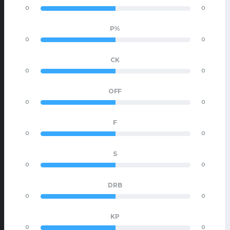
0
0
P%
0
0
CK
0
0
OFF
0
0
F
0
0
S
0
0
DRB
0
0
KP
0
0