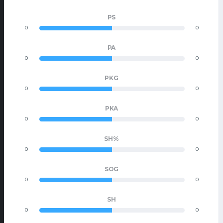
PS
0
0
PA
0
0
PKG
0
0
PKA
0
0
SH%
0
0
SOG
0
0
SH
0
0