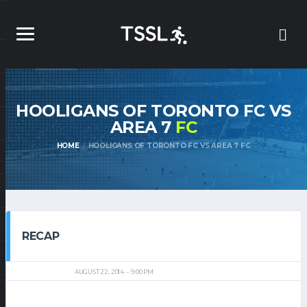
HOOLIGANS OF TORONTO FC VS
AREA 7
FC
HOME
HOOLIGANS OF TORONTO FC VS AREA 7 FC
RECAP
AUGUST 22, 2014
9:00 PM