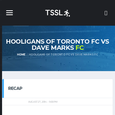
HOOLIGANS OF TORONTO FC VS
DAVE MARKS
FC
HOME
HOOLIGANS OF TORONTO FC VS DAVE MARKS FC
RECAP
AUGUST 27, 2014
9:00 PM