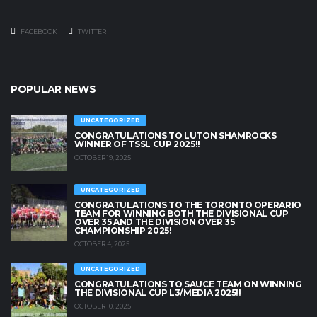
FACEBOOK
TWITTER
POPULAR NEWS
UNCATEGORIZED
CONGRATULATIONS TO LUTON SHAMROCKS
WINNER OF TSSL CUP 2025!!
OCTOBER 19, 2025
UNCATEGORIZED
CONGRATULATIONS TO THE TORONTO OPERARIO
TEAM FOR WINNING BOTH THE DIVISIONAL CUP
OVER 35 AND THE DIVISION OVER 35
CHAMPIONSHIP 2025!
OCTOBER 4, 2025
UNCATEGORIZED
CONGRATULATIONS TO SAUCE TEAM ON WINNING
THE DIVISIONAL CUP L3/MEDIA 2025!!
OCTOBER 10, 2025