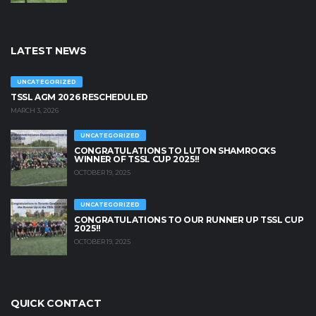
LATEST NEWS
UNCATEGORIZED
TSSL AGM 2026 RESCHEDULED
MARCH 3, 2026
UNCATEGORIZED
CONGRATULATIONS TO LUTON SHAMROCKS
WINNER OF TSSL CUP 2025!!
OCTOBER 19, 2025
UNCATEGORIZED
CONGRATULATIONS TO OUR RUNNER UP TSSL CUP
2025!!
OCTOBER 19, 2025
QUICK CONTACT