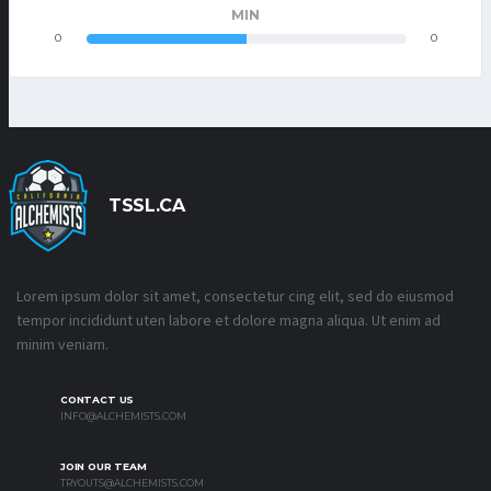
MIN
0
0
TSSL.CA
Lorem ipsum dolor sit amet, consectetur cing elit, sed do eiusmod
tempor incididunt uten labore et dolore magna aliqua. Ut enim ad
minim veniam.
CONTACT US
INFO@ALCHEMISTS.COM
JOIN OUR TEAM
TRYOUTS@ALCHEMISTS.COM