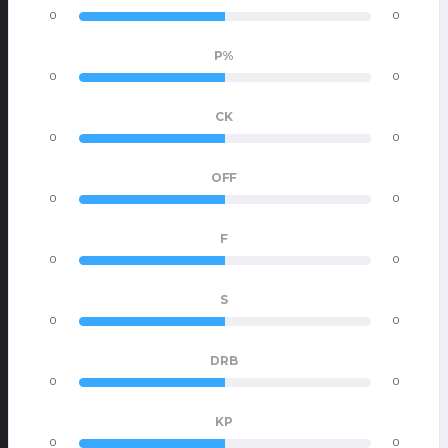
0
0
P%
0
0
CK
0
0
OFF
0
0
F
0
0
S
0
0
DRB
0
0
KP
0
0