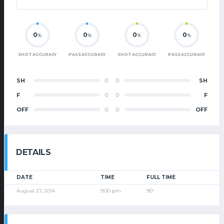
0
0
0
0
%
%
%
%
SHOT ACCURACY
PASS ACCURACY
SHOT ACCURACY
PASS ACCURACY
SH
0
0
SH
F
0
0
F
OFF
0
0
OFF
DETAILS
DATE
TIME
FULL TIME
August 27, 2014
9:00 pm
90'