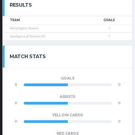
RESULTS
TEAM
GOALS
Kensington Rovers
1
Hooligans of Toronto FC
1
MATCH STATS
GOALS
0
0
ASSISTS
0
0
YELLOW CARDS
0
0
RED CARDS