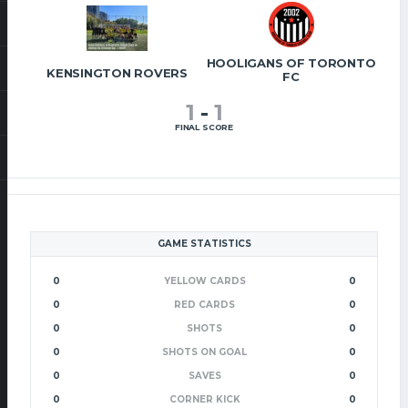
HOOLIGANS OF TORONTO
KENSINGTON ROVERS
FC
1
-
1
FINAL SCORE
GAME STATISTICS
0
YELLOW CARDS
0
0
RED CARDS
0
0
SHOTS
0
0
SHOTS ON GOAL
0
0
SAVES
0
0
CORNER KICK
0