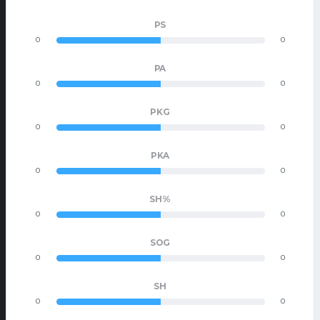
PS
0
0
PA
0
0
PKG
0
0
PKA
0
0
SH%
0
0
SOG
0
0
SH
0
0