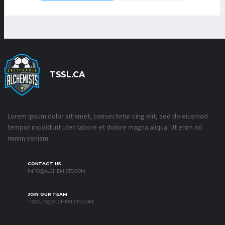
TSSL.CA
Lorem ipsum dolor sit amet, consectetur cing elit, sed do eiusmod
tempor incididunt uten labore et dolore magna aliqua. Ut enim ad
minim veniam.
CONTACT US
INFO@ALCHEMISTS.COM
JOIN OUR TEAM
TRYOUTS@ALCHEMISTS.COM