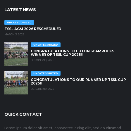
LATEST NEWS
UNCATEGORIZED
TSSL AGM 2026 RESCHEDULED
MARCH 3, 2026
UNCATEGORIZED
CONGRATULATIONS TO LUTON SHAMROCKS
WINNER OF TSSL CUP 2025!!
OCTOBER 19, 2025
UNCATEGORIZED
CONGRATULATIONS TO OUR RUNNER UP TSSL CUP
2025!!
OCTOBER 19, 2025
QUICK CONTACT
Lorem ipsum dolor sit amet, consectetur cing elit, sed do eiusmod