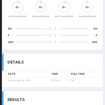
0
0
0
0
%
%
%
%
SHOT ACCURACY
PASS ACCURACY
SHOT ACCURACY
PASS ACCURACY
SH
0
0
SH
F
0
0
F
OFF
0
0
OFF
DETAILS
DATE
TIME
FULL TIME
September 16, 2014
8:30 pm
90'
RESULTS