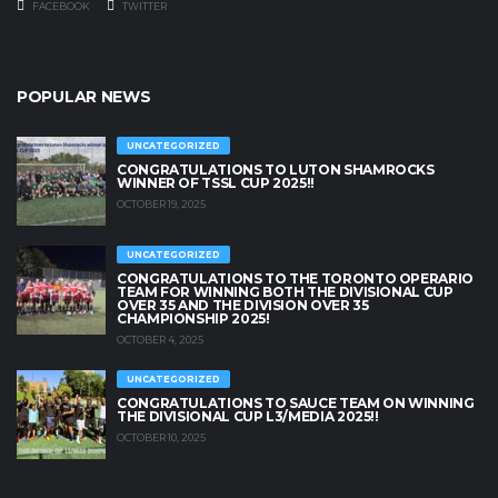
FACEBOOK
TWITTER
POPULAR NEWS
UNCATEGORIZED
CONGRATULATIONS TO LUTON SHAMROCKS
WINNER OF TSSL CUP 2025!!
OCTOBER 19, 2025
UNCATEGORIZED
CONGRATULATIONS TO THE TORONTO OPERARIO
TEAM FOR WINNING BOTH THE DIVISIONAL CUP
OVER 35 AND THE DIVISION OVER 35
CHAMPIONSHIP 2025!
OCTOBER 4, 2025
UNCATEGORIZED
CONGRATULATIONS TO SAUCE TEAM ON WINNING
THE DIVISIONAL CUP L3/MEDIA 2025!!
OCTOBER 10, 2025