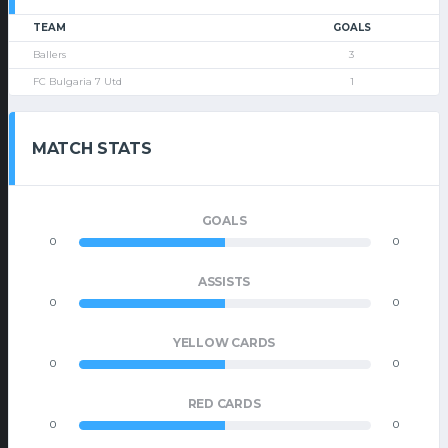
TEAM
GOALS
Ballers
3
FC Bulgaria 7 Utd
1
MATCH STATS
GOALS
0
0
ASSISTS
0
0
YELLOW CARDS
0
0
RED CARDS
0
0