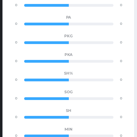
0
0
PA
0
0
PKG
0
0
PKA
0
0
SH%
0
0
SOG
0
0
SH
0
0
MIN
0
0