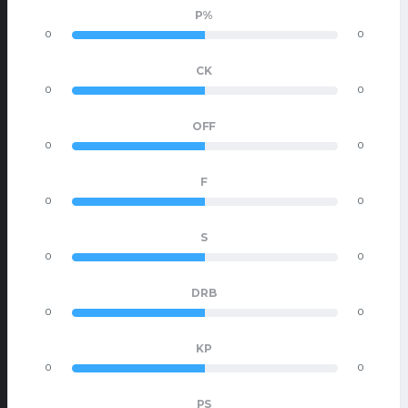
P%
0
0
CK
0
0
OFF
0
0
F
0
0
S
0
0
DRB
0
0
KP
0
0
PS