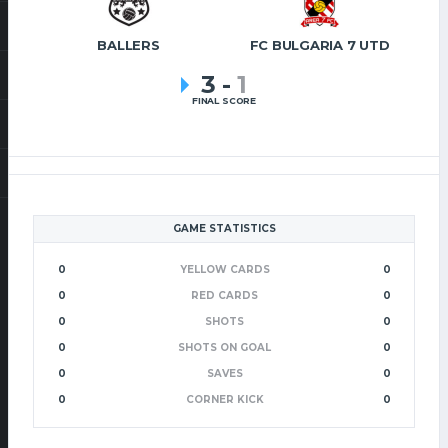
BALLERS
FC BULGARIA 7 UTD
3
-
1
FINAL SCORE
GAME STATISTICS
0
YELLOW CARDS
0
0
RED CARDS
0
0
SHOTS
0
0
SHOTS ON GOAL
0
0
SAVES
0
0
CORNER KICK
0