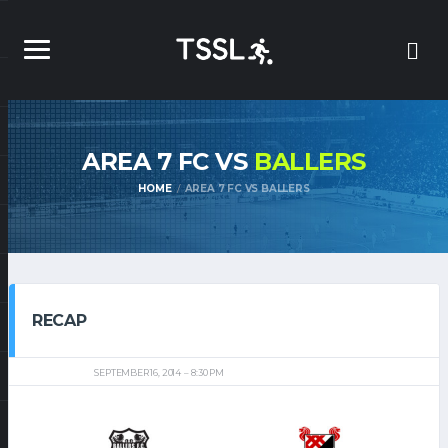
AREA 7 FC VS
BALLERS
HOME
AREA 7 FC VS BALLERS
RECAP
SEPTEMBER 16, 2014
8:30 PM