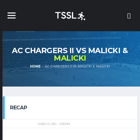
AC CHARGERS II VS MALICKI &
MALICKI
HOME
AC CHARGERS II VS MALICKI & MALICKI
RECAP
JUNE 23, 2014
9:00 PM