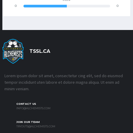
0
0
TSSL.CA
Lorem ipsum dolor sit amet, consectetur cing elit, sed do eiusmod
tempor incididunt uten labore et dolore magna aliqua. Ut enim ad
minim veniam.
CONTACT US
INFO@ALCHEMISTS.COM
JOIN OUR TEAM
TRYOUTS@ALCHEMISTS.COM