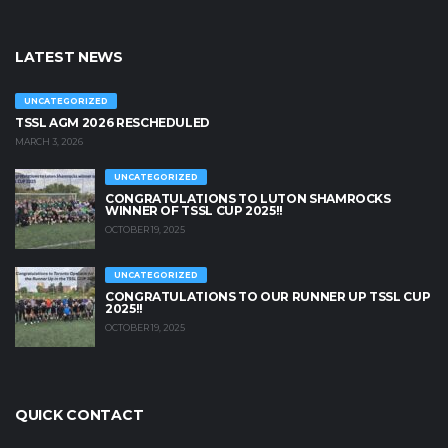
LATEST NEWS
UNCATEGORIZED
TSSL AGM 2026 RESCHEDULED
MARCH 3, 2026
UNCATEGORIZED
CONGRATULATIONS TO LUTON SHAMROCKS
WINNER OF TSSL CUP 2025!!
OCTOBER 19, 2025
UNCATEGORIZED
CONGRATULATIONS TO OUR RUNNER UP TSSL CUP
2025!!
OCTOBER 19, 2025
QUICK CONTACT