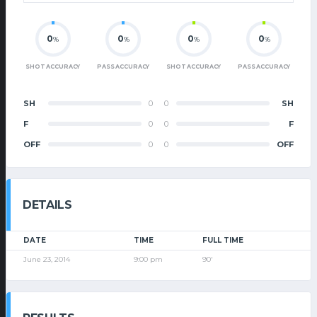
0
0
0
0
%
%
%
%
SHOT ACCURACY
PASS ACCURACY
SHOT ACCURACY
PASS ACCURACY
SH
0
0
SH
F
0
0
F
OFF
0
0
OFF
DETAILS
DATE
TIME
FULL TIME
June 23, 2014
9:00 pm
90'