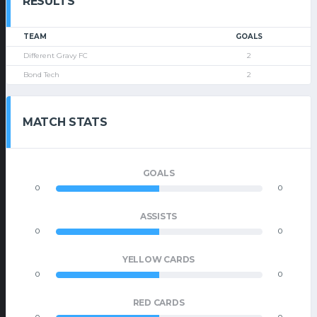
RESULTS
TEAM
GOALS
Different Gravy FC
2
Bond Tech
2
MATCH STATS
GOALS
0
0
ASSISTS
0
0
YELLOW CARDS
0
0
RED CARDS