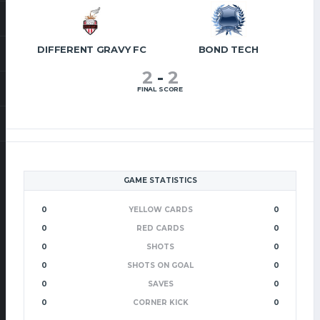
DIFFERENT GRAVY FC
BOND TECH
2
-
2
FINAL SCORE
GAME STATISTICS
0
YELLOW CARDS
0
0
RED CARDS
0
0
SHOTS
0
0
SHOTS ON GOAL
0
0
SAVES
0
0
CORNER KICK
0