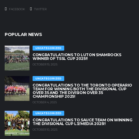
FACEBOOK
TWITTER
POPULAR NEWS
UNCATEGORIZED
CONGRATULATIONS TO LUTON SHAMROCKS
WINNER OF TSSL CUP 2025!!
OCTOBER 19, 2025
UNCATEGORIZED
CONGRATULATIONS TO THE TORONTO OPERARIO
TEAM FOR WINNING BOTH THE DIVISIONAL CUP
OVER 35 AND THE DIVISION OVER 35
CHAMPIONSHIP 2025!
OCTOBER 4, 2025
UNCATEGORIZED
CONGRATULATIONS TO SAUCE TEAM ON WINNING
THE DIVISIONAL CUP L3/MEDIA 2025!!
OCTOBER 10, 2025