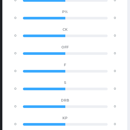
0
0
P%
0
0
CK
0
0
OFF
0
0
F
0
0
S
0
0
DRB
0
0
KP
0
0