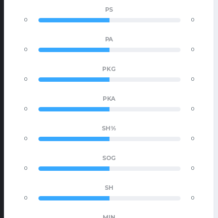
PS
0
0
PA
0
0
PKG
0
0
PKA
0
0
SH%
0
0
SOG
0
0
SH
0
0
MIN