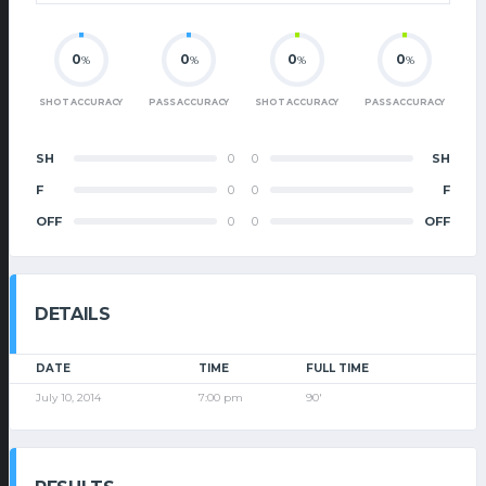
0
0
0
0
%
%
%
%
SHOT ACCURACY
PASS ACCURACY
SHOT ACCURACY
PASS ACCURACY
SH
0
0
SH
F
0
0
F
OFF
0
0
OFF
DETAILS
DATE
TIME
FULL TIME
July 10, 2014
7:00 pm
90'