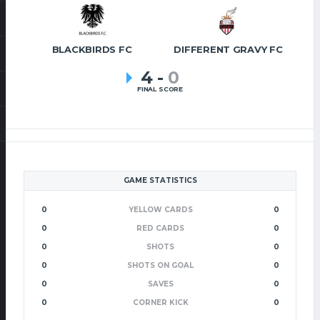
BLACKBIRDS FC
DIFFERENT GRAVY FC
4
-
0
FINAL SCORE
GAME STATISTICS
0
YELLOW CARDS
0
0
RED CARDS
0
0
SHOTS
0
0
SHOTS ON GOAL
0
0
SAVES
0
0
CORNER KICK
0