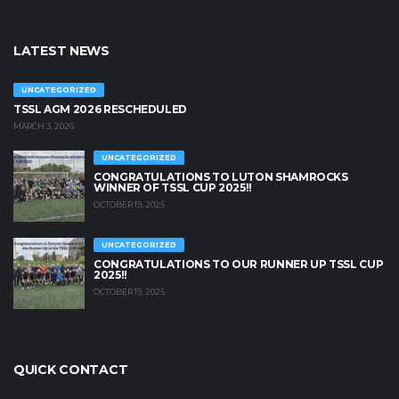
LATEST NEWS
UNCATEGORIZED
TSSL AGM 2026 RESCHEDULED
MARCH 3, 2026
UNCATEGORIZED
CONGRATULATIONS TO LUTON SHAMROCKS
WINNER OF TSSL CUP 2025!!
OCTOBER 19, 2025
UNCATEGORIZED
CONGRATULATIONS TO OUR RUNNER UP TSSL CUP
2025!!
OCTOBER 19, 2025
QUICK CONTACT