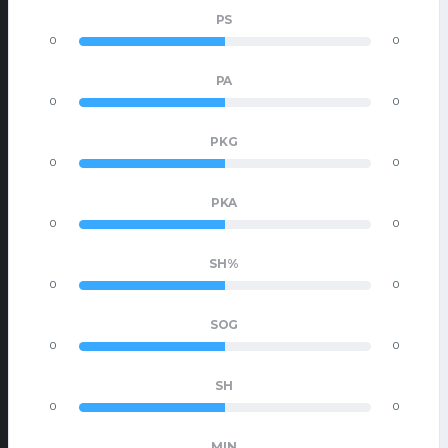
PS
0
0
PA
0
0
PKG
0
0
PKA
0
0
SH%
0
0
SOG
0
0
SH
0
0
MIN