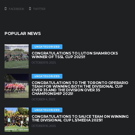
FACEBOOK
TWITTER
POPULAR NEWS
UNCATEGORIZED
CONGRATULATIONS TO LUTON SHAMROCKS
WINNER OF TSSL CUP 2025!!
OCTOBER 19, 2025
UNCATEGORIZED
CONGRATULATIONS TO THE TORONTO OPERARIO
TEAM FOR WINNING BOTH THE DIVISIONAL CUP
OVER 35 AND THE DIVISION OVER 35
CHAMPIONSHIP 2025!
OCTOBER 4, 2025
UNCATEGORIZED
CONGRATULATIONS TO SAUCE TEAM ON WINNING
THE DIVISIONAL CUP L3/MEDIA 2025!!
OCTOBER 10, 2025