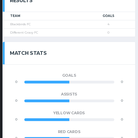
RESULTS
TEAM
GOALS
Blackbirds FC
4
Different Gravy FC
0
MATCH STATS
GOALS
0
0
ASSISTS
0
0
YELLOW CARDS
0
0
RED CARDS