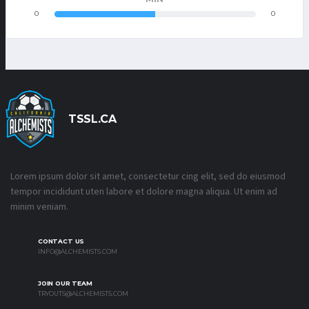
0
0
TSSL.CA
Lorem ipsum dolor sit amet, consectetur cing elit, sed do eiusmod
tempor incididunt uten labore et dolore magna aliqua. Ut enim ad
minim veniam.
CONTACT US
INFO@ALCHEMISTS.COM
JOIN OUR TEAM
TRYOUTS@ALCHEMISTS.COM