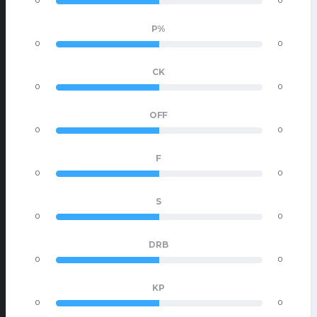
0
0
P%
0
0
CK
0
0
OFF
0
0
F
0
0
S
0
0
DRB
0
0
KP
0
0