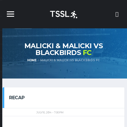
MALICKI & MALICKI VS
BLACKBIRDS
FC
HOME
MALICKI & MALICKI VS BLACKBIRDS FC
RECAP
JULY 10, 2014
7:00 PM