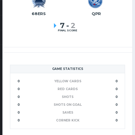
68ERS
QPR
7
-
2
FINAL SCORE
GAME STATISTICS
0
YELLOW CARDS
0
0
RED CARDS
0
0
SHOTS
0
0
SHOTS ON GOAL
0
0
SAVES
0
0
CORNER KICK
0