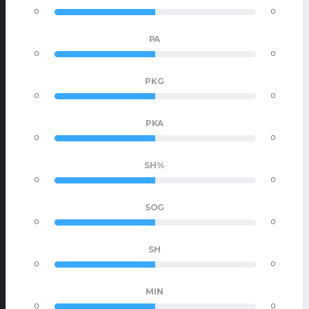
0
0
PA
0
0
PKG
0
0
PKA
0
0
SH%
0
0
SOG
0
0
SH
0
0
MIN
0
0