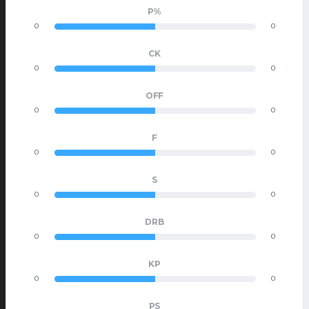
P%
0
0
CK
0
0
OFF
0
0
F
0
0
S
0
0
DRB
0
0
KP
0
0
PS