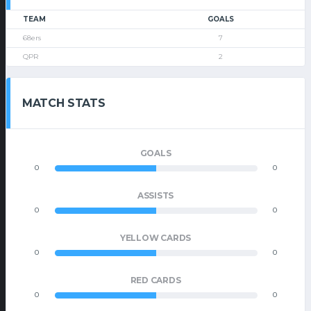
TEAM
GOALS
68ers
7
QPR
2
MATCH STATS
GOALS
0
0
ASSISTS
0
0
YELLOW CARDS
0
0
RED CARDS
0
0