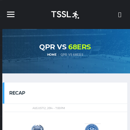
QPR VS
68ERS
HOME
QPR VS 68ERS
RECAP
AUGUST 12, 2014
7:00 PM