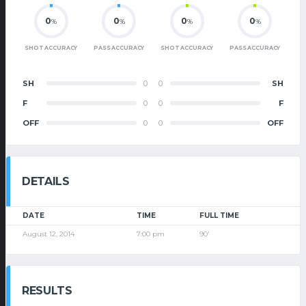
0
0
0
0
%
%
%
%
SHOT ACCURACY
PASS ACCURACY
SHOT ACCURACY
PASS ACCURACY
SH
0
0
SH
F
0
0
F
OFF
0
0
OFF
DETAILS
DATE
TIME
FULL TIME
August 12, 2014
7:00 pm
90'
RESULTS