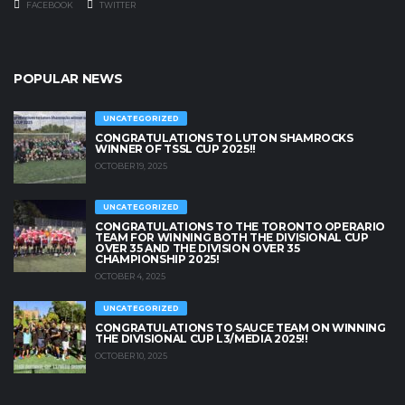
FACEBOOK
TWITTER
POPULAR NEWS
UNCATEGORIZED
CONGRATULATIONS TO LUTON SHAMROCKS
WINNER OF TSSL CUP 2025!!
OCTOBER 19, 2025
UNCATEGORIZED
CONGRATULATIONS TO THE TORONTO OPERARIO
TEAM FOR WINNING BOTH THE DIVISIONAL CUP
OVER 35 AND THE DIVISION OVER 35
CHAMPIONSHIP 2025!
OCTOBER 4, 2025
UNCATEGORIZED
CONGRATULATIONS TO SAUCE TEAM ON WINNING
THE DIVISIONAL CUP L3/MEDIA 2025!!
OCTOBER 10, 2025