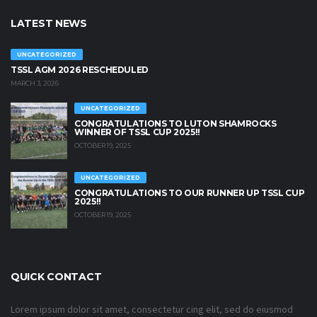
LATEST NEWS
UNCATEGORIZED
TSSL AGM 2026 RESCHEDULED
MARCH 3, 2026
UNCATEGORIZED
CONGRATULATIONS TO LUTON SHAMROCKS
WINNER OF TSSL CUP 2025!!
OCTOBER 19, 2025
UNCATEGORIZED
CONGRATULATIONS TO OUR RUNNER UP TSSL CUP
2025!!
OCTOBER 19, 2025
QUICK CONTACT
Lorem ipsum dolor sit amet, consectetur cing elit, sed do eiusmod