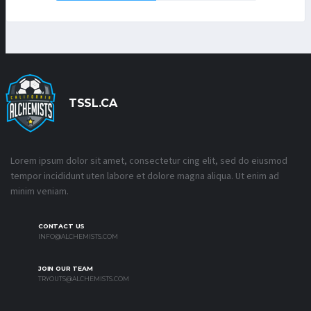
TSSL.CA
Lorem ipsum dolor sit amet, consectetur cing elit, sed do eiusmod
tempor incididunt uten labore et dolore magna aliqua. Ut enim ad
minim veniam.
CONTACT US
INFO@ALCHEMISTS.COM
JOIN OUR TEAM
TRYOUTS@ALCHEMISTS.COM