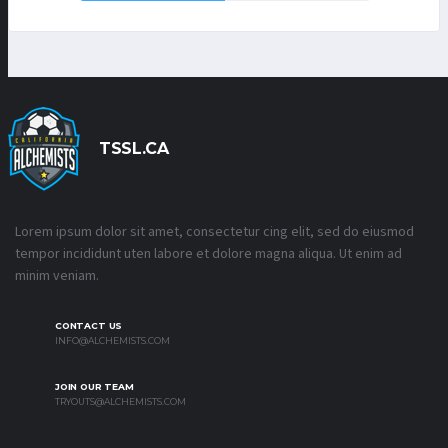
TSSL.CA
Lorem ipsum dolor sit amet, consectetur cing elit, sed do eiusmod
tempor incididunt uten labore et dolore magna aliqua. Ut enim ad
minim veniam.
CONTACT US
INFO@ALCHEMISTS.COM
JOIN OUR TEAM
TRYOUTS@ALCHEMISTS.COM