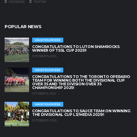
FACEBOOK
TWITTER
POPULAR NEWS
UNCATEGORIZED
CONGRATULATIONS TO LUTON SHAMROCKS
WINNER OF TSSL CUP 2025!!
OCTOBER 19, 2025
UNCATEGORIZED
CONGRATULATIONS TO THE TORONTO OPERARIO
TEAM FOR WINNING BOTH THE DIVISIONAL CUP
OVER 35 AND THE DIVISION OVER 35
CHAMPIONSHIP 2025!
OCTOBER 4, 2025
UNCATEGORIZED
CONGRATULATIONS TO SAUCE TEAM ON WINNING
THE DIVISIONAL CUP L3/MEDIA 2025!!
OCTOBER 10, 2025