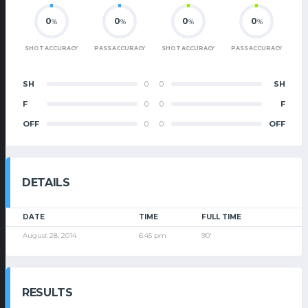
0
0
0
0
%
%
%
%
SHOT ACCURACY
PASS ACCURACY
SHOT ACCURACY
PASS ACCURACY
SH
0
0
SH
F
0
0
F
OFF
0
0
OFF
DETAILS
DATE
TIME
FULL TIME
August 28, 2014
6:45 pm
90'
RESULTS