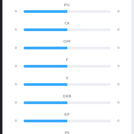
P%
0
0
CK
0
0
OFF
0
0
F
0
0
S
0
0
DRB
0
0
KP
0
0
PS