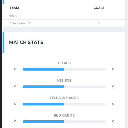
TEAM
GOALS
68ers
1
Elite United FC
3
MATCH STATS
GOALS
0
0
ASSISTS
0
0
YELLOW CARDS
0
0
RED CARDS
0
0