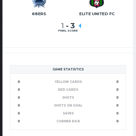
68ERS
ELITE UNITED FC
1
-
3
FINAL SCORE
GAME STATISTICS
0
YELLOW CARDS
0
0
RED CARDS
0
0
SHOTS
0
0
SHOTS ON GOAL
0
0
SAVES
0
0
CORNER KICK
0