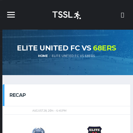
ELITE UNITED FC VS
68ERS
HOME
ELITE UNITED FC VS 68ERS
RECAP
AUGUST 28, 2014
6:45 PM