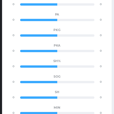
0
0
PA
0
0
PKG
0
0
PKA
0
0
SH%
0
0
SOG
0
0
SH
0
0
MIN
0
0