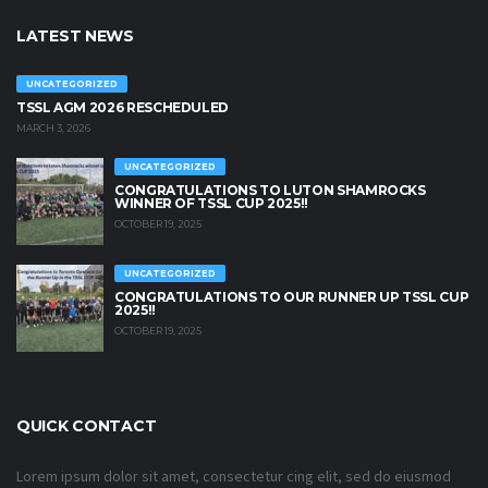
LATEST NEWS
UNCATEGORIZED
TSSL AGM 2026 RESCHEDULED
MARCH 3, 2026
UNCATEGORIZED
CONGRATULATIONS TO LUTON SHAMROCKS
WINNER OF TSSL CUP 2025!!
OCTOBER 19, 2025
UNCATEGORIZED
CONGRATULATIONS TO OUR RUNNER UP TSSL CUP
2025!!
OCTOBER 19, 2025
QUICK CONTACT
Lorem ipsum dolor sit amet, consectetur cing elit, sed do eiusmod