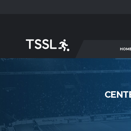
HOM
CENT