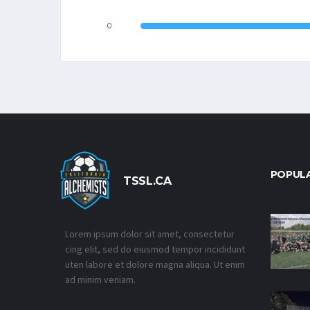
0
POPUL
TSSL.CA
Lorem ipsum dolor sit amet, consectetur
cing elit, sed do eiusmod tempor incididunt
uten labore et dolore magna aliqua. Ut enim
ad minim veniam.