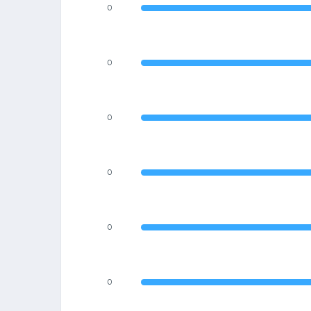
0
0
0
0
0
0