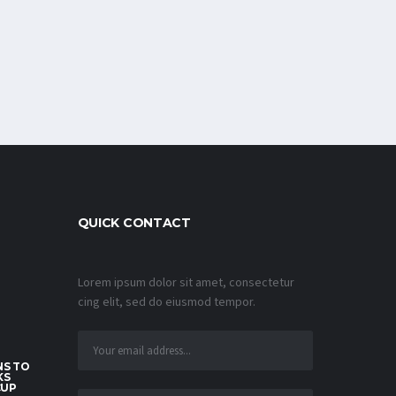
QUICK CONTACT
Lorem ipsum dolor sit amet, consectetur
cing elit, sed do eiusmod tempor.
S TO
KS
CUP