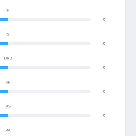
F
0
S
0
DRB
0
KP
0
PS
0
PA