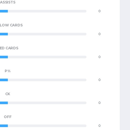
ASSISTS
0
LLOW CARDS
0
ED CARDS
0
P%
0
CK
0
OFF
0