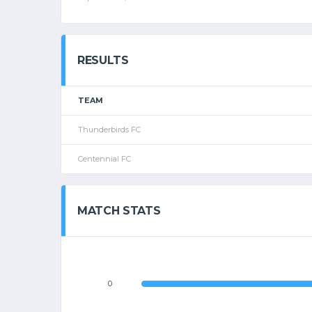
RESULTS
TEAM
Thunderbirds FC
Centennial FC
MATCH STATS
0