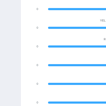
0
YE
0
R
0
0
0
0