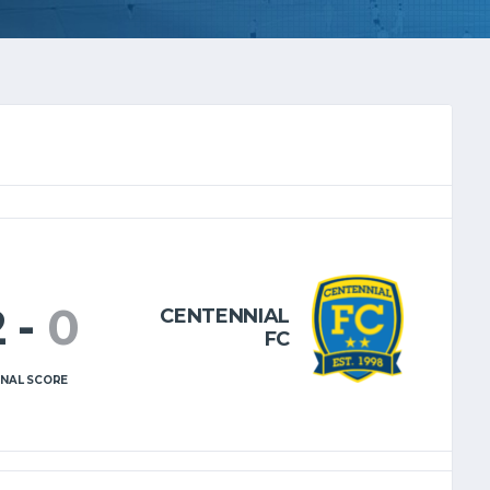
2
-
0
CENTENNIAL
FC
INAL SCORE