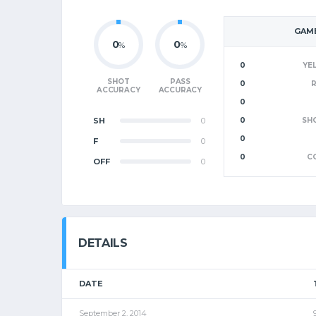
GAME
0
0
%
%
0
YE
SHOT
PASS
0
ACCURACY
ACCURACY
0
SH
0
0
SH
0
F
0
0
C
OFF
0
DETAILS
DATE
September 2, 2014