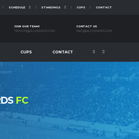
SCHEDULE
STANDINGS
CUPS
CONTACT
JOIN OUR TEAM!
CONTACT US
TRYOUTS@ALCHEMISTS.COM
INFO@ALCHEMISTS.COM
CUPS
CONTACT
RDS
FC