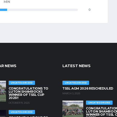
MIN
0
AR NEWS
LATEST NEWS
UNCATEGORIZED
UNCATEGORIZED
CONGRATULATIONS TO
TSSL AGM 2026 RESCHEDULED
LUTON SHAMROCKS
MARCH 3, 2026
WINNER OF TSSL CUP
2025!!
OCTOBER 19, 2025
UNCATEGORIZED
CONGRATULATION
LUTON SHAMROC
UNCATEGORIZED
WINNER OF TSSL 