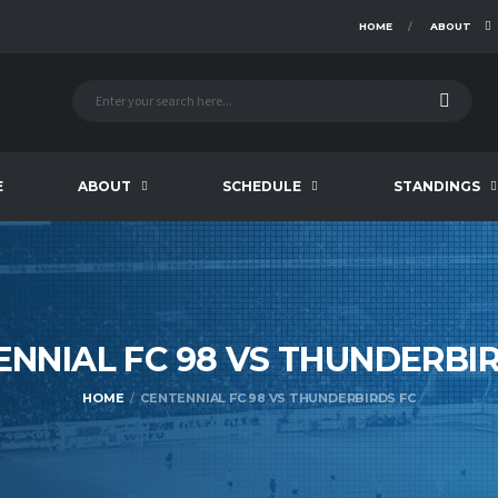
HOME
ABOUT
E
ABOUT
SCHEDULE
STANDINGS
ENNIAL FC 98 VS THUNDERBI
HOME
CENTENNIAL FC 98 VS THUNDERBIRDS FC