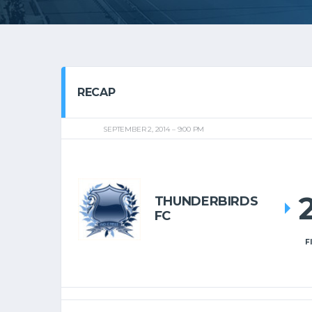
RECAP
SEPTEMBER 2, 2014
9:00 PM
THUNDERBIRDS
FC
F