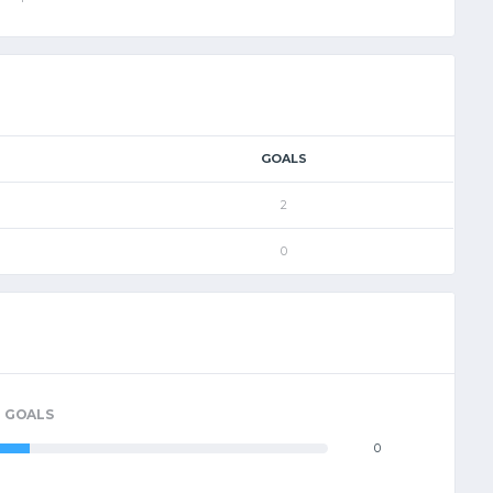
GOALS
2
0
GOALS
0