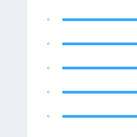
0
0
0
0
0