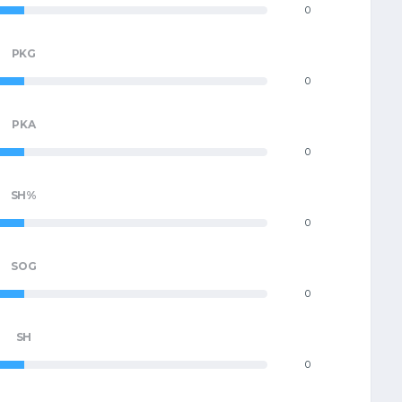
0
PKG
0
PKA
0
SH%
0
SOG
0
SH
0