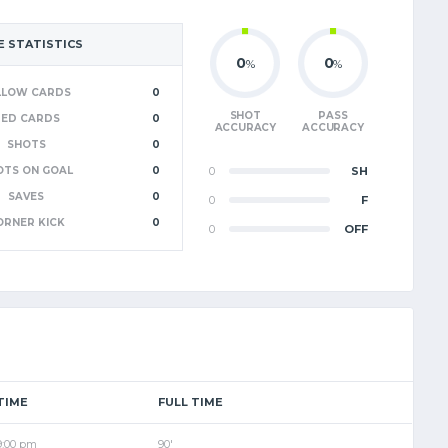
 STATISTICS
0
0
%
%
LLOW CARDS
0
SHOT
PASS
RED CARDS
0
ACCURACY
ACCURACY
SHOTS
0
OTS ON GOAL
0
0
SH
SAVES
0
0
F
ORNER KICK
0
0
OFF
TIME
FULL TIME
9:00 pm
90'