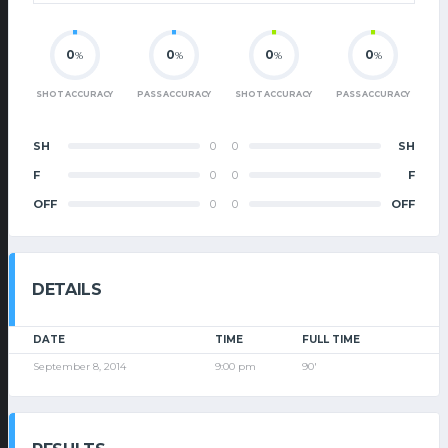
0
0
0
0
%
%
%
%
SHOT ACCURACY
PASS ACCURACY
SHOT ACCURACY
PASS ACCURACY
SH
0
0
SH
F
0
0
F
OFF
0
0
OFF
DETAILS
DATE
TIME
FULL TIME
September 8, 2014
9:00 pm
90'