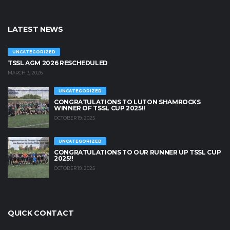
LATEST NEWS
UNCATEGORIZED
TSSL AGM 2026 RESCHEDULED
MARCH 3, 2026
UNCATEGORIZED
CONGRATULATIONS TO LUTON SHAMROCKS
WINNER OF TSSL CUP 2025!!
OCTOBER 19, 2025
UNCATEGORIZED
CONGRATULATIONS TO OUR RUNNER UP TSSL CUP
2025!!
OCTOBER 19, 2025
QUICK CONTACT