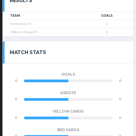
RESULTS
TEAM
GOALS
Centennial FC
4
Different Gravy FC
2
MATCH STATS
GOALS
0
0
ASSISTS
0
0
YELLOW CARDS
0
0
RED CARDS