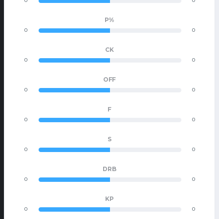
0
0
P%
0
0
CK
0
0
OFF
0
0
F
0
0
S
0
0
DRB
0
0
KP
0
0