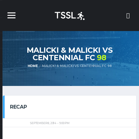
MALICKI & MALICKI VS
CENTENNIAL FC
98
HOME
MALICKI & MALICKI VS CENTENNIAL FC 98
RECAP
SEPTEMBER 8, 2014
9:00 PM