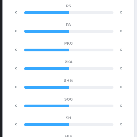
PS
0
0
PA
0
0
PKG
0
0
PKA
0
0
SH%
0
0
SOG
0
0
SH
0
0
MIN