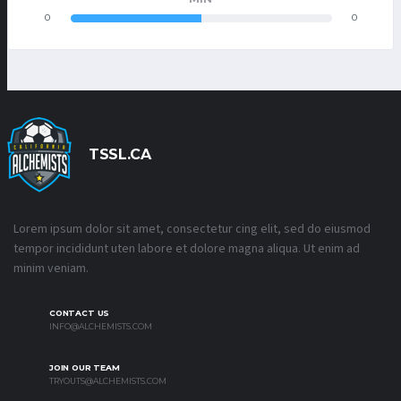
0
0
TSSL.CA
Lorem ipsum dolor sit amet, consectetur cing elit, sed do eiusmod
tempor incididunt uten labore et dolore magna aliqua. Ut enim ad
minim veniam.
CONTACT US
INFO@ALCHEMISTS.COM
JOIN OUR TEAM
TRYOUTS@ALCHEMISTS.COM