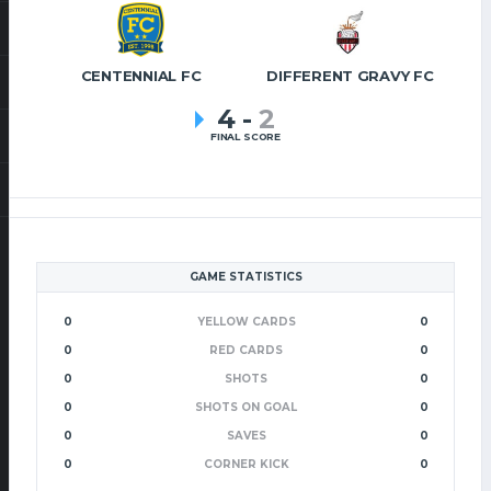
CENTENNIAL FC
DIFFERENT GRAVY FC
4
-
2
FINAL SCORE
GAME STATISTICS
0
YELLOW CARDS
0
0
RED CARDS
0
0
SHOTS
0
0
SHOTS ON GOAL
0
0
SAVES
0
0
CORNER KICK
0