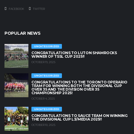
FACEBOOK
TWITTER
POPULAR NEWS
UNCATEGORIZED
CONGRATULATIONS TO LUTON SHAMROCKS
WINNER OF TSSL CUP 2025!!
OCTOBER 19, 2025
UNCATEGORIZED
CONGRATULATIONS TO THE TORONTO OPERARIO
TEAM FOR WINNING BOTH THE DIVISIONAL CUP
OVER 35 AND THE DIVISION OVER 35
CHAMPIONSHIP 2025!
OCTOBER 4, 2025
UNCATEGORIZED
CONGRATULATIONS TO SAUCE TEAM ON WINNING
THE DIVISIONAL CUP L3/MEDIA 2025!!
OCTOBER 10, 2025