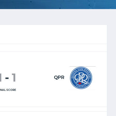
1
-
1
QPR
INAL SCORE