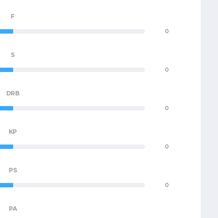
F
0
S
0
DRB
0
KP
0
PS
0
PA