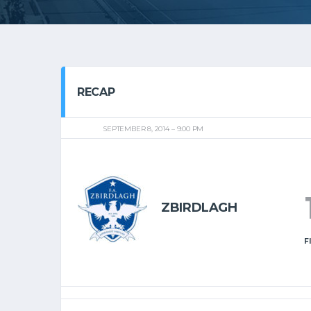
RECAP
SEPTEMBER 8, 2014
9:00 PM
ZBIRDLAGH
F