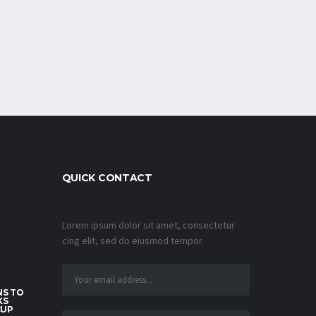
QUICK CONTACT
Lorem ipsum dolor sit amet, consectetur
cing elit, sed do eiusmod tempor.
S TO
KS
CUP