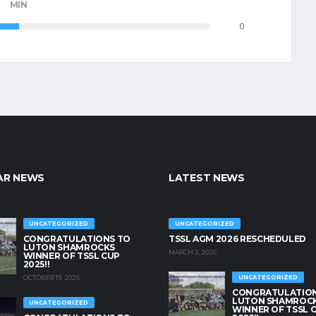
MIN
0
AR NEWS
LATEST NEWS
UNCATEGORIZED
UNCATEGORIZED
CONGRATULATIONS TO
TSSL AGM 2026 RESCHEDULED
LUTON SHAMROCKS
MARCH 3, 2026
WINNER OF TSSL CUP
2025!!
OCTOBER 19, 2025
UNCATEGORIZED
CONGRATULATION
LUTON SHAMROC
UNCATEGORIZED
WINNER OF TSSL 