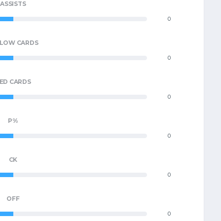
ASSISTS
0
LLOW CARDS
0
ED CARDS
0
P%
0
CK
0
OFF
0