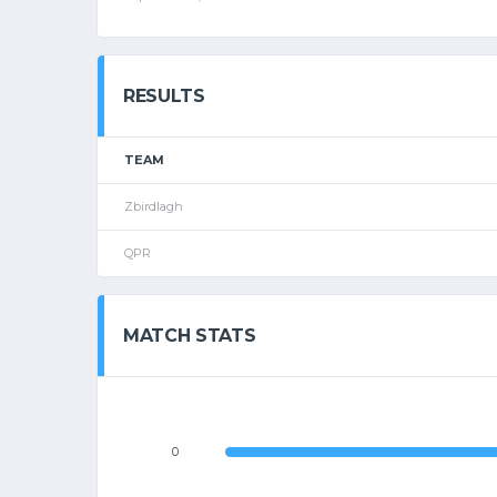
RESULTS
TEAM
Zbirdlagh
QPR
MATCH STATS
0