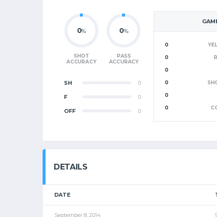
GAME
0
0
%
%
0
YE
SHOT
PASS
0
ACCURACY
ACCURACY
0
SH
0
0
SH
0
F
0
0
C
OFF
0
DETAILS
DATE
September 8, 2014