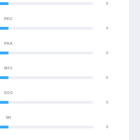
0
PKG
0
PKA
0
SH%
0
SOG
0
SH
0