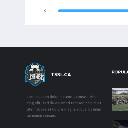
0
POPUL
TSSL.CA
Lorem ipsum dolor sit amet, consectetur
cing elit, sed do eiusmod tempor incididunt
uten labore et dolore magna aliqua. Ut enim
ad minim veniam.