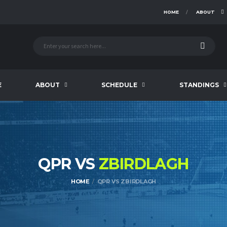
HOME
ABOUT
E
ABOUT
SCHEDULE
STANDINGS
QPR VS
ZBIRDLAGH
HOME
QPR VS ZBIRDLAGH