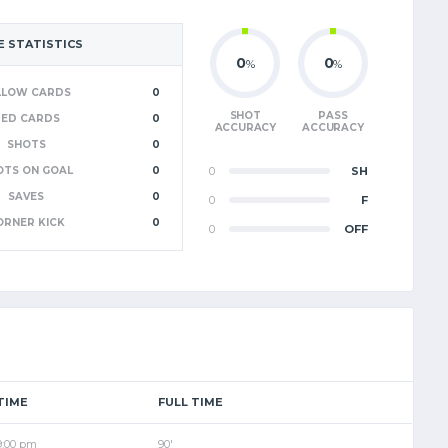
 STATISTICS
0
0
%
%
LLOW CARDS
0
SHOT
PASS
RED CARDS
0
ACCURACY
ACCURACY
SHOTS
0
OTS ON GOAL
0
0
SH
SAVES
0
0
F
ORNER KICK
0
0
OFF
TIME
FULL TIME
9:00 pm
90'