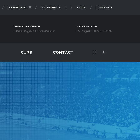
SCHEDULE
STANDINGS
CUPS
CONTACT
JOIN OUR TEAM!
CONTACT US
TRYOUTS@ALCHEMISTS.COM
INFO@ALCHEMISTS.COM
CUPS
CONTACT