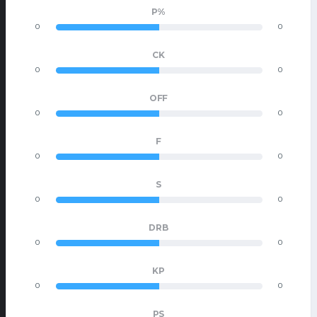
P%
0
0
CK
0
0
OFF
0
0
F
0
0
S
0
0
DRB
0
0
KP
0
0
PS