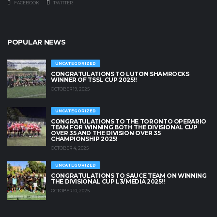
FACEBOOK
TWITTER
POPULAR NEWS
UNCATEGORIZED
CONGRATULATIONS TO LUTON SHAMROCKS
WINNER OF TSSL CUP 2025!!
OCTOBER 19, 2025
UNCATEGORIZED
CONGRATULATIONS TO THE TORONTO OPERARIO
TEAM FOR WINNING BOTH THE DIVISIONAL CUP
OVER 35 AND THE DIVISION OVER 35
CHAMPIONSHIP 2025!
OCTOBER 4, 2025
UNCATEGORIZED
CONGRATULATIONS TO SAUCE TEAM ON WINNING
THE DIVISIONAL CUP L3/MEDIA 2025!!
OCTOBER 10, 2025