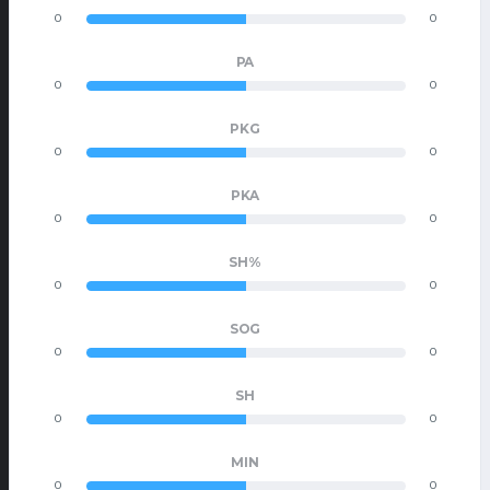
0
0
PA
0
0
PKG
0
0
PKA
0
0
SH%
0
0
SOG
0
0
SH
0
0
MIN
0
0