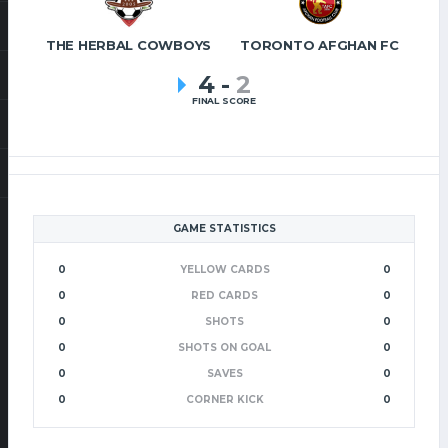
THE HERBAL COWBOYS
TORONTO AFGHAN FC
4
-
2
FINAL SCORE
GAME STATISTICS
0
YELLOW CARDS
0
0
RED CARDS
0
0
SHOTS
0
0
SHOTS ON GOAL
0
0
SAVES
0
0
CORNER KICK
0