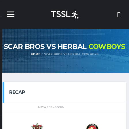
SCAR BROS VS HERBAL
COWBOYS
HOME
SCAR BROS VS HERBAL COWBOYS
RECAP
MAY 4, 2015
9:00 PM