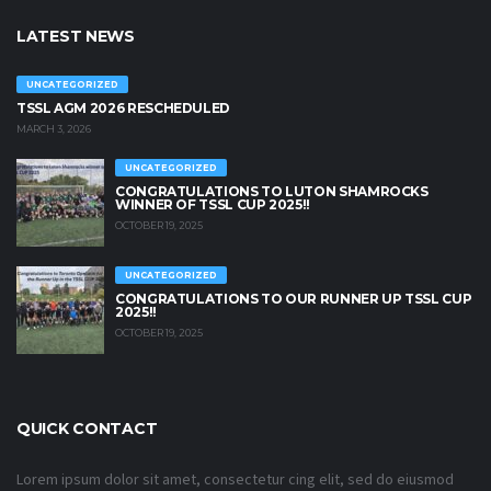
LATEST NEWS
UNCATEGORIZED
TSSL AGM 2026 RESCHEDULED
MARCH 3, 2026
UNCATEGORIZED
CONGRATULATIONS TO LUTON SHAMROCKS
WINNER OF TSSL CUP 2025!!
OCTOBER 19, 2025
UNCATEGORIZED
CONGRATULATIONS TO OUR RUNNER UP TSSL CUP
2025!!
OCTOBER 19, 2025
QUICK CONTACT
Lorem ipsum dolor sit amet, consectetur cing elit, sed do eiusmod