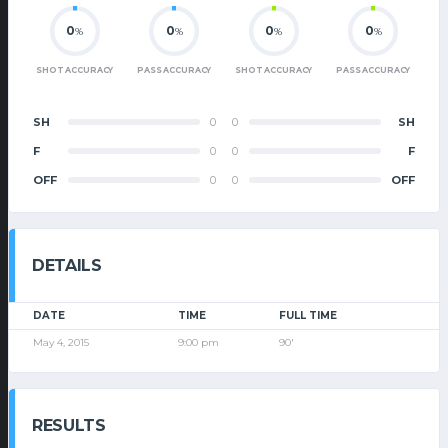
0
0
0
0
%
%
%
%
SHOT ACCURACY
PASS ACCURACY
SHOT ACCURACY
PASS ACCURACY
SH
0
0
SH
F
0
0
F
OFF
0
0
OFF
DETAILS
DATE
TIME
FULL TIME
May 4, 2015
9:00 pm
90'
RESULTS