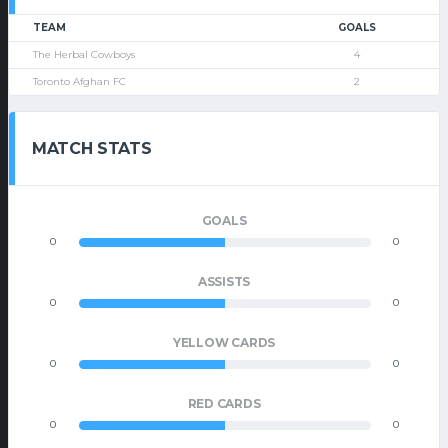
TEAM
GOALS
The Herbal Cowboys
4
Toronto Afghan FC
2
MATCH STATS
GOALS
0
0
ASSISTS
0
0
YELLOW CARDS
0
0
RED CARDS
0
0