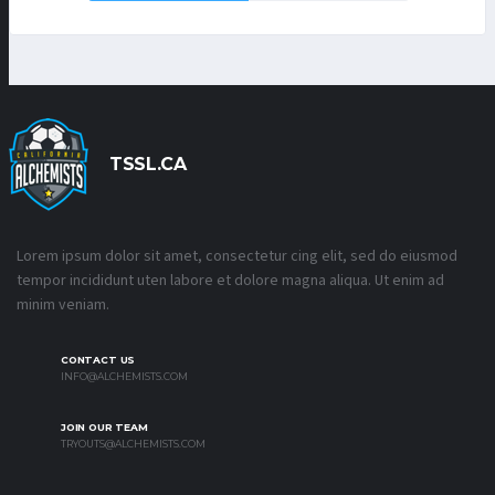
TSSL.CA
Lorem ipsum dolor sit amet, consectetur cing elit, sed do eiusmod
tempor incididunt uten labore et dolore magna aliqua. Ut enim ad
minim veniam.
CONTACT US
INFO@ALCHEMISTS.COM
JOIN OUR TEAM
TRYOUTS@ALCHEMISTS.COM