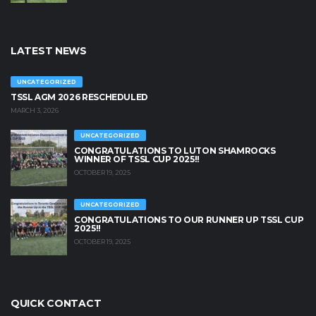
LATEST NEWS
UNCATEGORIZED
TSSL AGM 2026 RESCHEDULED
MARCH 3, 2026
UNCATEGORIZED
CONGRATULATIONS TO LUTON SHAMROCKS
WINNER OF TSSL CUP 2025!!
OCTOBER 19, 2025
UNCATEGORIZED
CONGRATULATIONS TO OUR RUNNER UP TSSL CUP
2025!!
OCTOBER 19, 2025
QUICK CONTACT