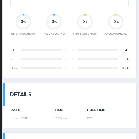
0
0
0
0
%
%
%
%
SHOT ACCURACY
PASS ACCURACY
SHOT ACCURACY
PASS ACCURACY
SH
0
0
SH
F
0
0
F
OFF
0
0
OFF
DETAILS
DATE
TIME
FULL TIME
May 4, 2015
10:00 pm
90'