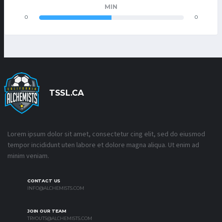
MIN
0
0
TSSL.CA
Lorem ipsum dolor sit amet, consectetur cing elit, sed do eiusmod
tempor incididunt uten labore et dolore magna aliqua. Ut enim ad
minim veniam.
CONTACT US
INFO@ALCHEMISTS.COM
JOIN OUR TEAM
TRYOUTS@ALCHEMISTS.COM