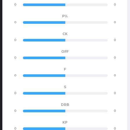
0
0
P%
0
0
CK
0
0
OFF
0
0
F
0
0
S
0
0
DRB
0
0
KP
0
0