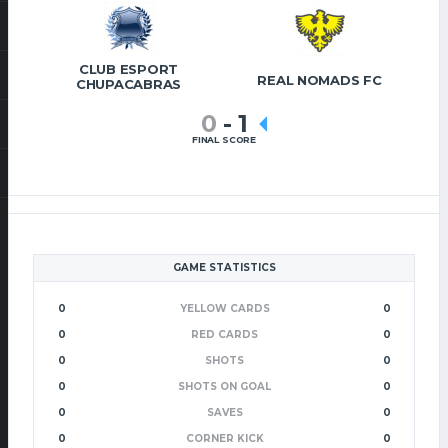
CLUB ESPORT
REAL NOMADS FC
CHUPACABRAS
0
-
1
FINAL SCORE
GAME STATISTICS
0
YELLOW CARDS
0
0
RED CARDS
0
0
SHOTS
0
0
SHOTS ON GOAL
0
0
SAVES
0
0
CORNER KICK
0