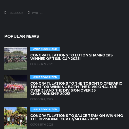
FACEBOOK
TWITTER
POPULAR NEWS
UNCATEGORIZED
CONGRATULATIONS TO LUTON SHAMROCKS
WINNER OF TSSL CUP 2025!!
OCTOBER 19, 2025
UNCATEGORIZED
CONGRATULATIONS TO THE TORONTO OPERARIO
TEAM FOR WINNING BOTH THE DIVISIONAL CUP
OVER 35 AND THE DIVISION OVER 35
CHAMPIONSHIP 2025!
OCTOBER 4, 2025
UNCATEGORIZED
CONGRATULATIONS TO SAUCE TEAM ON WINNING
THE DIVISIONAL CUP L3/MEDIA 2025!!
OCTOBER 10, 2025