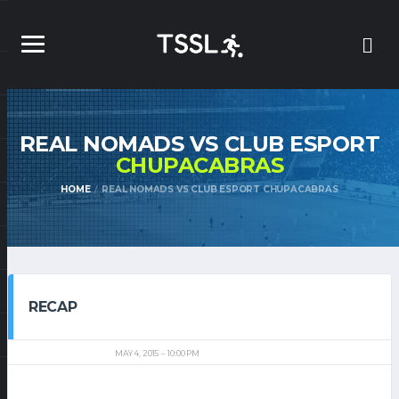
REAL NOMADS VS CLUB ESPORT
CHUPACABRAS
HOME
REAL NOMADS VS CLUB ESPORT CHUPACABRAS
RECAP
MAY 4, 2015
10:00 PM