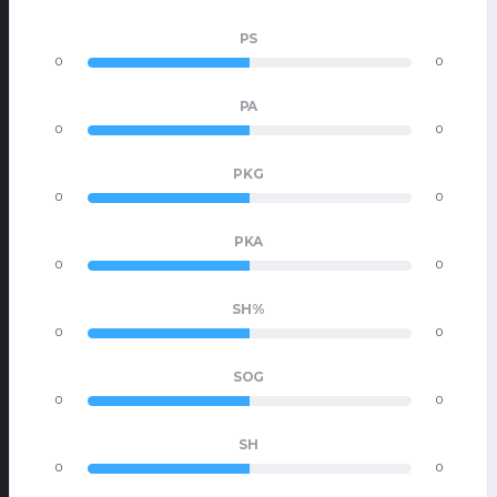
PS
0
0
PA
0
0
PKG
0
0
PKA
0
0
SH%
0
0
SOG
0
0
SH
0
0