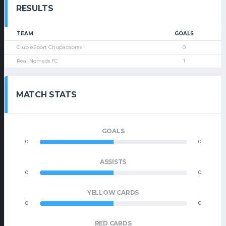
RESULTS
TEAM
GOALS
Club eSport Chupacabras
0
Real Nomads FC
1
MATCH STATS
GOALS
0
0
ASSISTS
0
0
YELLOW CARDS
0
0
RED CARDS