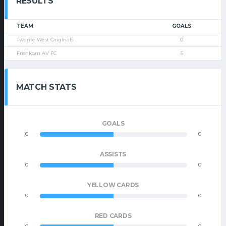
RESULTS
TEAM
GOALS
Twente West Originals
0
Frishkorn AV FC
5
MATCH STATS
GOALS
0
0
ASSISTS
0
0
YELLOW CARDS
0
0
RED CARDS