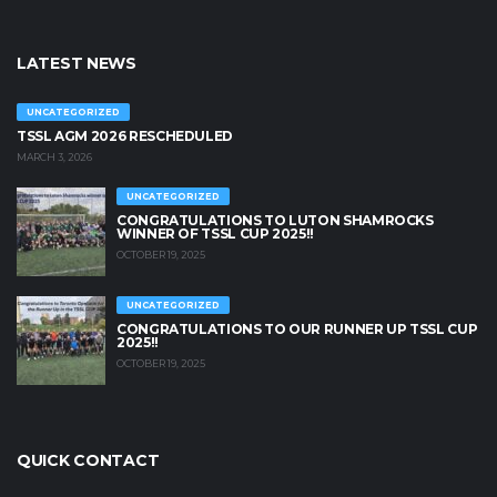
LATEST NEWS
UNCATEGORIZED
TSSL AGM 2026 RESCHEDULED
MARCH 3, 2026
UNCATEGORIZED
CONGRATULATIONS TO LUTON SHAMROCKS
WINNER OF TSSL CUP 2025!!
OCTOBER 19, 2025
UNCATEGORIZED
CONGRATULATIONS TO OUR RUNNER UP TSSL CUP
2025!!
OCTOBER 19, 2025
QUICK CONTACT