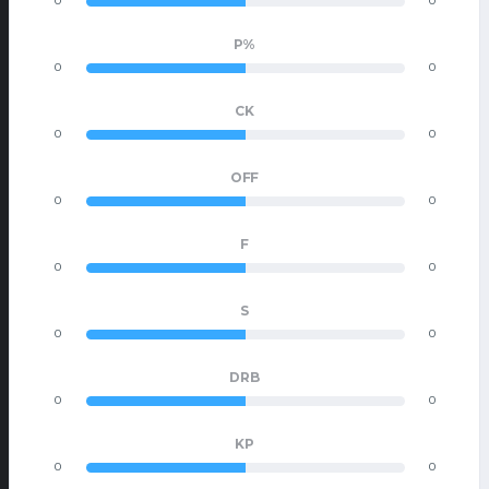
0
0
P%
0
0
CK
0
0
OFF
0
0
F
0
0
S
0
0
DRB
0
0
KP
0
0