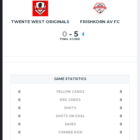
TWENTE WEST ORIGINALS
FRISHKORN AV FC
0
-
5
FINAL SCORE
GAME STATISTICS
0
YELLOW CARDS
0
0
RED CARDS
0
0
SHOTS
0
0
SHOTS ON GOAL
0
0
SAVES
0
0
CORNER KICK
0