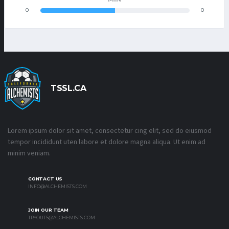
0
0
TSSL.CA
Lorem ipsum dolor sit amet, consectetur cing elit, sed do eiusmod
tempor incididunt uten labore et dolore magna aliqua. Ut enim ad
minim veniam.
CONTACT US
INFO@ALCHEMISTS.COM
JOIN OUR TEAM
TRYOUTS@ALCHEMISTS.COM