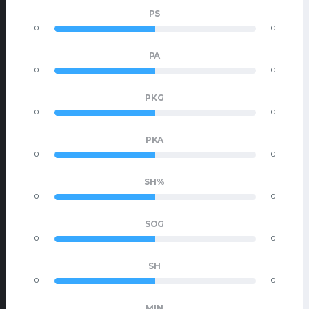
PS
0
0
PA
0
0
PKG
0
0
PKA
0
0
SH%
0
0
SOG
0
0
SH
0
0
MIN