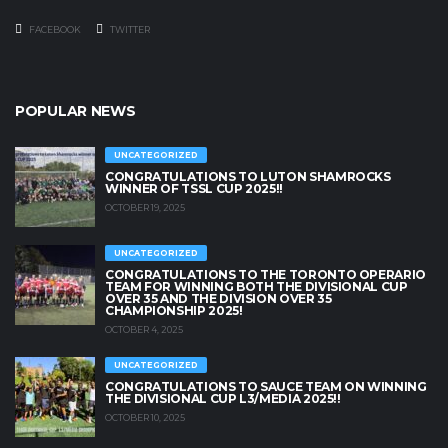
FACEBOOK
TWITTER
POPULAR NEWS
UNCATEGORIZED
CONGRATULATIONS TO LUTON SHAMROCKS
WINNER OF TSSL CUP 2025!!
OCTOBER 19, 2025
UNCATEGORIZED
CONGRATULATIONS TO THE TORONTO OPERARIO
TEAM FOR WINNING BOTH THE DIVISIONAL CUP
OVER 35 AND THE DIVISION OVER 35
CHAMPIONSHIP 2025!
OCTOBER 4, 2025
UNCATEGORIZED
CONGRATULATIONS TO SAUCE TEAM ON WINNING
THE DIVISIONAL CUP L3/MEDIA 2025!!
OCTOBER 10, 2025