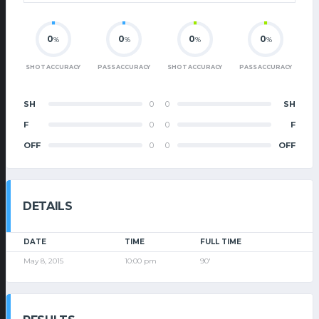
0
0
0
0
%
%
%
%
SHOT ACCURACY
PASS ACCURACY
SHOT ACCURACY
PASS ACCURACY
SH
0
0
SH
F
0
0
F
OFF
0
0
OFF
DETAILS
DATE
TIME
FULL TIME
May 8, 2015
10:00 pm
90'