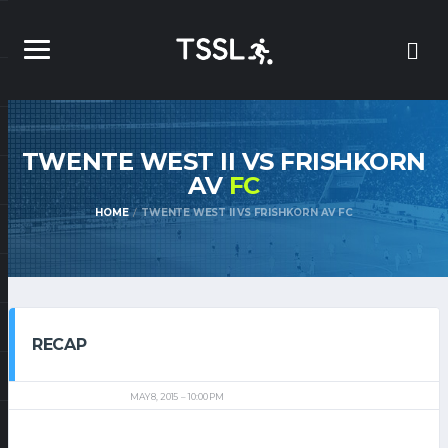
TWENTE WEST II VS FRISHKORN
AV
FC
HOME
TWENTE WEST II VS FRISHKORN AV FC
RECAP
MAY 8, 2015
10:00 PM