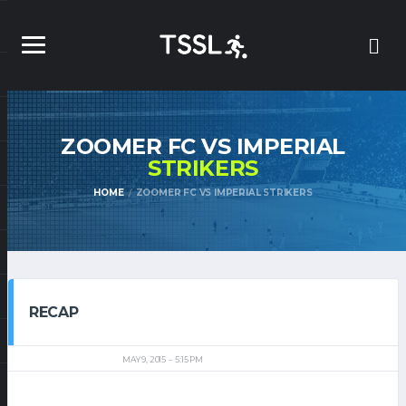
ZOOMER FC VS IMPERIAL
STRIKERS
HOME
ZOOMER FC VS IMPERIAL STRIKERS
RECAP
MAY 9, 2015
5:15 PM