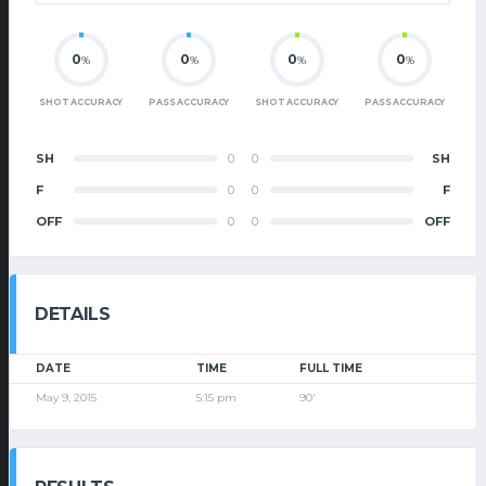
0
0
0
0
%
%
%
%
SHOT ACCURACY
PASS ACCURACY
SHOT ACCURACY
PASS ACCURACY
SH
0
0
SH
F
0
0
F
OFF
0
0
OFF
DETAILS
DATE
TIME
FULL TIME
May 9, 2015
5:15 pm
90'