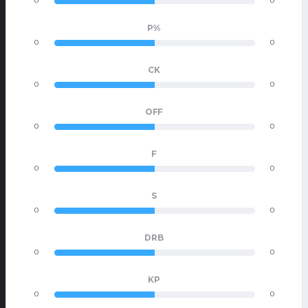
0
0
P%
0
0
CK
0
0
OFF
0
0
F
0
0
S
0
0
DRB
0
0
KP
0
0