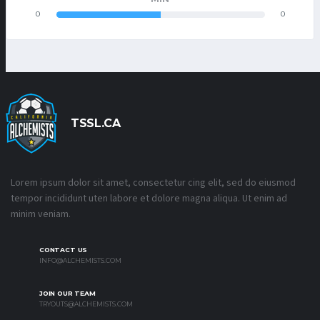
0
0
TSSL.CA
Lorem ipsum dolor sit amet, consectetur cing elit, sed do eiusmod
tempor incididunt uten labore et dolore magna aliqua. Ut enim ad
minim veniam.
CONTACT US
INFO@ALCHEMISTS.COM
JOIN OUR TEAM
TRYOUTS@ALCHEMISTS.COM