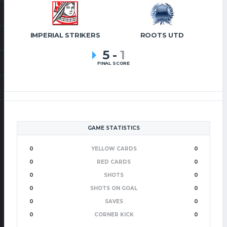
IMPERIAL STRIKERS
ROOTS UTD
5
-
1
FINAL SCORE
GAME STATISTICS
0
YELLOW CARDS
0
0
RED CARDS
0
0
SHOTS
0
0
SHOTS ON GOAL
0
0
SAVES
0
0
CORNER KICK
0