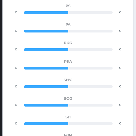
PS
0
0
PA
0
0
PKG
0
0
PKA
0
0
SH%
0
0
SOG
0
0
SH
0
0
MIN