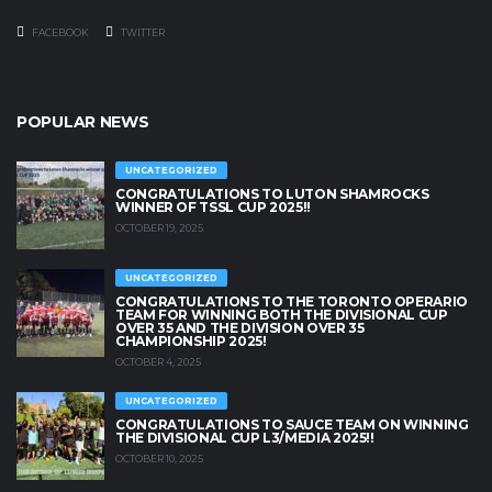
FACEBOOK
TWITTER
POPULAR NEWS
UNCATEGORIZED
CONGRATULATIONS TO LUTON SHAMROCKS
WINNER OF TSSL CUP 2025!!
OCTOBER 19, 2025
UNCATEGORIZED
CONGRATULATIONS TO THE TORONTO OPERARIO
TEAM FOR WINNING BOTH THE DIVISIONAL CUP
OVER 35 AND THE DIVISION OVER 35
CHAMPIONSHIP 2025!
OCTOBER 4, 2025
UNCATEGORIZED
CONGRATULATIONS TO SAUCE TEAM ON WINNING
THE DIVISIONAL CUP L3/MEDIA 2025!!
OCTOBER 10, 2025