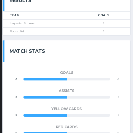
RESULTS
TEAM
GOALS
Imperial Strikers
5
Roots Utd
1
MATCH STATS
GOALS
0
0
ASSISTS
0
0
YELLOW CARDS
0
0
RED CARDS