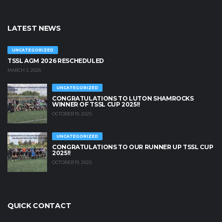
LATEST NEWS
UNCATEGORIZED
TSSL AGM 2026 RESCHEDULED
MARCH 3, 2026
UNCATEGORIZED
CONGRATULATIONS TO LUTON SHAMROCKS
WINNER OF TSSL CUP 2025!!
OCTOBER 19, 2025
UNCATEGORIZED
CONGRATULATIONS TO OUR RUNNER UP TSSL CUP
2025!!
OCTOBER 19, 2025
QUICK CONTACT