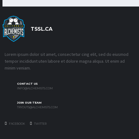
TSSL.CA
Lorem ipsum dolor sit amet, consectetur cing elit, sed do eiusmod
tempor incididunt uten labore et dolore magna aliqua. Ut enim ad
minim veniam.
CONTACT US
INFO@ALCHEMISTS.COM
JOIN OUR TEAM
TRYOUTS@ALCHEMISTS.COM
FACEBOOK
TWITTER