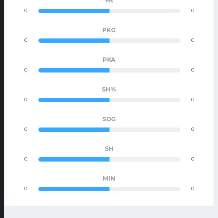
PA
0
0
PKG
0
0
PKA
0
0
SH%
0
0
SOG
0
0
SH
0
0
MIN
0
0