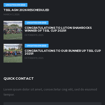
UNCATEGORIZED
TSSL AGM 2026 RESCHEDULED
MARCH 3, 2026
UNCATEGORIZED
CONGRATULATIONS TO LUTON SHAMROCKS
WINNER OF TSSL CUP 2025!!
OCTOBER 19, 2025
UNCATEGORIZED
CONGRATULATIONS TO OUR RUNNER UP TSSL CUP
2025!!
OCTOBER 19, 2025
QUICK CONTACT
Lorem ipsum dolor sit amet, consectetur cing elit, sed do eiusmod
tempor.