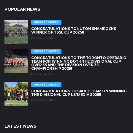
POPULAR NEWS
UNCATEGORIZED
CONGRATULATIONS TO LUTON SHAMROCKS
WINNER OF TSSL CUP 2025!!
OCTOBER 19, 2025
UNCATEGORIZED
CONGRATULATIONS TO THE TORONTO OPERARIO
TEAM FOR WINNING BOTH THE DIVISIONAL CUP
OVER 35 AND THE DIVISION OVER 35
CHAMPIONSHIP 2025!
OCTOBER 4, 2025
UNCATEGORIZED
CONGRATULATIONS TO SAUCE TEAM ON WINNING
THE DIVISIONAL CUP L3/MEDIA 2025!!
OCTOBER 10, 2025
LATEST NEWS