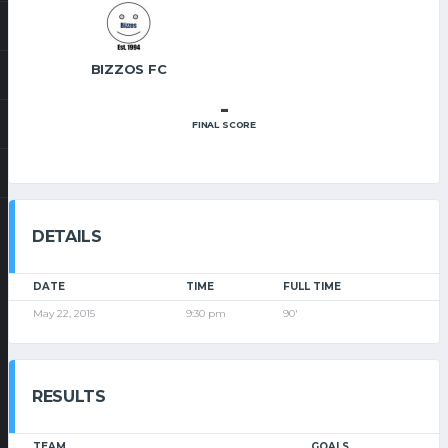
BIZZOS FC
-
FINAL SCORE
DETAILS
DATE
TIME
FULL TIME
May 22, 2015
9:30 pm
90'
RESULTS
TEAM
GOALS