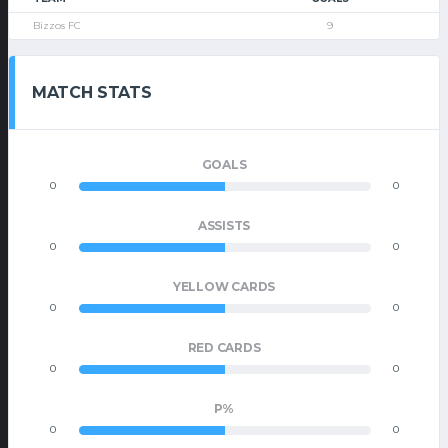
Bizzos FC
9
MATCH STATS
GOALS
0
0
ASSISTS
0
0
YELLOW CARDS
0
0
RED CARDS
0
0
P%
0
0