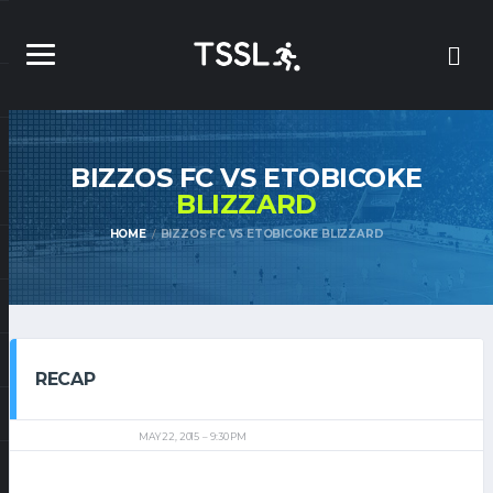
BIZZOS FC VS ETOBICOKE
BLIZZARD
HOME
BIZZOS FC VS ETOBICOKE BLIZZARD
RECAP
MAY 22, 2015
9:30 PM