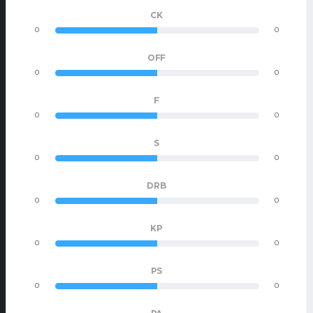
CK
0
0
OFF
0
0
F
0
0
S
0
0
DRB
0
0
KP
0
0
PS
0
0