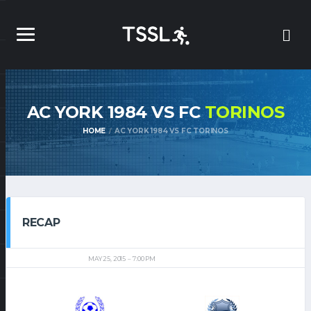
AC YORK 1984 VS FC
TORINOS
HOME
AC YORK 1984 VS FC TORINOS
RECAP
MAY 25, 2015
7:00 PM