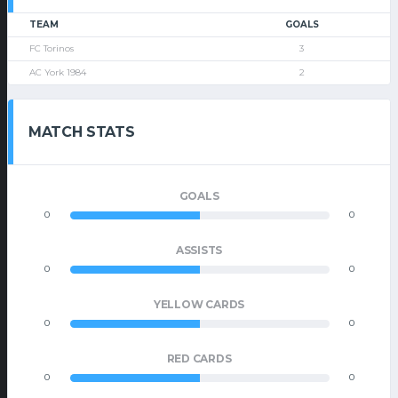
TEAM
GOALS
FC Torinos
3
AC York 1984
2
MATCH STATS
GOALS
0
0
ASSISTS
0
0
YELLOW CARDS
0
0
RED CARDS
0
0