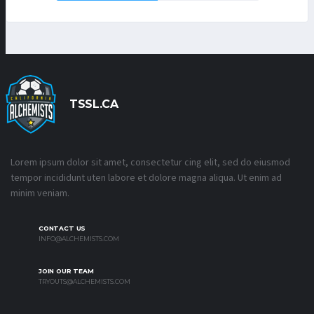
TSSL.CA
Lorem ipsum dolor sit amet, consectetur cing elit, sed do eiusmod
tempor incididunt uten labore et dolore magna aliqua. Ut enim ad
minim veniam.
CONTACT US
INFO@ALCHEMISTS.COM
JOIN OUR TEAM
TRYOUTS@ALCHEMISTS.COM