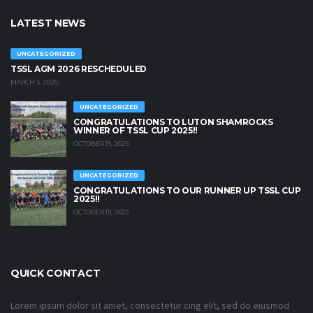
LATEST NEWS
UNCATEGORIZED
TSSL AGM 2026 RESCHEDULED
MARCH 3, 2026
UNCATEGORIZED
CONGRATULATIONS TO LUTON SHAMROCKS
WINNER OF TSSL CUP 2025!!
OCTOBER 19, 2025
UNCATEGORIZED
CONGRATULATIONS TO OUR RUNNER UP TSSL CUP
2025!!
OCTOBER 19, 2025
QUICK CONTACT
Lorem ipsum dolor sit amet, consectetur cing elit, sed do eiusmod