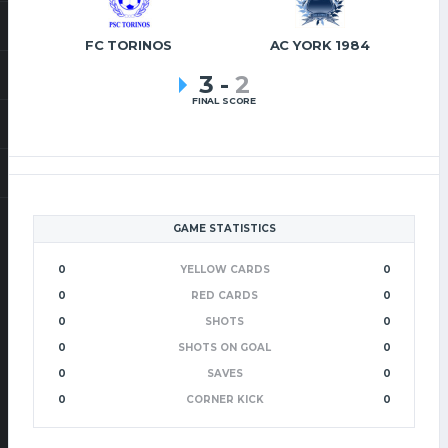
FC TORINOS
AC YORK 1984
3
-
2
FINAL SCORE
GAME STATISTICS
0
YELLOW CARDS
0
0
RED CARDS
0
0
SHOTS
0
0
SHOTS ON GOAL
0
0
SAVES
0
0
CORNER KICK
0