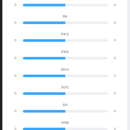
0
0
PA
0
0
PKG
0
0
PKA
0
0
SH%
0
0
SOG
0
0
SH
0
0
MIN
0
0