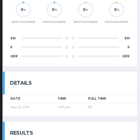
0
0
0
0
%
%
%
%
SHOT ACCURACY
PASS ACCURACY
SHOT ACCURACY
PASS ACCURACY
SH
0
0
SH
F
0
0
F
OFF
0
0
OFF
DETAILS
DATE
TIME
FULL TIME
May 25, 2015
7:00 pm
90'
RESULTS