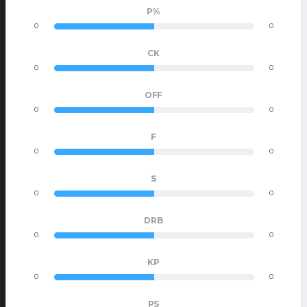
P%
0
0
CK
0
0
OFF
0
0
F
0
0
S
0
0
DRB
0
0
KP
0
0
PS