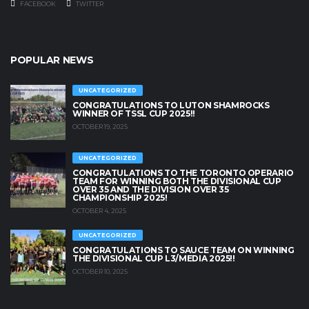
FACEBOOK
TWITTER
POPULAR NEWS
UNCATEGORIZED
CONGRATULATIONS TO LUTON SHAMROCKS
WINNER OF TSSL CUP 2025!!
OCTOBER 19, 2025
UNCATEGORIZED
CONGRATULATIONS TO THE TORONTO OPERARIO
TEAM FOR WINNING BOTH THE DIVISIONAL CUP
OVER 35 AND THE DIVISION OVER 35
CHAMPIONSHIP 2025!
OCTOBER 4, 2025
UNCATEGORIZED
CONGRATULATIONS TO SAUCE TEAM ON WINNING
THE DIVISIONAL CUP L3/MEDIA 2025!!
OCTOBER 10, 2025