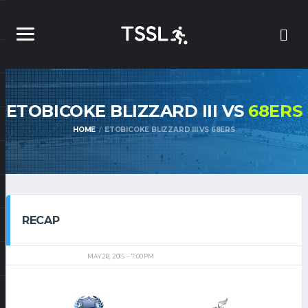
ETOBICOKE BLIZZARD III VS
68ERS
HOME
ETOBICOKE BLIZZARD III VS 68ERS
RECAP
MAY 28, 2015
7:00 PM