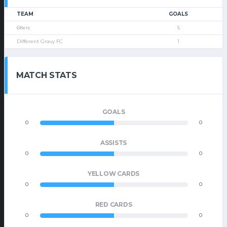
TEAM
GOALS
68ers
5
Different Gravy FC
1
MATCH STATS
GOALS
0
0
ASSISTS
0
0
YELLOW CARDS
0
0
RED CARDS
0
0