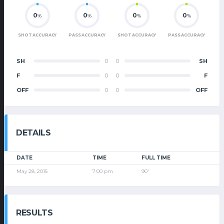
0
0
0
0
%
%
%
%
SHOT ACCURACY
PASS ACCURACY
SHOT ACCURACY
PASS ACCURACY
SH
0
0
SH
F
0
0
F
OFF
0
0
OFF
DETAILS
DATE
TIME
FULL TIME
May 28, 2015
7:00 pm
90'
RESULTS