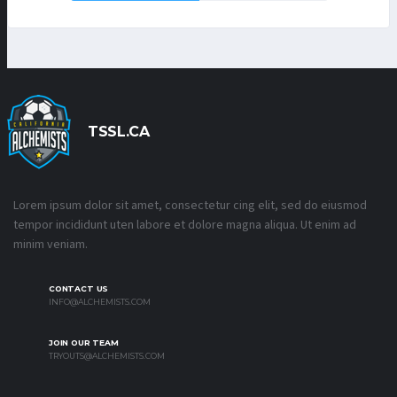
TSSL.CA
Lorem ipsum dolor sit amet, consectetur cing elit, sed do eiusmod
tempor incididunt uten labore et dolore magna aliqua. Ut enim ad
minim veniam.
CONTACT US
INFO@ALCHEMISTS.COM
JOIN OUR TEAM
TRYOUTS@ALCHEMISTS.COM