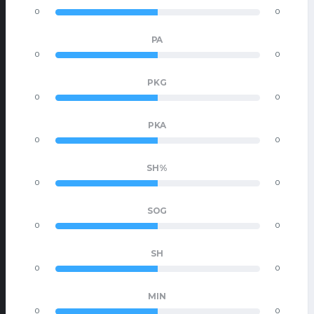
0
0
PA
0
0
PKG
0
0
PKA
0
0
SH%
0
0
SOG
0
0
SH
0
0
MIN
0
0