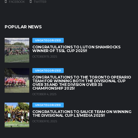
FACEBOOK
TWITTER
POPULAR NEWS
UNCATEGORIZED
CONGRATULATIONS TO LUTON SHAMROCKS
WINNER OF TSSL CUP 2025!!
OCTOBER 19, 2025
UNCATEGORIZED
CONGRATULATIONS TO THE TORONTO OPERARIO
TEAM FOR WINNING BOTH THE DIVISIONAL CUP
OVER 35 AND THE DIVISION OVER 35
CHAMPIONSHIP 2025!
OCTOBER 4, 2025
UNCATEGORIZED
CONGRATULATIONS TO SAUCE TEAM ON WINNING
THE DIVISIONAL CUP L3/MEDIA 2025!!
OCTOBER 10, 2025