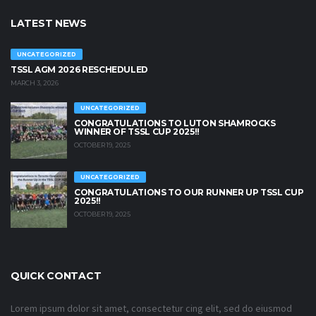
LATEST NEWS
UNCATEGORIZED
TSSL AGM 2026 RESCHEDULED
MARCH 3, 2026
UNCATEGORIZED
CONGRATULATIONS TO LUTON SHAMROCKS
WINNER OF TSSL CUP 2025!!
OCTOBER 19, 2025
UNCATEGORIZED
CONGRATULATIONS TO OUR RUNNER UP TSSL CUP
2025!!
OCTOBER 19, 2025
QUICK CONTACT
Lorem ipsum dolor sit amet, consectetur cing elit, sed do eiusmod