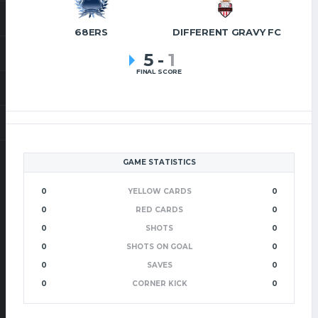
68ERS
DIFFERENT GRAVY FC
5
-
1
FINAL SCORE
GAME STATISTICS
0
YELLOW CARDS
0
0
RED CARDS
0
0
SHOTS
0
0
SHOTS ON GOAL
0
0
SAVES
0
0
CORNER KICK
0