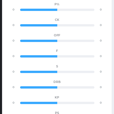
P%
0
0
CK
0
0
OFF
0
0
F
0
0
S
0
0
DRB
0
0
KP
0
0
PS