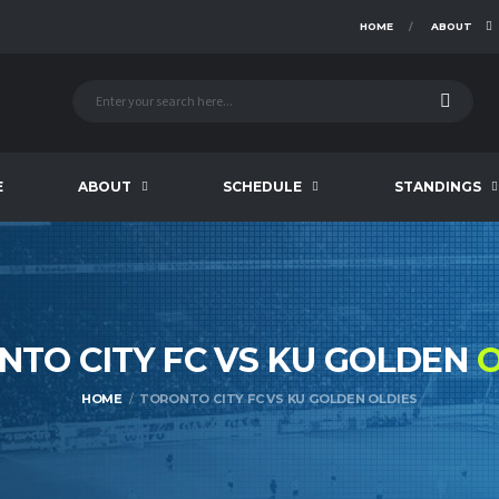
HOME
ABOUT
E
ABOUT
SCHEDULE
STANDINGS
NTO CITY FC VS KU GOLDEN
O
HOME
TORONTO CITY FC VS KU GOLDEN OLDIES