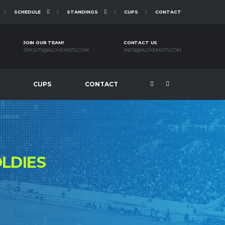
SCHEDULE
STANDINGS
CUPS
CONTACT
JOIN OUR TEAM!
CONTACT US
TRYOUTS@ALCHEMISTS.COM
INFO@ALCHEMISTS.COM
CUPS
CONTACT
LDIES