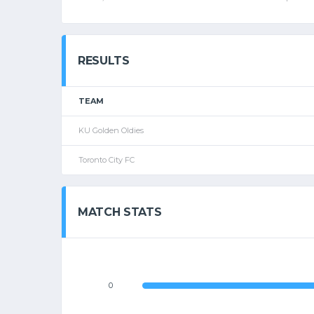
RESULTS
TEAM
KU Golden Oldies
Toronto City FC
MATCH STATS
0