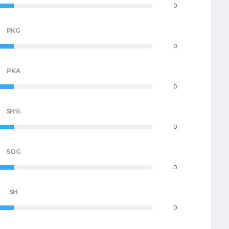
0
PKG
0
PKA
0
SH%
0
SOG
0
SH
0