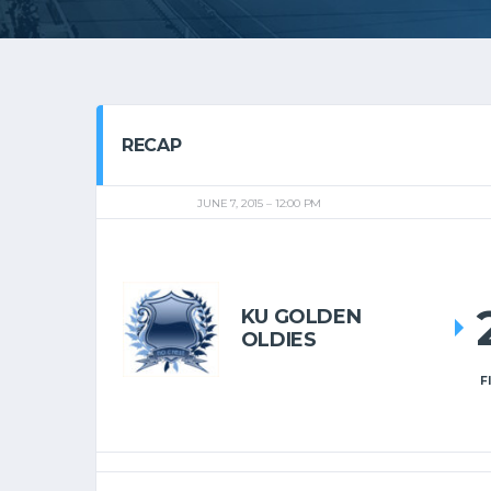
RECAP
JUNE 7, 2015
12:00 PM
KU GOLDEN
OLDIES
F