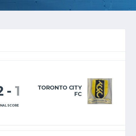
2
-
1
TORONTO CITY
FC
INAL SCORE