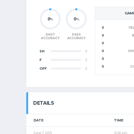
GAME
0
0
%
%
0
YE
SHOT
PASS
0
ACCURACY
ACCURACY
0
SH
0
0
SH
0
F
0
0
C
OFF
0
DETAILS
DATE
TIME
June 7, 2015
12:00 pm