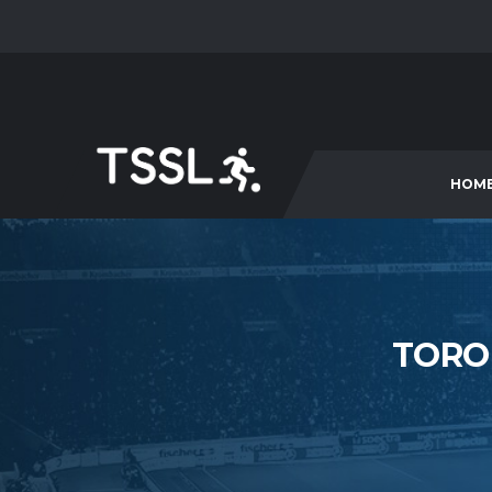
HOM
TORO