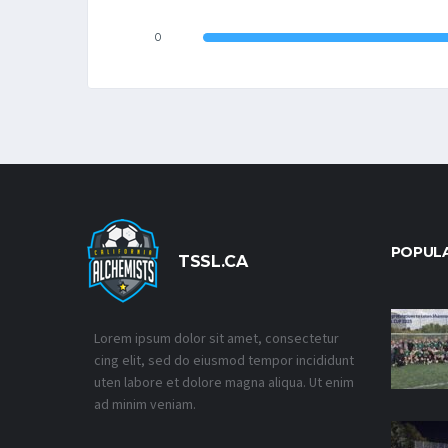
0
POPUL
TSSL.CA
Lorem ipsum dolor sit amet, consectetur
cing elit, sed do eiusmod tempor incididunt
uten labore et dolore magna aliqua. Ut enim
ad minim veniam.