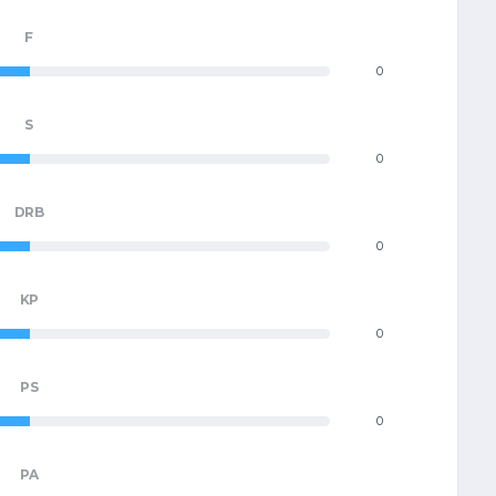
F
0
S
0
DRB
0
KP
0
PS
0
PA