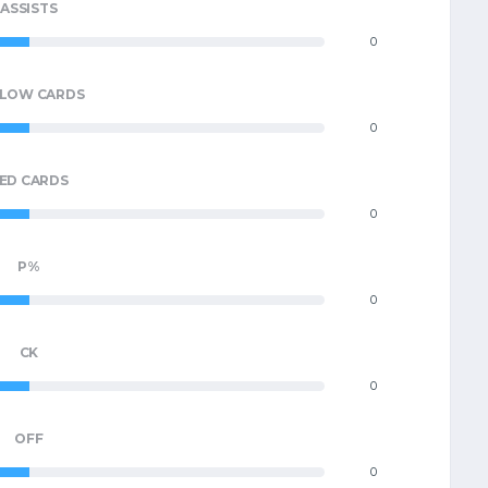
ASSISTS
0
LLOW CARDS
0
ED CARDS
0
P%
0
CK
0
OFF
0