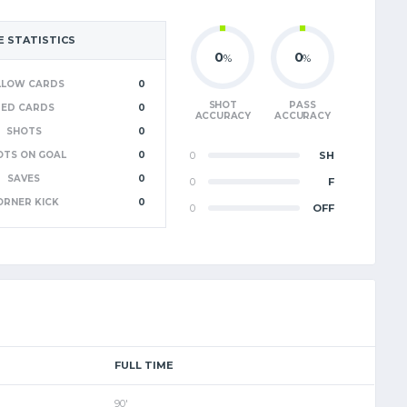
 STATISTICS
0
0
%
%
LLOW CARDS
0
SHOT
PASS
RED CARDS
0
ACCURACY
ACCURACY
SHOTS
0
OTS ON GOAL
0
0
SH
SAVES
0
0
F
ORNER KICK
0
0
OFF
FULL TIME
90'