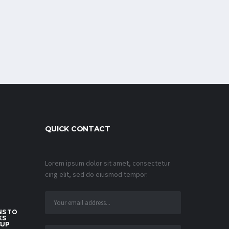
QUICK CONTACT
Lorem ipsum dolor sit amet, consectetur
cing elit, sed do eiusmod tempor.
S TO
KS
CUP