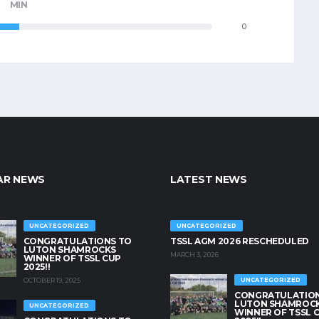
MIN
0
AR NEWS
LATEST NEWS
UNCATEGORIZED
UNCATEGORIZED
CONGRATULATIONS TO
TSSL AGM 2026 RESCHEDULED
LUTON SHAMROCKS
MARCH 3, 2026
WINNER OF TSSL CUP
2025!!
OCTOBER 19, 2025
UNCATEGORIZED
CONGRATULATION
LUTON SHAMROC
UNCATEGORIZED
WINNER OF TSSL 