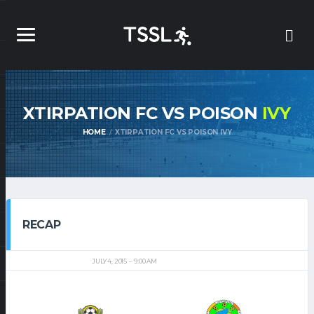
XTIRPATION FC VS POISON
IVY
HOME
XTIRPATION FC VS POISON IVY
RECAP
JULY 4, 2015
9:00 AM