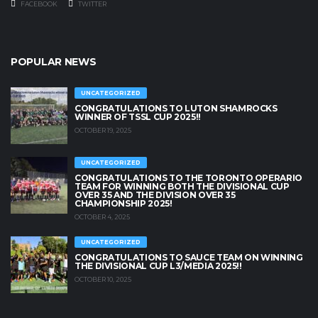
FACEBOOK
TWITTER
POPULAR NEWS
UNCATEGORIZED
CONGRATULATIONS TO LUTON SHAMROCKS
WINNER OF TSSL CUP 2025!!
OCTOBER 19, 2025
UNCATEGORIZED
CONGRATULATIONS TO THE TORONTO OPERARIO
TEAM FOR WINNING BOTH THE DIVISIONAL CUP
OVER 35 AND THE DIVISION OVER 35
CHAMPIONSHIP 2025!
OCTOBER 4, 2025
UNCATEGORIZED
CONGRATULATIONS TO SAUCE TEAM ON WINNING
THE DIVISIONAL CUP L3/MEDIA 2025!!
OCTOBER 10, 2025