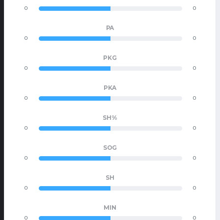
0
0
PA
0
0
PKG
0
0
PKA
0
0
SH%
0
0
SOG
0
0
SH
0
0
MIN
0
0