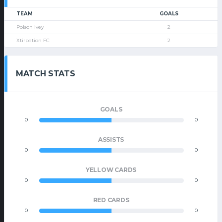
TEAM
GOALS
Poison Ivey
2
Xtirpation FC
2
MATCH STATS
GOALS
0
0
ASSISTS
0
0
YELLOW CARDS
0
0
RED CARDS
0
0