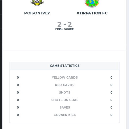
POISON IVEY
XTIRPATION FC
2
-
2
FINAL SCORE
GAME STATISTICS
0
YELLOW CARDS
0
0
RED CARDS
0
0
SHOTS
0
0
SHOTS ON GOAL
0
0
SAVES
0
0
CORNER KICK
0