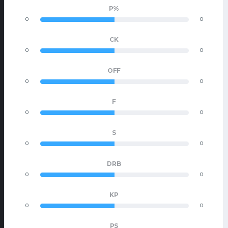
P%
0
0
CK
0
0
OFF
0
0
F
0
0
S
0
0
DRB
0
0
KP
0
0
PS