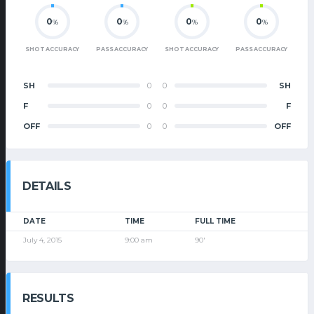
0
0
0
0
%
%
%
%
SHOT ACCURACY
PASS ACCURACY
SHOT ACCURACY
PASS ACCURACY
SH
0
0
SH
F
0
0
F
OFF
0
0
OFF
DETAILS
DATE
TIME
FULL TIME
July 4, 2015
9:00 am
90'
RESULTS