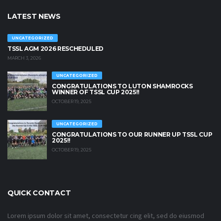
LATEST NEWS
UNCATEGORIZED
TSSL AGM 2026 RESCHEDULED
MARCH 3, 2026
UNCATEGORIZED
CONGRATULATIONS TO LUTON SHAMROCKS
WINNER OF TSSL CUP 2025!!
OCTOBER 19, 2025
UNCATEGORIZED
CONGRATULATIONS TO OUR RUNNER UP TSSL CUP
2025!!
OCTOBER 19, 2025
QUICK CONTACT
Lorem ipsum dolor sit amet, consectetur cing elit, sed do eiusmod