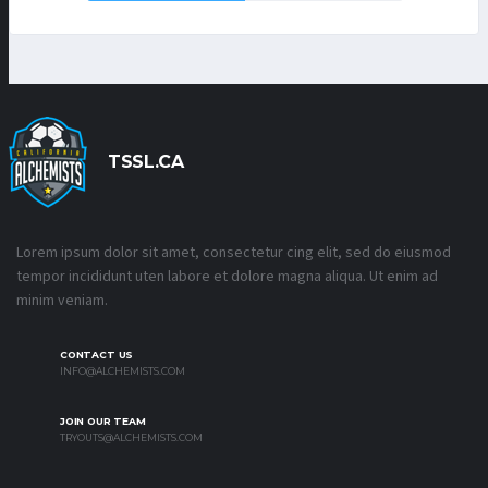
TSSL.CA
Lorem ipsum dolor sit amet, consectetur cing elit, sed do eiusmod
tempor incididunt uten labore et dolore magna aliqua. Ut enim ad
minim veniam.
CONTACT US
INFO@ALCHEMISTS.COM
JOIN OUR TEAM
TRYOUTS@ALCHEMISTS.COM