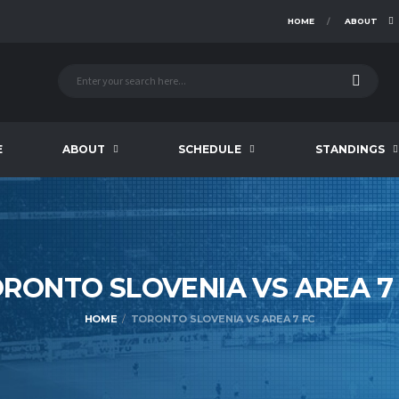
HOME
ABOUT
E
ABOUT
SCHEDULE
STANDINGS
RONTO SLOVENIA VS AREA 
HOME
TORONTO SLOVENIA VS AREA 7 FC