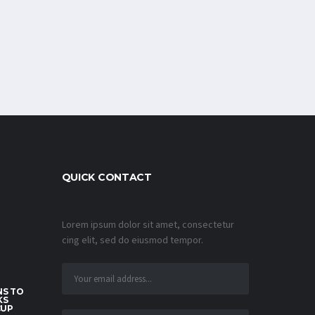
QUICK CONTACT
Lorem ipsum dolor sit amet, consectetur
cing elit, sed do eiusmod tempor.
S TO
KS
CUP