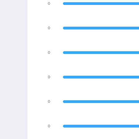
0
0
0
0
0
0