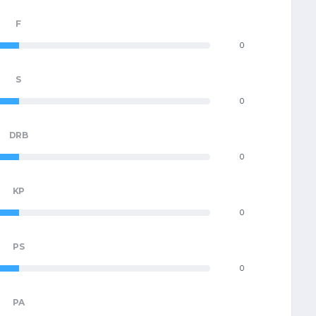
F
0
S
0
DRB
0
KP
0
PS
0
PA