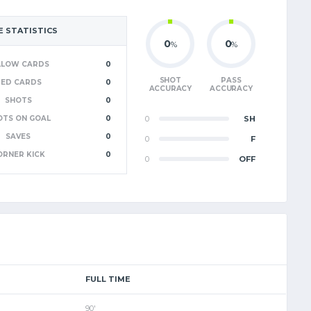
 STATISTICS
0
0
%
%
LLOW CARDS
0
SHOT
PASS
RED CARDS
0
ACCURACY
ACCURACY
SHOTS
0
OTS ON GOAL
0
0
SH
SAVES
0
0
F
ORNER KICK
0
0
OFF
FULL TIME
90'