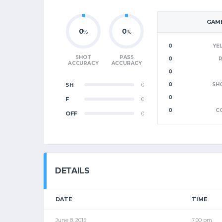
GAME
0
0
%
%
0
YE
SHOT
PASS
0
ACCURACY
ACCURACY
0
SH
0
0
SH
0
F
0
0
C
OFF
0
DETAILS
DATE
TIME
June 8, 2015
7:00 pm