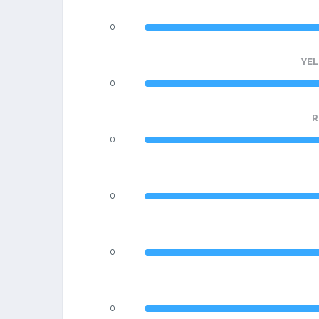
0
YE
0
R
0
0
0
0