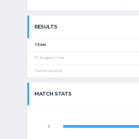
RESULTS
TEAM
FC Bulgaria 7 Utd
Toronto Slovenia
MATCH STATS
0