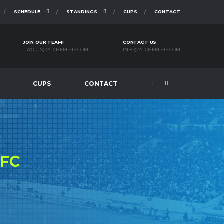
SCHEDULE
STANDINGS
CUPS
CONTACT
JOIN OUR TEAM!
CONTACT US
TRYOUTS@ALCHEMISTS.COM
INFO@ALCHEMISTS.COM
CUPS
CONTACT
7
FC