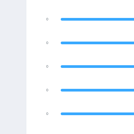
0
0
0
0
0