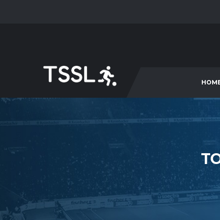
HOM
TO