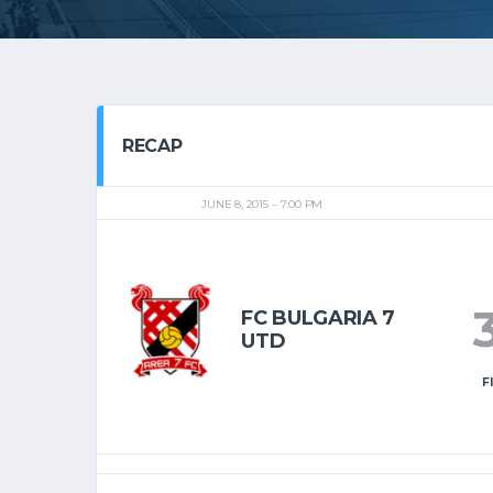
RECAP
JUNE 8, 2015
7:00 PM
FC BULGARIA 7
UTD
F