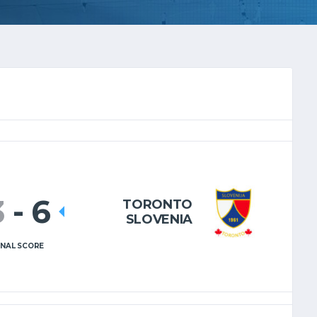
3
-
6
TORONTO
SLOVENIA
INAL SCORE