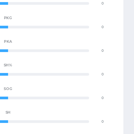
0
PKG
0
PKA
0
SH%
0
SOG
0
SH
0