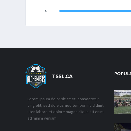
0
POPUL
TSSL.CA
Lorem ipsum dolor sit amet, consectetur
cing elit, sed do eiusmod tempor incididunt
uten labore et dolore magna aliqua. Ut enim
ad minim veniam.