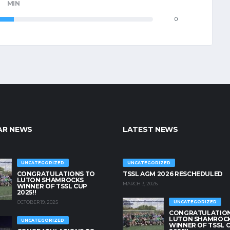
MIN
0
AR NEWS
LATEST NEWS
UNCATEGORIZED
UNCATEGORIZED
CONGRATULATIONS TO
TSSL AGM 2026 RESCHEDULED
LUTON SHAMROCKS
MARCH 3, 2026
WINNER OF TSSL CUP
2025!!
OCTOBER 19, 2025
UNCATEGORIZED
CONGRATULATION
LUTON SHAMROC
UNCATEGORIZED
WINNER OF TSSL 