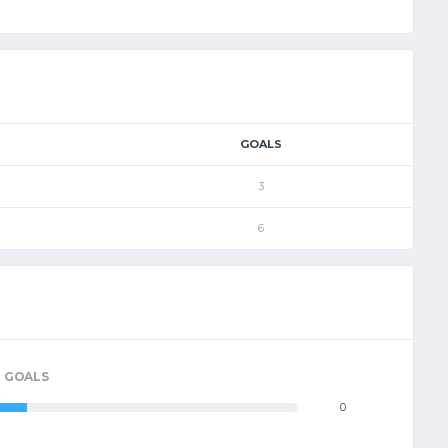
GOALS
3
6
GOALS
0