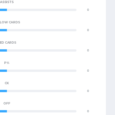
ASSISTS
0
LLOW CARDS
0
ED CARDS
0
P%
0
CK
0
OFF
0