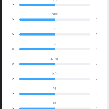
0
0
OFF
0
0
F
0
0
S
0
0
DRB
0
0
KP
0
0
PS
0
0
PA
0
0