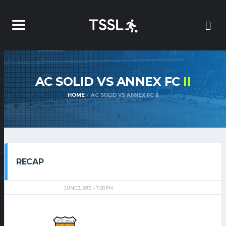
AC SOLID VS ANNEX FC
II
HOME
AC SOLID VS ANNEX FC II
RECAP
JUNE 3, 2015
7:00 PM