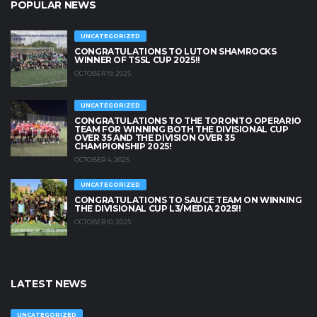
POPULAR NEWS
UNCATEGORIZED
CONGRATULATIONS TO LUTON SHAMROCKS
WINNER OF TSSL CUP 2025!!
OCTOBER 19, 2025
UNCATEGORIZED
CONGRATULATIONS TO THE TORONTO OPERARIO
TEAM FOR WINNING BOTH THE DIVISIONAL CUP
OVER 35 AND THE DIVISION OVER 35
CHAMPIONSHIP 2025!
OCTOBER 4, 2025
UNCATEGORIZED
CONGRATULATIONS TO SAUCE TEAM ON WINNING
THE DIVISIONAL CUP L3/MEDIA 2025!!
OCTOBER 10, 2025
LATEST NEWS
UNCATEGORIZED