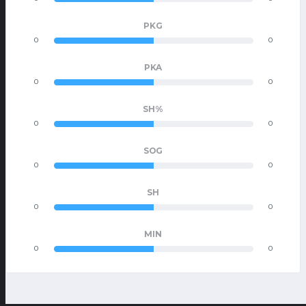
PKG
0
0
PKA
0
0
SH%
0
0
SOG
0
0
SH
0
0
MIN
0
0