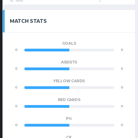
AC Solid
2
MATCH STATS
GOALS
0
0
ASSISTS
0
0
YELLOW CARDS
0
0
RED CARDS
0
0
P%
0
0
CK