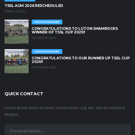
TSSL AGM 2026 RESCHEDULED
MARCH 3, 2026
UNCATEGORIZED
CONGRATULATIONS TO LUTON SHAMROCKS
WINNER OF TSSL CUP 2025!!
OCTOBER 19, 2025
UNCATEGORIZED
CONGRATULATIONS TO OUR RUNNER UP TSSL CUP
2025!!
OCTOBER 19, 2025
QUICK CONTACT
Lorem ipsum dolor sit amet, consectetur cing elit, sed do eiusmod
tempor.