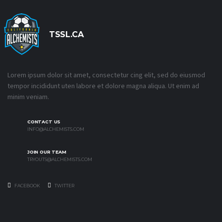
TSSL.CA
Lorem ipsum dolor sit amet, consectetur cing elit, sed do eiusmod
tempor incididunt uten labore et dolore magna aliqua. Ut enim ad
minim veniam.
CONTACT US
INFO@ALCHEMISTS.COM
JOIN OUR TEAM
TRYOUTS@ALCHEMISTS.COM
FACEBOOK
TWITTER