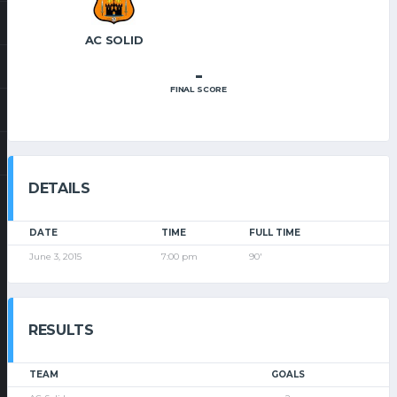
AC SOLID
-
FINAL SCORE
DETAILS
DATE
TIME
FULL TIME
June 3, 2015
7:00 pm
90'
RESULTS
TEAM
GOALS