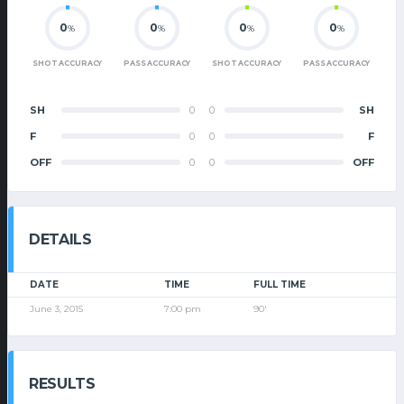
0
0
0
0
%
%
%
%
SHOT ACCURACY
PASS ACCURACY
SHOT ACCURACY
PASS ACCURACY
SH
0
0
SH
F
0
0
F
OFF
0
0
OFF
DETAILS
DATE
TIME
FULL TIME
June 3, 2015
7:00 pm
90'
RESULTS