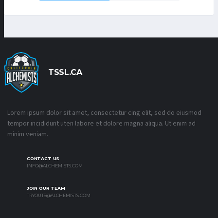
TSSL.CA
Lorem ipsum dolor sit amet, consectetur cing elit, sed do eiusmod
tempor incididunt uten labore et dolore magna aliqua. Ut enim ad
minim veniam.
CONTACT US
INFO@ALCHEMISTS.COM
JOIN OUR TEAM
TRYOUTS@ALCHEMISTS.COM