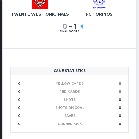
TWENTE WEST ORIGINALS
FC TORINOS
0
-
1
FINAL SCORE
GAME STATISTICS
0
YELLOW CARDS
0
0
RED CARDS
0
0
SHOTS
0
0
SHOTS ON GOAL
0
0
SAVES
0
0
CORNER KICK
0