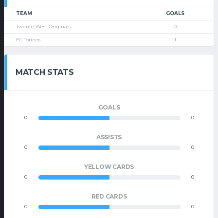
TEAM
GOALS
Twente West Originals
0
FC Torinos
1
MATCH STATS
GOALS
0
0
ASSISTS
0
0
YELLOW CARDS
0
0
RED CARDS
0
0