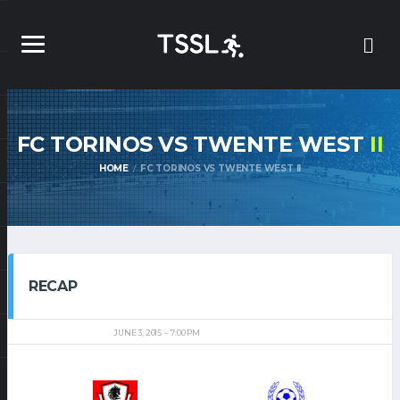
FC TORINOS VS TWENTE WEST
II
HOME
FC TORINOS VS TWENTE WEST II
RECAP
JUNE 3, 2015
7:00 PM