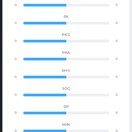
0
0
PA
0
0
PKG
0
0
PKA
0
0
SH%
0
0
SOG
0
0
SH
0
0
MIN
0
0