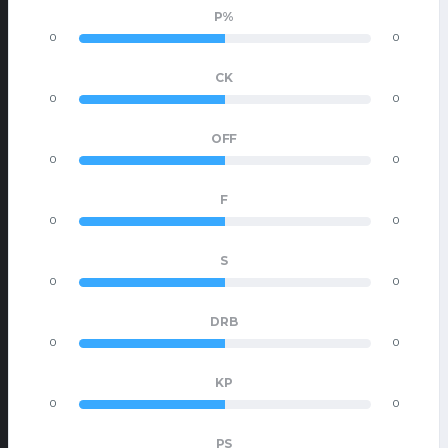
P%
0
0
CK
0
0
OFF
0
0
F
0
0
S
0
0
DRB
0
0
KP
0
0
PS