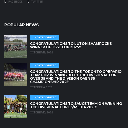
FACEBOOK
TWITTER
POPULAR NEWS
UNCATEGORIZED
CONGRATULATIONS TO LUTON SHAMROCKS
WINNER OF TSSL CUP 2025!!
OCTOBER 19, 2025
UNCATEGORIZED
CONGRATULATIONS TO THE TORONTO OPERARIO
TEAM FOR WINNING BOTH THE DIVISIONAL CUP
OVER 35 AND THE DIVISION OVER 35
CHAMPIONSHIP 2025!
OCTOBER 4, 2025
UNCATEGORIZED
CONGRATULATIONS TO SAUCE TEAM ON WINNING
THE DIVISIONAL CUP L3/MEDIA 2025!!
OCTOBER 10, 2025