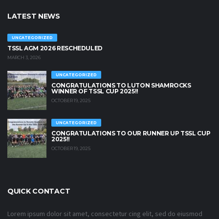
LATEST NEWS
UNCATEGORIZED
TSSL AGM 2026 RESCHEDULED
MARCH 3, 2026
UNCATEGORIZED
CONGRATULATIONS TO LUTON SHAMROCKS
WINNER OF TSSL CUP 2025!!
OCTOBER 19, 2025
UNCATEGORIZED
CONGRATULATIONS TO OUR RUNNER UP TSSL CUP
2025!!
OCTOBER 19, 2025
QUICK CONTACT
Lorem ipsum dolor sit amet, consectetur cing elit, sed do eiusmod