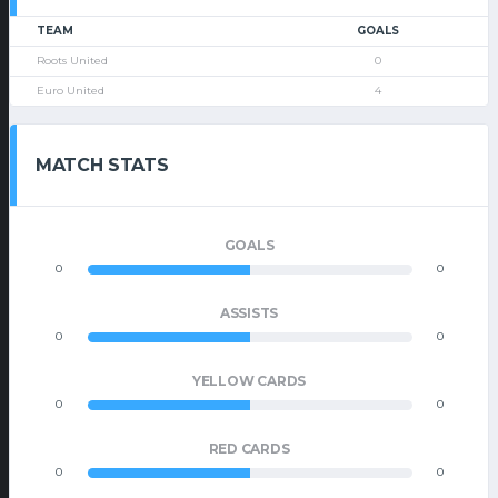
TEAM
GOALS
Roots United
0
Euro United
4
MATCH STATS
GOALS
0
0
ASSISTS
0
0
YELLOW CARDS
0
0
RED CARDS
0
0