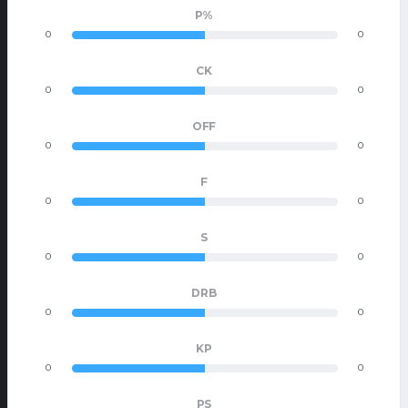
P%
0
0
CK
0
0
OFF
0
0
F
0
0
S
0
0
DRB
0
0
KP
0
0
PS