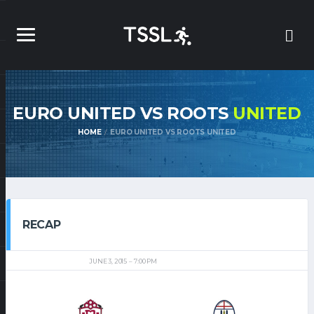
EURO UNITED VS ROOTS
UNITED
HOME
EURO UNITED VS ROOTS UNITED
RECAP
JUNE 3, 2015
7:00 PM