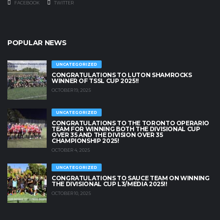
FACEBOOK
TWITTER
POPULAR NEWS
UNCATEGORIZED
CONGRATULATIONS TO LUTON SHAMROCKS
WINNER OF TSSL CUP 2025!!
OCTOBER 19, 2025
UNCATEGORIZED
CONGRATULATIONS TO THE TORONTO OPERARIO
TEAM FOR WINNING BOTH THE DIVISIONAL CUP
OVER 35 AND THE DIVISION OVER 35
CHAMPIONSHIP 2025!
OCTOBER 4, 2025
UNCATEGORIZED
CONGRATULATIONS TO SAUCE TEAM ON WINNING
THE DIVISIONAL CUP L3/MEDIA 2025!!
OCTOBER 10, 2025