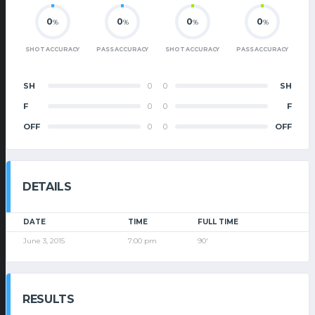
0
0
0
0
%
%
%
%
SHOT ACCURACY
PASS ACCURACY
SHOT ACCURACY
PASS ACCURACY
SH
0
0
SH
F
0
0
F
OFF
0
0
OFF
DETAILS
DATE
TIME
FULL TIME
June 3, 2015
7:00 pm
90'
RESULTS