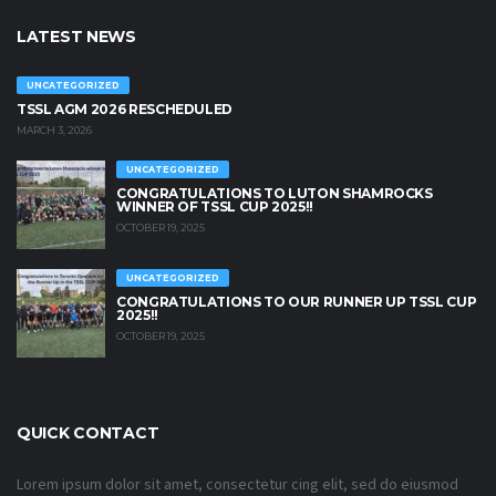
LATEST NEWS
UNCATEGORIZED
TSSL AGM 2026 RESCHEDULED
MARCH 3, 2026
UNCATEGORIZED
CONGRATULATIONS TO LUTON SHAMROCKS
WINNER OF TSSL CUP 2025!!
OCTOBER 19, 2025
UNCATEGORIZED
CONGRATULATIONS TO OUR RUNNER UP TSSL CUP
2025!!
OCTOBER 19, 2025
QUICK CONTACT
Lorem ipsum dolor sit amet, consectetur cing elit, sed do eiusmod