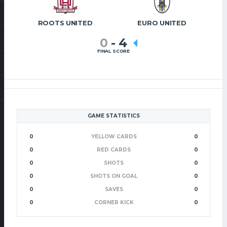
ROOTS UNITED
EURO UNITED
0
-
4
FINAL SCORE
GAME STATISTICS
0
YELLOW CARDS
0
0
RED CARDS
0
0
SHOTS
0
0
SHOTS ON GOAL
0
0
SAVES
0
0
CORNER KICK
0