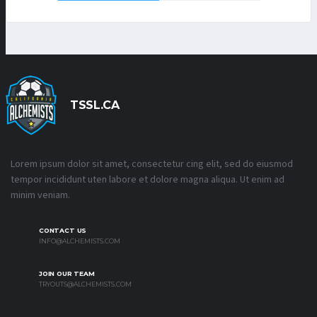
TSSL.CA
Lorem ipsum dolor sit amet, consectetur cing elit, sed do eiusmod
tempor incididunt uten labore et dolore magna aliqua. Ut enim ad
minim veniam.
CONTACT US
INFO@ALCHEMISTS.COM
JOIN OUR TEAM
TRYOUTS@ALCHEMISTS.COM