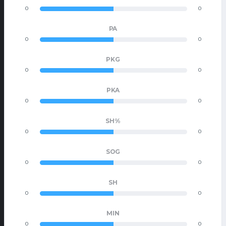
0
0
PA
0
0
PKG
0
0
PKA
0
0
SH%
0
0
SOG
0
0
SH
0
0
MIN
0
0