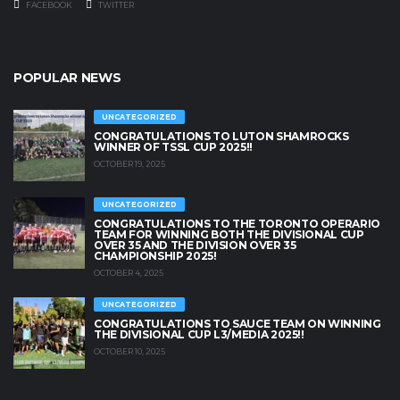
FACEBOOK
TWITTER
POPULAR NEWS
UNCATEGORIZED
CONGRATULATIONS TO LUTON SHAMROCKS
WINNER OF TSSL CUP 2025!!
OCTOBER 19, 2025
UNCATEGORIZED
CONGRATULATIONS TO THE TORONTO OPERARIO
TEAM FOR WINNING BOTH THE DIVISIONAL CUP
OVER 35 AND THE DIVISION OVER 35
CHAMPIONSHIP 2025!
OCTOBER 4, 2025
UNCATEGORIZED
CONGRATULATIONS TO SAUCE TEAM ON WINNING
THE DIVISIONAL CUP L3/MEDIA 2025!!
OCTOBER 10, 2025