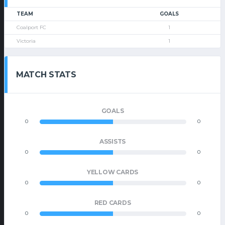
TEAM
GOALS
Coalport FC
1
Victoria
1
MATCH STATS
GOALS
0
0
ASSISTS
0
0
YELLOW CARDS
0
0
RED CARDS
0
0