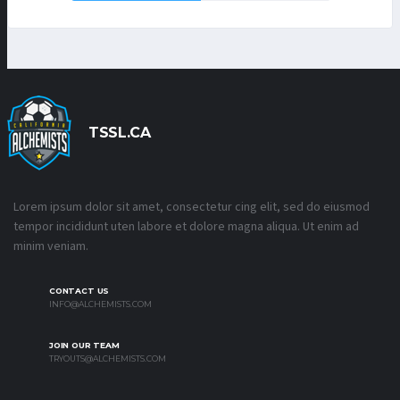
TSSL.CA
Lorem ipsum dolor sit amet, consectetur cing elit, sed do eiusmod
tempor incididunt uten labore et dolore magna aliqua. Ut enim ad
minim veniam.
CONTACT US
INFO@ALCHEMISTS.COM
JOIN OUR TEAM
TRYOUTS@ALCHEMISTS.COM