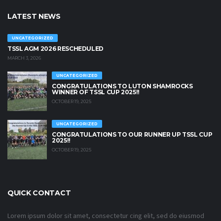
LATEST NEWS
UNCATEGORIZED
TSSL AGM 2026 RESCHEDULED
MARCH 3, 2026
UNCATEGORIZED
CONGRATULATIONS TO LUTON SHAMROCKS
WINNER OF TSSL CUP 2025!!
OCTOBER 19, 2025
UNCATEGORIZED
CONGRATULATIONS TO OUR RUNNER UP TSSL CUP
2025!!
OCTOBER 19, 2025
QUICK CONTACT
Lorem ipsum dolor sit amet, consectetur cing elit, sed do eiusmod