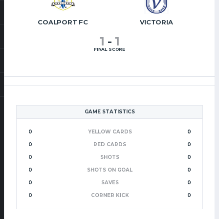
COALPORT FC
VICTORIA
1
-
1
FINAL SCORE
GAME STATISTICS
0
YELLOW CARDS
0
0
RED CARDS
0
0
SHOTS
0
0
SHOTS ON GOAL
0
0
SAVES
0
0
CORNER KICK
0