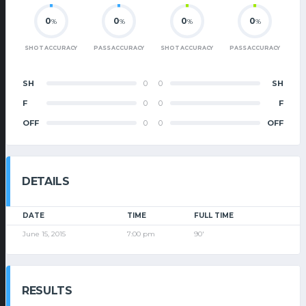
0
0
0
0
%
%
%
%
SHOT ACCURACY
PASS ACCURACY
SHOT ACCURACY
PASS ACCURACY
SH
0
0
SH
F
0
0
F
OFF
0
0
OFF
DETAILS
DATE
TIME
FULL TIME
June 15, 2015
7:00 pm
90'
RESULTS