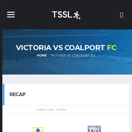
VICTORIA VS COALPORT
FC
HOME
VICTORIA VS COALPORT FC
RECAP
JUNE 15, 2015
7:00 PM