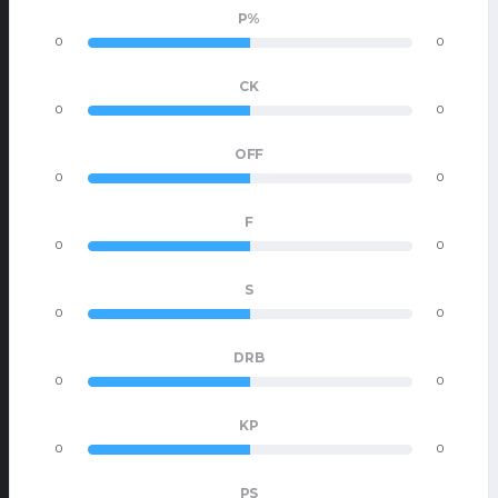
P%
0
0
CK
0
0
OFF
0
0
F
0
0
S
0
0
DRB
0
0
KP
0
0
PS