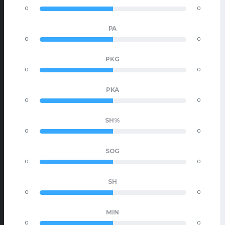
0
0
PA
0
0
PKG
0
0
PKA
0
0
SH%
0
0
SOG
0
0
SH
0
0
MIN
0
0