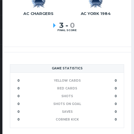
AC CHARGERS
AC YORK 1984
3
-
0
FINAL SCORE
GAME STATISTICS
0
YELLOW CARDS
0
0
RED CARDS
0
0
SHOTS
0
0
SHOTS ON GOAL
0
0
SAVES
0
0
CORNER KICK
0