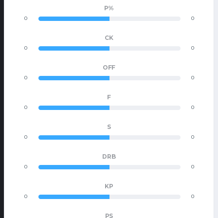
P%
0
0
CK
0
0
OFF
0
0
F
0
0
S
0
0
DRB
0
0
KP
0
0
PS