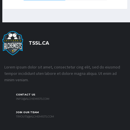
TSSL.CA
Lorem ipsum dolor sit amet, consectetur cing elit, sed do eiusmod
tempor incididunt uten labore et dolore magna aliqua. Ut enim ad
minim veniam.
CONTACT US
INFO@ALCHEMISTS.COM
JOIN OUR TEAM
TRYOUTS@ALCHEMISTS.COM