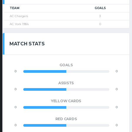
TEAM
GOALS
AC Chargers
3
AC York 1984
0
MATCH STATS
GOALS
0
0
ASSISTS
0
0
YELLOW CARDS
0
0
RED CARDS
0
0