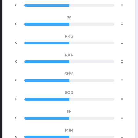
0
0
PA
0
0
PKG
0
0
PKA
0
0
SH%
0
0
SOG
0
0
SH
0
0
MIN
0
0