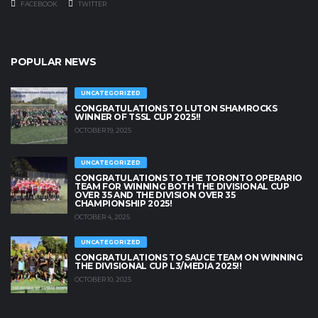
FACEBOOK
TWITTER
POPULAR NEWS
UNCATEGORIZED
CONGRATULATIONS TO LUTON SHAMROCKS
WINNER OF TSSL CUP 2025!!
OCTOBER 19, 2025
UNCATEGORIZED
CONGRATULATIONS TO THE TORONTO OPERARIO
TEAM FOR WINNING BOTH THE DIVISIONAL CUP
OVER 35 AND THE DIVISION OVER 35
CHAMPIONSHIP 2025!
OCTOBER 4, 2025
UNCATEGORIZED
CONGRATULATIONS TO SAUCE TEAM ON WINNING
THE DIVISIONAL CUP L3/MEDIA 2025!!
OCTOBER 10, 2025