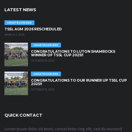
LATEST NEWS
UNCATEGORIZED
TSSL AGM 2026 RESCHEDULED
MARCH 3, 2026
UNCATEGORIZED
CONGRATULATIONS TO LUTON SHAMROCKS
WINNER OF TSSL CUP 2025!!
OCTOBER 19, 2025
UNCATEGORIZED
CONGRATULATIONS TO OUR RUNNER UP TSSL CUP
2025!!
OCTOBER 19, 2025
QUICK CONTACT
Lorem ipsum dolor sit amet, consectetur cing elit, sed do eiusmod