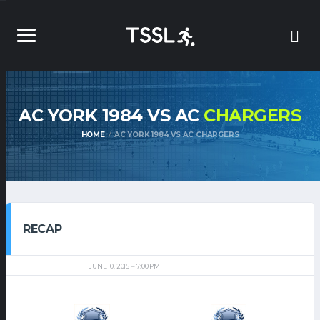
AC YORK 1984 VS AC
CHARGERS
HOME
AC YORK 1984 VS AC CHARGERS
RECAP
JUNE 10, 2015
7:00 PM