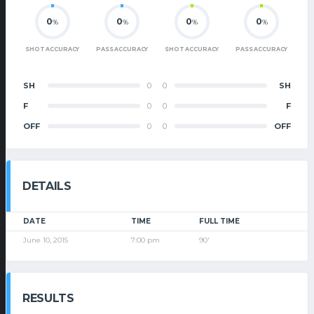
0
0
0
0
%
%
%
%
SHOT ACCURACY
PASS ACCURACY
SHOT ACCURACY
PASS ACCURACY
SH
0
0
SH
F
0
0
F
OFF
0
0
OFF
DETAILS
DATE
TIME
FULL TIME
June 10, 2015
7:00 pm
90'
RESULTS