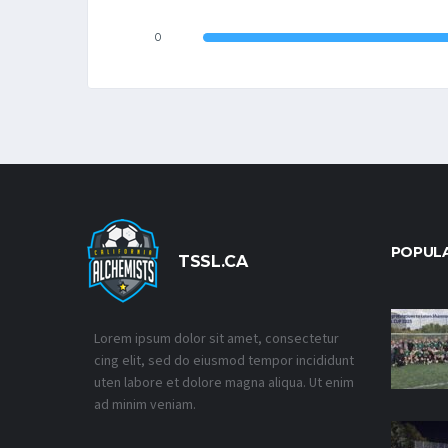
0
POPUL
TSSL.CA
Lorem ipsum dolor sit amet, consectetur
cing elit, sed do eiusmod tempor incididunt
uten labore et dolore magna aliqua. Ut enim
ad minim veniam.