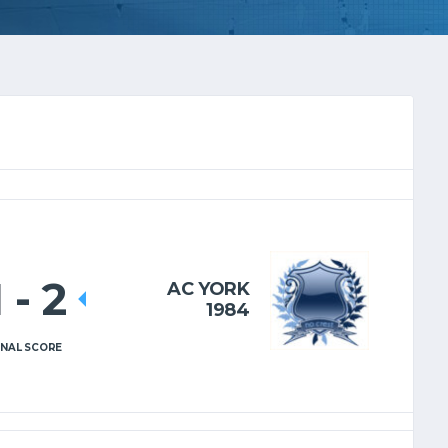
1
-
2
AC YORK
1984
INAL SCORE