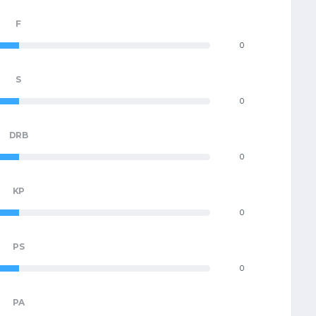
F
0
S
0
DRB
0
KP
0
PS
0
PA