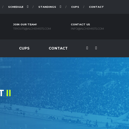
SCHEDULE
STANDINGS
CUPS
CONTACT
JOIN OUR TEAM!
CONTACT US
TRYOUTS@ALCHEMISTS.COM
INFO@ALCHEMISTS.COM
CUPS
CONTACT
ST
II