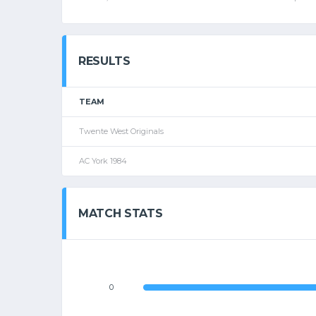
RESULTS
TEAM
Twente West Originals
AC York 1984
MATCH STATS
0