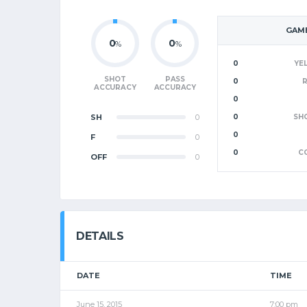
GAME
0
0
%
%
0
YE
SHOT
PASS
0
ACCURACY
ACCURACY
0
SH
0
0
SH
0
F
0
0
C
OFF
0
DETAILS
DATE
TIME
June 15, 2015
7:00 pm