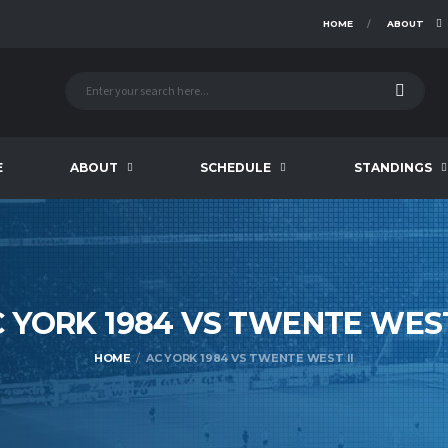
HOME
ABOUT
E
ABOUT
SCHEDULE
STANDINGS
 YORK 1984 VS TWENTE WE
HOME
AC YORK 1984 VS TWENTE WEST II