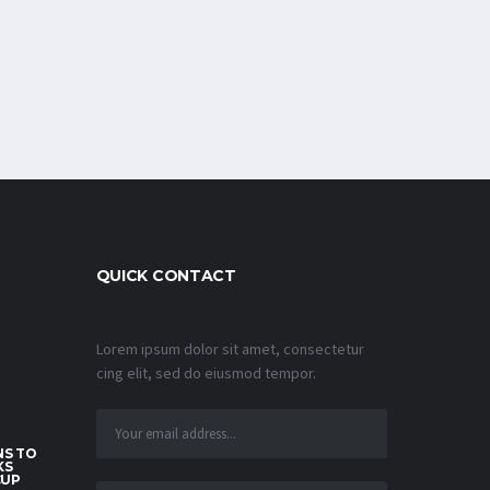
QUICK CONTACT
Lorem ipsum dolor sit amet, consectetur
cing elit, sed do eiusmod tempor.
S TO
KS
CUP