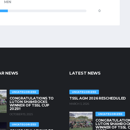
MIN
0
AR NEWS
LATEST NEWS
UNCATEGORIZED
UNCATEGORIZED
CONGRATULATIONS TO
TSSL AGM 2026 RESCHEDULED
LUTON SHAMROCKS
MARCH 3, 2026
WINNER OF TSSL CUP
2025!!
OCTOBER 19, 2025
UNCATEGORIZED
CONGRATULATION
LUTON SHAMROC
UNCATEGORIZED
WINNER OF TSSL 