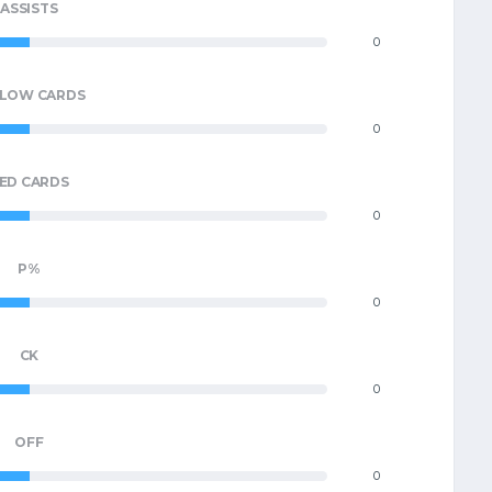
ASSISTS
0
LLOW CARDS
0
ED CARDS
0
P%
0
CK
0
OFF
0