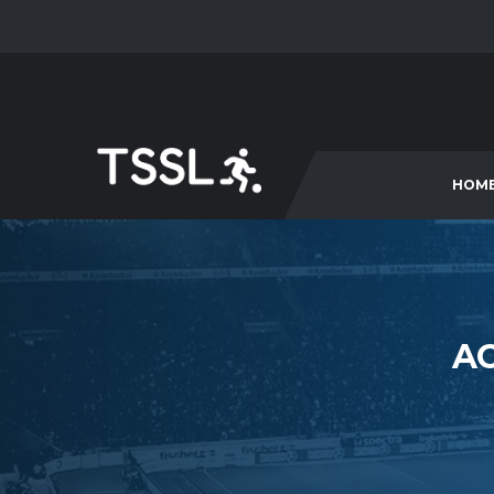
HOM
AC