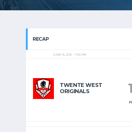
RECAP
JUNE 15, 2015
7:00 PM
TWENTE WEST
ORIGINALS
F