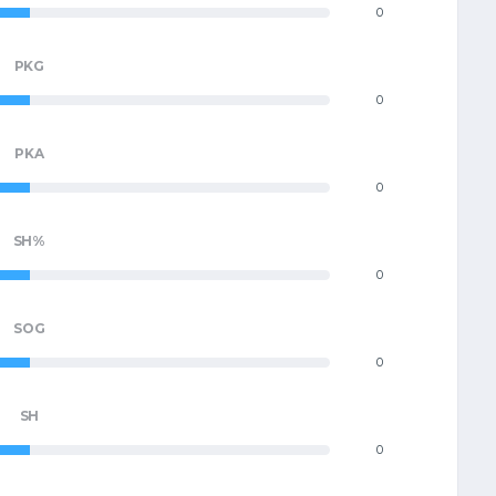
0
PKG
0
PKA
0
SH%
0
SOG
0
SH
0