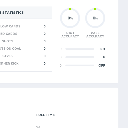
 STATISTICS
0
0
%
%
LLOW CARDS
0
SHOT
PASS
RED CARDS
0
ACCURACY
ACCURACY
SHOTS
0
OTS ON GOAL
0
0
SH
SAVES
0
0
F
ORNER KICK
0
0
OFF
FULL TIME
90'