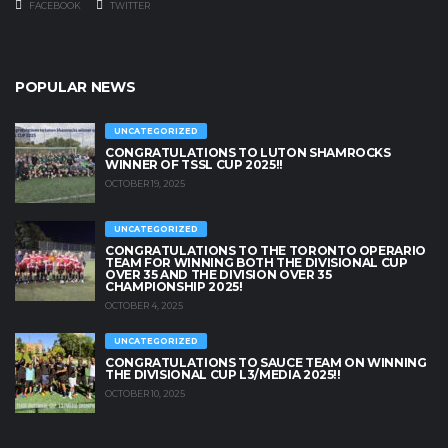
FACEBOOK
TWITTER
POPULAR NEWS
UNCATEGORIZED
CONGRATULATIONS TO LUTON SHAMROCKS
WINNER OF TSSL CUP 2025!!
OCTOBER 19, 2025
UNCATEGORIZED
CONGRATULATIONS TO THE TORONTO OPERARIO
TEAM FOR WINNING BOTH THE DIVISIONAL CUP
OVER 35 AND THE DIVISION OVER 35
CHAMPIONSHIP 2025!
OCTOBER 4, 2025
UNCATEGORIZED
CONGRATULATIONS TO SAUCE TEAM ON WINNING
THE DIVISIONAL CUP L3/MEDIA 2025!!
OCTOBER 10, 2025