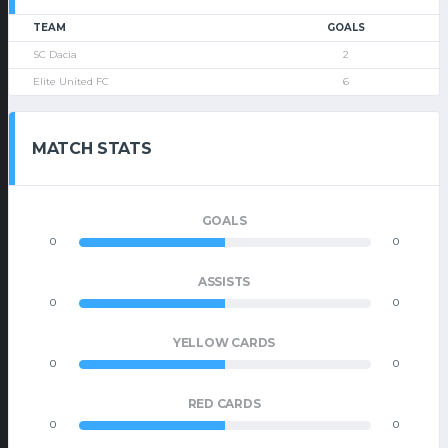
TEAM
GOALS
SC Dacia
2
Elite United FC
6
MATCH STATS
GOALS
0
0
ASSISTS
0
0
YELLOW CARDS
0
0
RED CARDS
0
0