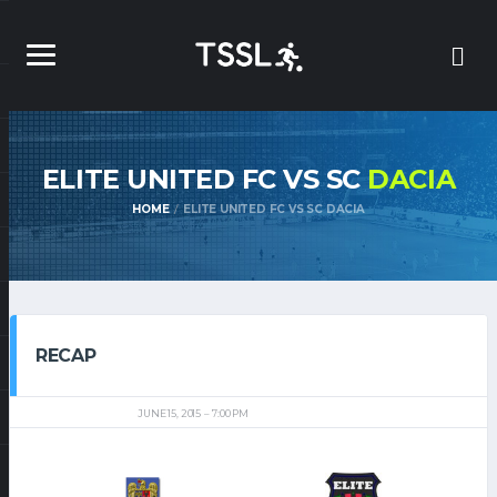
ELITE UNITED FC VS SC
DACIA
HOME
ELITE UNITED FC VS SC DACIA
RECAP
JUNE 15, 2015
7:00 PM