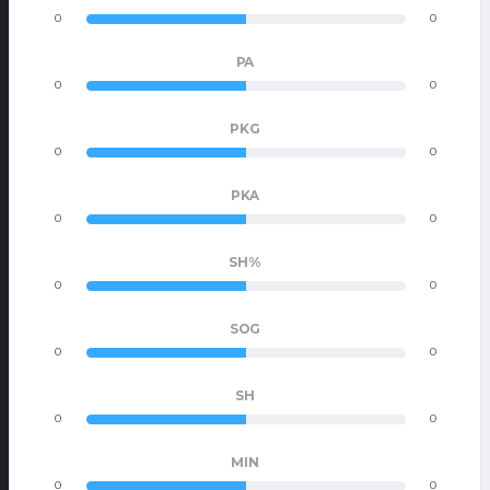
0
0
PA
0
0
PKG
0
0
PKA
0
0
SH%
0
0
SOG
0
0
SH
0
0
MIN
0
0