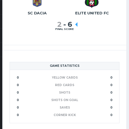
SC DACIA
ELITE UNITED FC
2
-
6
FINAL SCORE
GAME STATISTICS
0
YELLOW CARDS
0
0
RED CARDS
0
0
SHOTS
0
0
SHOTS ON GOAL
0
0
SAVES
0
0
CORNER KICK
0