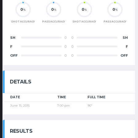
0
0
0
0
%
%
%
%
SHOT ACCURACY
PASS ACCURACY
SHOT ACCURACY
PASS ACCURACY
SH
0
0
SH
F
0
0
F
OFF
0
0
OFF
DETAILS
DATE
TIME
FULL TIME
June 15, 2015
7:00 pm
90'
RESULTS