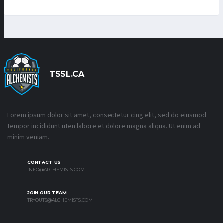
TSSL.CA
Lorem ipsum dolor sit amet, consectetur cing elit, sed do eiusmod
tempor incididunt uten labore et dolore magna aliqua. Ut enim ad
minim veniam.
CONTACT US
INFO@ALCHEMISTS.COM
JOIN OUR TEAM
TRYOUTS@ALCHEMISTS.COM