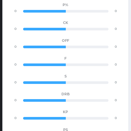
P%
0
0
CK
0
0
OFF
0
0
F
0
0
S
0
0
DRB
0
0
KP
0
0
PS