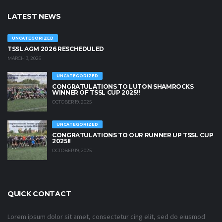
LATEST NEWS
UNCATEGORIZED
TSSL AGM 2026 RESCHEDULED
MARCH 3, 2026
UNCATEGORIZED
CONGRATULATIONS TO LUTON SHAMROCKS
WINNER OF TSSL CUP 2025!!
OCTOBER 19, 2025
UNCATEGORIZED
CONGRATULATIONS TO OUR RUNNER UP TSSL CUP
2025!!
OCTOBER 19, 2025
QUICK CONTACT
Lorem ipsum dolor sit amet, consectetur cing elit, sed do eiusmod