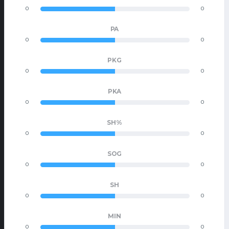
0
0
PA
0
0
PKG
0
0
PKA
0
0
SH%
0
0
SOG
0
0
SH
0
0
MIN
0
0