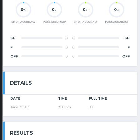
0
0
0
0
%
%
%
%
SHOT ACCURACY
PASS ACCURACY
SHOT ACCURACY
PASS ACCURACY
SH
0
0
SH
F
0
0
F
OFF
0
0
OFF
DETAILS
DATE
TIME
FULL TIME
June 17, 2015
9:00 pm
90'
RESULTS