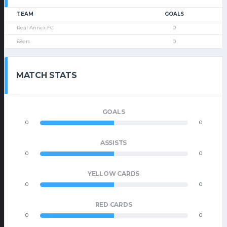
TEAM
GOALS
Real Annex FC
0
68ers
0
MATCH STATS
GOALS
0
0
ASSISTS
0
0
YELLOW CARDS
0
0
RED CARDS
0
0