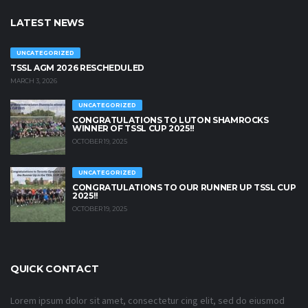
LATEST NEWS
UNCATEGORIZED
TSSL AGM 2026 RESCHEDULED
MARCH 3, 2026
UNCATEGORIZED
CONGRATULATIONS TO LUTON SHAMROCKS
WINNER OF TSSL CUP 2025!!
OCTOBER 19, 2025
UNCATEGORIZED
CONGRATULATIONS TO OUR RUNNER UP TSSL CUP
2025!!
OCTOBER 19, 2025
QUICK CONTACT
Lorem ipsum dolor sit amet, consectetur cing elit, sed do eiusmod