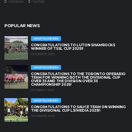
FACEBOOK
TWITTER
POPULAR NEWS
UNCATEGORIZED
CONGRATULATIONS TO LUTON SHAMROCKS
WINNER OF TSSL CUP 2025!!
OCTOBER 19, 2025
UNCATEGORIZED
CONGRATULATIONS TO THE TORONTO OPERARIO
TEAM FOR WINNING BOTH THE DIVISIONAL CUP
OVER 35 AND THE DIVISION OVER 35
CHAMPIONSHIP 2025!
OCTOBER 4, 2025
UNCATEGORIZED
CONGRATULATIONS TO SAUCE TEAM ON WINNING
THE DIVISIONAL CUP L3/MEDIA 2025!!
OCTOBER 10, 2025