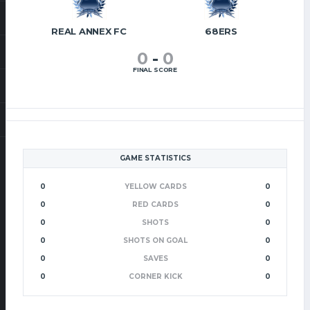
REAL ANNEX FC
68ERS
0
-
0
FINAL SCORE
GAME STATISTICS
0
YELLOW CARDS
0
0
RED CARDS
0
0
SHOTS
0
0
SHOTS ON GOAL
0
0
SAVES
0
0
CORNER KICK
0