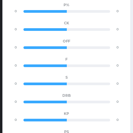
P%
0
0
CK
0
0
OFF
0
0
F
0
0
S
0
0
DRB
0
0
KP
0
0
PS