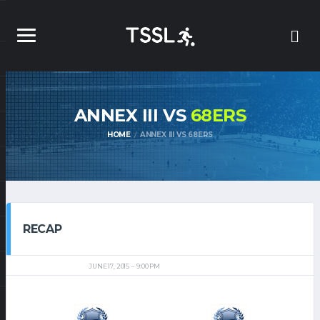
ANNEX III VS
68ERS
HOME
ANNEX III VS 68ERS
RECAP
JUNE 17, 2015
9:00 PM