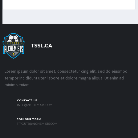
TSSL.CA
Lorem ipsum dolor sit amet, consectetur cing elit, sed do eiusmod
tempor incididunt uten labore et dolore magna aliqua. Ut enim ad
minim veniam.
CONTACT US
INFO@ALCHEMISTS.COM
JOIN OUR TEAM
TRYOUTS@ALCHEMISTS.COM